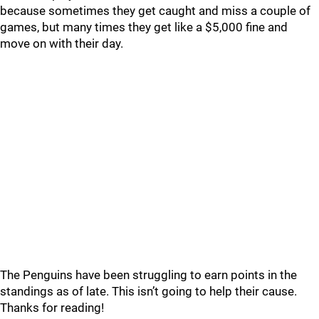
because sometimes they get caught and miss a couple of
games, but many times they get like a $5,000 fine and
move on with their day.
The Penguins have been struggling to earn points in the
standings as of late. This isn’t going to help their cause.
Thanks for reading!