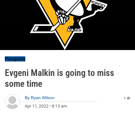
Penguins
Evgeni Malkin is going to miss
some time
By
Ryan Wilson
0
Apr 11, 2022
•
8:13 am