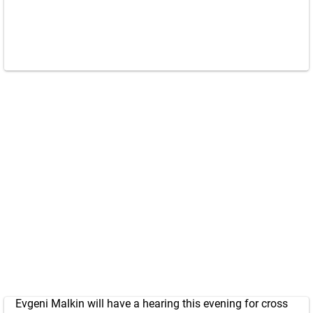
Evgeni Malkin will have a hearing this evening for cross