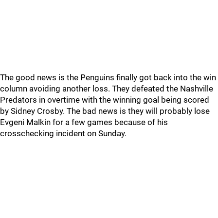
The good news is the Penguins finally got back into the win
column avoiding another loss. They defeated the Nashville
Predators in overtime with the winning goal being scored
by Sidney Crosby. The bad news is they will probably lose
Evgeni Malkin for a few games because of his
crosschecking incident on Sunday.