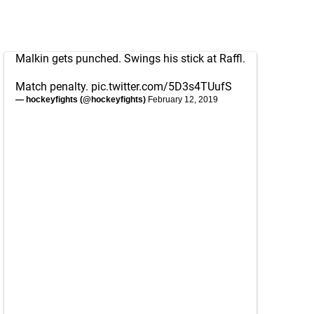
Malkin gets punched. Swings his stick at Raffl.
Match penalty.
pic.twitter.com/5D3s4TUufS
— hockeyfights (@hockeyfights)
February 12, 2019