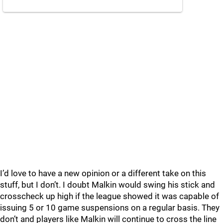
I’d love to have a new opinion or a different take on this
stuff, but I don’t. I doubt Malkin would swing his stick and
crosscheck up high if the league showed it was capable of
issuing 5 or 10 game suspensions on a regular basis. They
don’t and players like Malkin will continue to cross the line