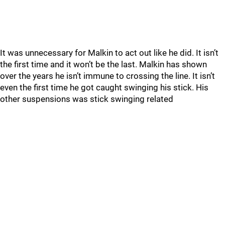
It was unnecessary for Malkin to act out like he did. It isn’t
the first time and it won’t be the last. Malkin has shown
over the years he isn’t immune to crossing the line. It isn’t
even the first time he got caught swinging his stick. His
other suspensions was stick swinging related