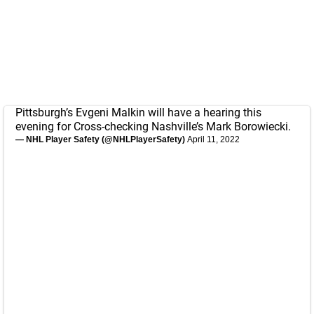
Pittsburgh’s Evgeni Malkin will have a hearing this
evening for Cross-checking Nashville’s Mark Borowiecki.
— NHL Player Safety (@NHLPlayerSafety)
April 11, 2022