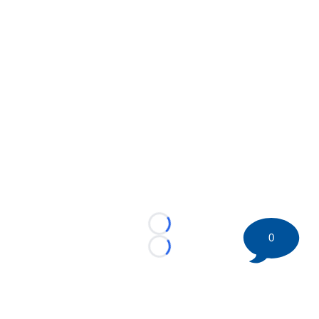
Loading...
0
Loading...