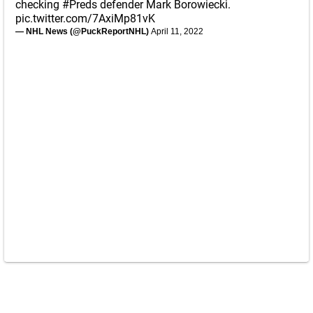
checking
#Preds
defender Mark Borowiecki.
pic.twitter.com/7AxiMp81vK
— NHL News (@PuckReportNHL)
April 11, 2022