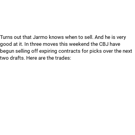
Turns out that Jarmo knows when to sell. And he is very
good at it. In three moves this weekend the CBJ have
begun selling off expiring contracts for picks over the next
two drafts. Here are the trades: