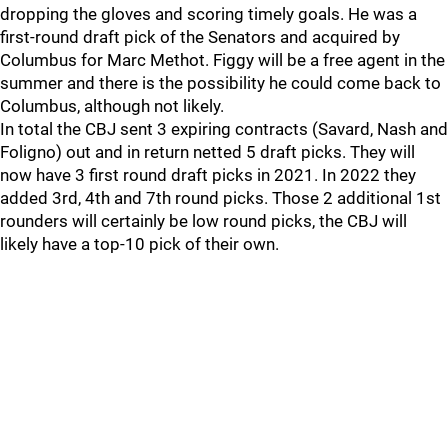
dropping the gloves and scoring timely goals. He was a
first-round draft pick of the Senators and acquired by
Columbus for Marc Methot. Figgy will be a free agent in the
summer and there is the possibility he could come back to
Columbus, although not likely.
In total the CBJ sent 3 expiring contracts (Savard, Nash and
Foligno) out and in return netted 5 draft picks. They will
now have 3 first round draft picks in 2021. In 2022 they
added 3rd, 4th and 7th round picks. Those 2 additional 1st
rounders will certainly be low round picks, the CBJ will
likely have a top-10 pick of their own.