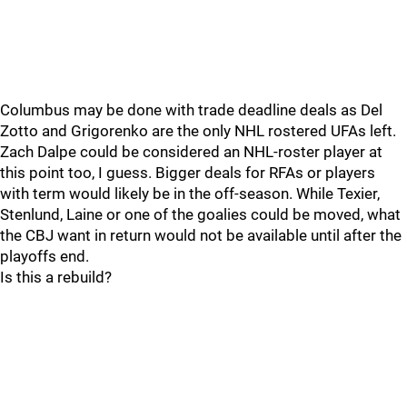
Columbus may be done with trade deadline deals as Del
Zotto and Grigorenko are the only NHL rostered UFAs left.
Zach Dalpe could be considered an NHL-roster player at
this point too, I guess. Bigger deals for RFAs or players
with term would likely be in the off-season. While Texier,
Stenlund, Laine or one of the goalies could be moved, what
the CBJ want in return would not be available until after the
playoffs end.
Is this a rebuild?