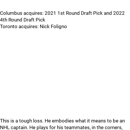
Columbus acquires: 2021 1st Round Draft Pick and 2022
4th Round Draft Pick
Toronto acquires: Nick Foligno
This is a tough loss. He embodies what it means to be an
NHL captain. He plays for his teammates, in the corners,