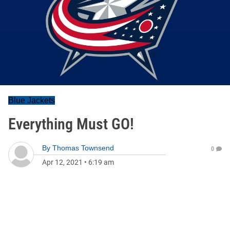
Blue Jackets
Everything Must GO!
By
Thomas Townsend
0
Apr 12, 2021
•
6:19 am