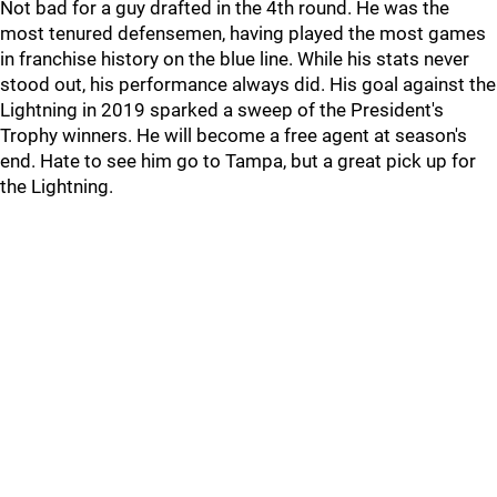
Not bad for a guy drafted in the 4th round. He was the
most tenured defensemen, having played the most games
in franchise history on the blue line. While his stats never
stood out, his performance always did. His goal against the
Lightning in 2019 sparked a sweep of the President's
Trophy winners. He will become a free agent at season's
end. Hate to see him go to Tampa, but a great pick up for
the Lightning.