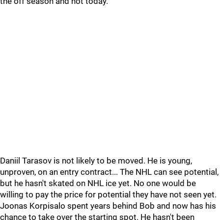
the off season and not today.
Daniil Tarasov is not likely to be moved. He is young,
unproven, on an entry contract... The NHL can see potential,
but he hasn't skated on NHL ice yet. No one would be
willing to pay the price for potential they have not seen yet.
Joonas Korpisalo spent years behind Bob and now has his
chance to take over the starting spot. He hasn't been