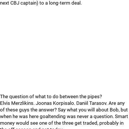
next CBJ captain) to a long-term deal.
The question of what to do between the pipes?
Elvis Merzlikins. Joonas Korpisalo. Daniil Tarasov. Are any
of these guys the answer? Say what you will about Bob, but
when he was here goaltending was never a question. Smart
money would see one of the three get traded, probably in