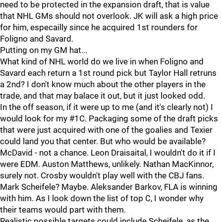
need to be protected in the expansion draft, that is value
that NHL GMs should not overlook. JK will ask a high price
for him, especailly since he acquired 1st rounders for
Foligno and Savard.
Putting on my GM hat...
What kind of NHL world do we live in when Foligno and
Savard each return a 1st round pick but Taylor Hall retruns
a 2nd? I don't know much about the other players in the
trade, and that may balace it out, but it just looked odd.
In the off season, if it were up to me (and it's clearly not) I
would look for my #1C. Packaging some of the draft picks
that were just acquired with one of the goalies and Texier
could land you that center. But who would be available?
McDavid - not a chance. Leon Draisaital, I wouldn't do it if I
were EDM. Auston Matthews, unlikely. Nathan MacKinnor,
surely not. Crosby wouldn't play well with the CBJ fans.
Mark Scheifele? Maybe. Aleksander Barkov, FLA is winning
with him. As I look down the list of top C, I wonder why
their teams would part with them.
Realistic possible targets could include Scheifele, as the