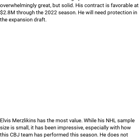
overwhelmingly great, but solid. His contract is favorable at
$2.8M through the 2022 season. He will need protection in
the expansion draft.
Elvis Merzlikins has the most value. While his NHL sample
size is small, it has been impressive, especially with how
this CBJ team has performed this season. He does not