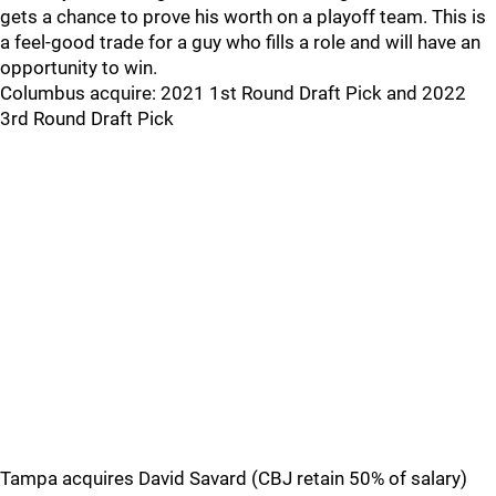
gets a chance to prove his worth on a playoff team. This is
a feel-good trade for a guy who fills a role and will have an
opportunity to win.
Columbus acquire: 2021 1st Round Draft Pick and 2022
3rd Round Draft Pick
Tampa acquires David Savard (CBJ retain 50% of salary)