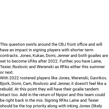
This question swirls around the CBJ front office and will
have an impact in signing players with shorter term
contracts. Jones, Kukan, Domi, Jenner and both goailes are
set to become UFAs after 2022. Further, you have Laine,
Texier, Roslovic and Werenski as RFAs either this summer
or next.
With 2022 rostered players like Jones, Werenski, Gavrikov,
Bjork, Domi, Cam, Roslovic and Jenner, it doesn't feel like a
rebuild. At this point they will have their goalie tandem
intact too. Add in the return of Nyqist and this team could
be right back in the mix. Signing RFAs Laine and Texier
should be the top priority along with inking Jones (likely