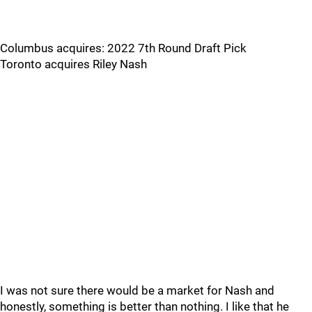
Columbus acquires: 2022 7th Round Draft Pick
Toronto acquires Riley Nash
I was not sure there would be a market for Nash and
honestly, something is better than nothing. I like that he