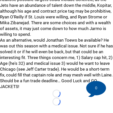
Jets have an abundance of talent down the middle, Kopitar,
although his age and contract price tag may be prohibitive,
Ryan O'Reilly if St. Louis were willing, and Ryan Strome or
Mika Zibanejad. There are some choices and with a wealth
of assets, it may just come down to how much Jarmo is
willing to spend.
As an alternative, would Jonathan Toews be available? He
was out this season with a medical issue. Not sure if he has
solved it or if he will even be back, but that could be an
interesting fit. Three things concern me, 1) Salary cap hit, 2)
Age (he's 32) and medical issue 3) would he want to leave
Chicago (see Jeff Carter trade). He would be a short-term
fix, could fill that captain role and may mesh well with Laine.
Should be a fun trade deadline… Good Luck and GO
JACKETS!
0
Loading...
Loading...