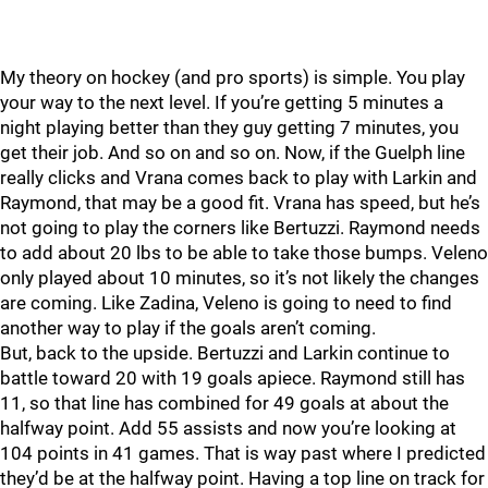
My theory on hockey (and pro sports) is simple. You play
your way to the next level. If you’re getting 5 minutes a
night playing better than they guy getting 7 minutes, you
get their job. And so on and so on. Now, if the Guelph line
really clicks and Vrana comes back to play with Larkin and
Raymond, that may be a good fit. Vrana has speed, but he’s
not going to play the corners like Bertuzzi. Raymond needs
to add about 20 lbs to be able to take those bumps. Veleno
only played about 10 minutes, so it’s not likely the changes
are coming. Like Zadina, Veleno is going to need to find
another way to play if the goals aren’t coming.
But, back to the upside. Bertuzzi and Larkin continue to
battle toward 20 with 19 goals apiece. Raymond still has
11, so that line has combined for 49 goals at about the
halfway point. Add 55 assists and now you’re looking at
104 points in 41 games. That is way past where I predicted
they’d be at the halfway point. Having a top line on track for