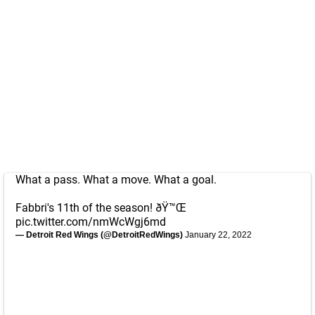
What a pass. What a move. What a goal.
Fabbri's 11th of the season! ðŸ™Œ
pic.twitter.com/nmWcWgj6md
— Detroit Red Wings (@DetroitRedWings)
January 22, 2022