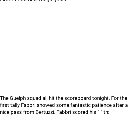
The Guelph squad all hit the scoreboard tonight. For the
first tally Fabbri showed some fantastic patience after a
nice pass from Bertuzzi. Fabbri scored his 11th: