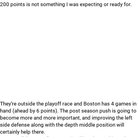
200 points is not something I was expecting or ready for.
They’re outside the playoff race and Boston has 4 games in
hand (ahead by 6 points). The post season push is going to
become more and more important, and improving the left
side defense along with the depth middle position will
certainly help there.