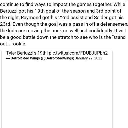
continue to find ways to impact the games together. While
Bertuzzi got his 19th goal of the season and 3rd point of
the night, Raymond got his 22nd assist and Seider got his
23rd. Even though the goal was a pass in off a defensemen,
the kids are moving the puck so well and confidently. It will
be a good battle down the stretch to see who is the “stand
out… rookie.
Tyler Bertuzzi's 19th!
pic.twitter.com/FDUBJUPbh2
— Detroit Red Wings (@DetroitRedWings)
January 22, 2022