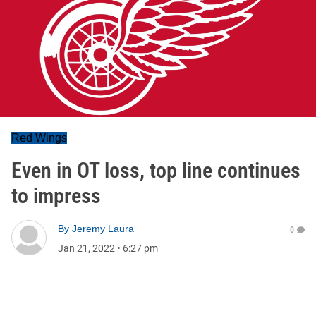
Red Wings
Even in OT loss, top line continues
to impress
By
Jeremy Laura
0
Jan 21, 2022
•
6:27 pm