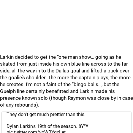
Larkin decided to get the “one man show… going as he
skated from just inside his own blue line across to the far
side, all the way in to the Dallas goal and lifted a puck over
the goalie’s shoulder. The more the captain plays, the more
he creates. I’m not a faint of the “bingo balls…, but the
Guelph line certainly benefitted and Larkin made his
presence known solo (though Raymon was close by in case
of any rebounds).
They don't get much prettier than this.
Dylan Larkin's 19th of the season. ðŸ”¥
pic.twitter.com/voWBYqxLet