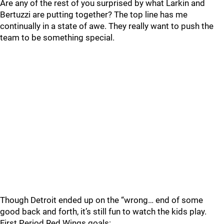
Are any of the rest of you surprised by what Larkin and
Bertuzzi are putting together? The top line has me
continually in a state of awe. They really want to push the
team to be something special.
Though Detroit ended up on the “wrong… end of some
good back and forth, it’s still fun to watch the kids play.
First Period Red Wings goals: