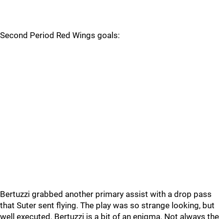
Second Period Red Wings goals:
Bertuzzi grabbed another primary assist with a drop pass
that Suter sent flying. The play was so strange looking, but
well executed. Bertuzzi is a bit of an enigma. Not always the