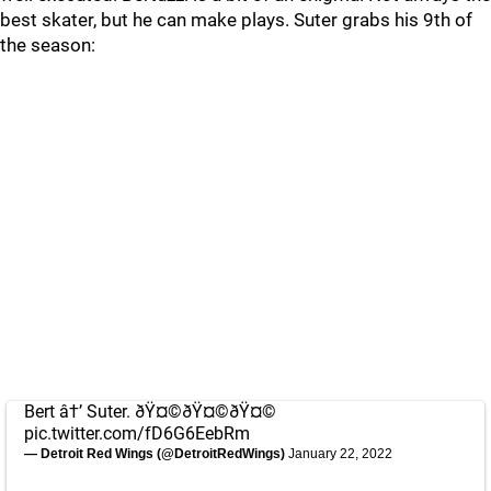
best skater, but he can make plays. Suter grabs his 9th of
the season:
Bert â†’ Suter. ðŸ¤©ðŸ¤©ðŸ¤©
pic.twitter.com/fD6G6EebRm
— Detroit Red Wings (@DetroitRedWings)
January 22, 2022