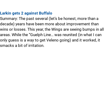
Larkin gets 2 against Buffalo
Summary: The past several (let’s be honest, more than a
decade) years have been more about improvement than
wins or losses. This year, the Wings are seeing bumps in all
areas. While the “Guelph Line… was reunited (in what I can
only guess is a way to get Veleno going) and it worked, it
smacks a bit of irritation.