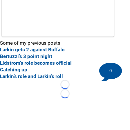
Some of my previous posts:
Larkin gets 2 against Buffalo
Bertuzzi’s 3 point night
Lidstrom’s role becomes official
Catching up
0
Larkin’s role and Larkin’s roll
Loading...
Loading...