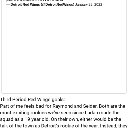
— Detroit Red Wings (@DetroitRedWings)
January 22, 2022
Third Period Red Wings goals:
Part of me feels bad for Raymond and Seider. Both are the
most exciting rookies we’ve seen since Larkin made the
squad as a 19 year old. On their own, either would be the
talk of the town as Detroit’s rookie of the year. Instead, they