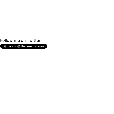
Follow me on Twitter