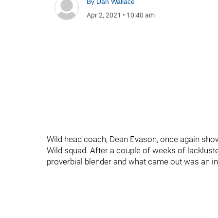
By
Dan Wallace
Apr 2, 2021
•
10:40 am
Wild head coach, Dean Evason, once again showin
Wild squad. After a couple of weeks of lacklust
proverbial blender and what came out was an ins