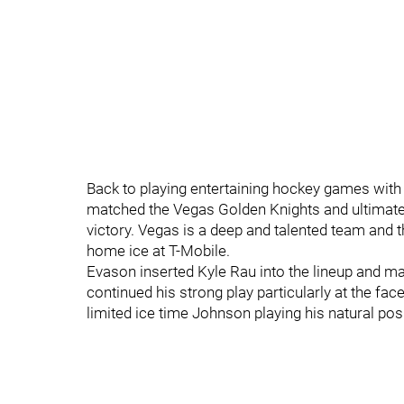
Back to playing entertaining hockey games with 
matched the Vegas Golden Knights and ultimately
victory. Vegas is a deep and talented team and th
home ice at T-Mobile.
Evason inserted Kyle Rau into the lineup and m
continued his strong play particularly at the fac
limited ice time Johnson playing his natural posi