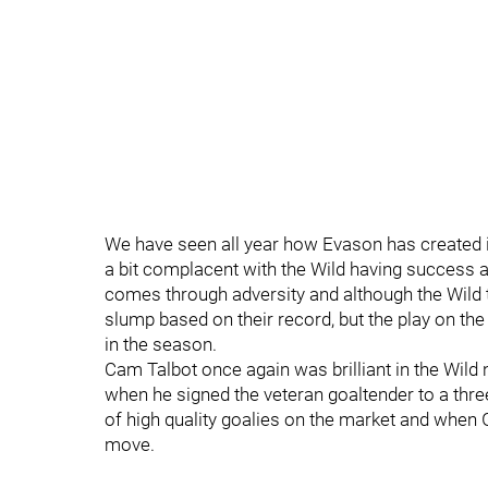
We have seen all year how Evason has created
a bit complacent with the Wild having success an
comes through adversity and although the Wild 
slump based on their record, but the play on the 
in the season.
Cam Talbot once again was brilliant in the Wild
when he signed the veteran goaltender to a three
of high quality goalies on the market and when
move.