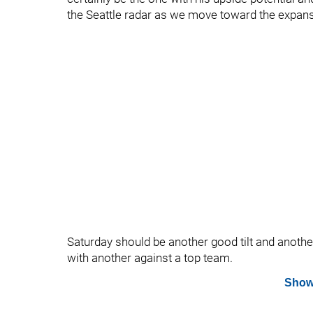
the Seattle radar as we move toward the expans
Saturday should be another good tilt and another 
with another against a top team.
Show