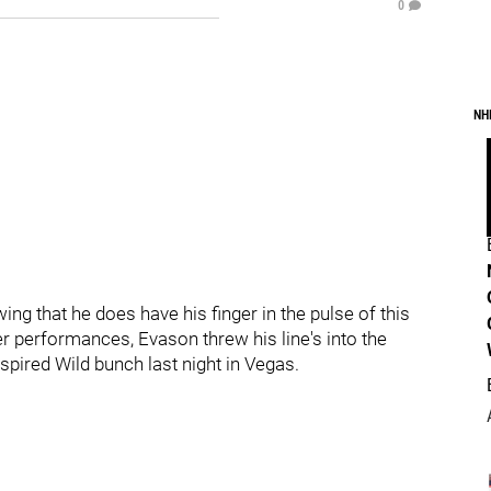
0
NH
g that he does have his finger in the pulse of this
er performances, Evason threw his line's into the
pired Wild bunch last night in Vegas.