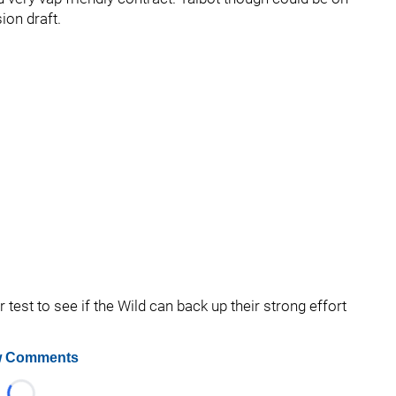
ion draft.
test to see if the Wild can back up their strong effort
 Comments