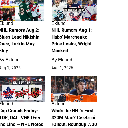
Eklund
Eklund
NHL Rumors Aug 2:
NHL Rumors Aug 1:
Blues Lead Nikishin
Habs' Marchenko
Race, Larkin May
Price Leaks, Wright
Stay
Mocked
By
Eklund
By
Eklund
Aug 2, 2026
Aug 1, 2026
0
1
Eklund
Eklund
Cap Crunch Friday:
Who's the NHL's First
TOR, DAL, VGK Over
$20M Man? Celebrini
the Line — NHL Notes
Fallout: Roundup 7/30