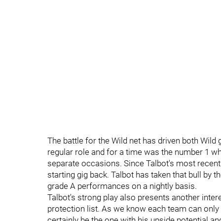
The battle for the Wild net has driven both Wil
regular role and for a time was the number 1 whi
separate occasions. Since Talbot's most recent 
starting gig back. Talbot has taken that bull b
grade A performances on a nightly basis.
Talbot's strong play also presents another inter
protection list. As we know each team can onl
certainly be the one with his upside potential an