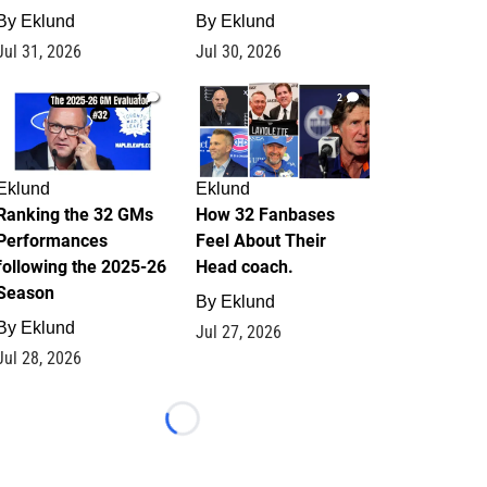
By
Eklund
By
Eklund
Jul 31, 2026
Jul 30, 2026
1
2
Eklund
Eklund
Ranking the 32 GMs
How 32 Fanbases
Performances
Feel About Their
following the 2025-26
Head coach.
Season
By
Eklund
By
Eklund
Jul 27, 2026
Jul 28, 2026
Loading...