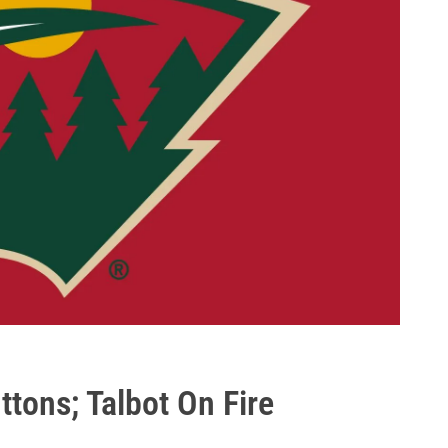
tons; Talbot On Fire