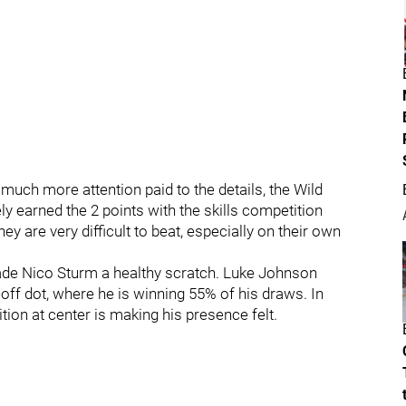
much more attention paid to the details, the Wild
 earned the 2 points with the skills competition
ey are very difficult to beat, especially on their own
ade Nico Sturm a healthy scratch. Luke Johnson
eoff dot, where he is winning 55% of his draws. In
tion at center is making his presence felt.