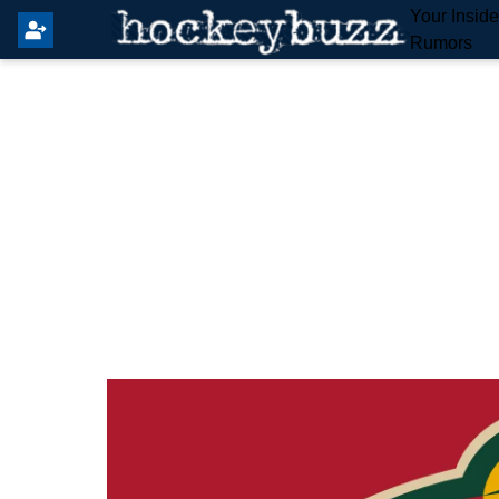
Your Insid
Rumors