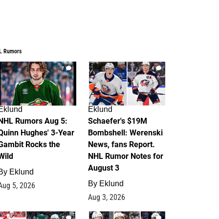
L Rumors
7
4
Eklund
Eklund
NHL Rumors Aug 5:
Schaefer's $19M
Quinn Hughes' 3-Year
Bombshell: Werenski
Gambit Rocks the
News, fans Report.
Wild
NHL Rumor Notes for
August 3
By
Eklund
By
Eklund
Aug 5, 2026
Aug 3, 2026
2
1