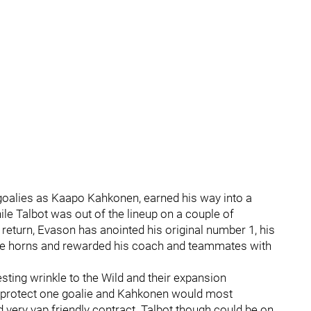
d goalies as Kaapo Kahkonen, earned his way into a
le Talbot was out of the lineup on a couple of
return, Evason has anointed his original number 1, his
y the horns and rewarded his coach and teammates with
esting wrinkle to the Wild and their expansion
y protect one goalie and Kahkonen would most
d very vap friendly contract. Talbot though could be on