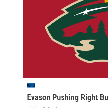
Wild
Evason Pushing Right But