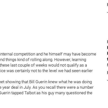
 internal competition and he himself may have become
d things kind of rolling along. However, learning
these last couple of weeks would not qualify as a
ice was certainly not to the level we had seen earlier
 net showing that Bill Guerin knew what he was doing
 year deal in July. As you recall there were a number
 Guerin tapped Talbot as his guy many questioned the