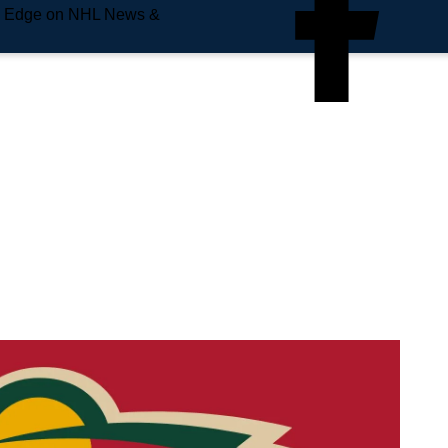
e Edge on NHL News &