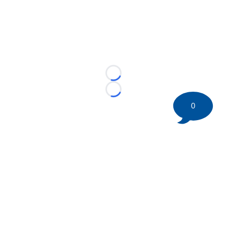
Loading...
Loading...
0
©
2026 HockeyBuzz.com - NHL Rumors