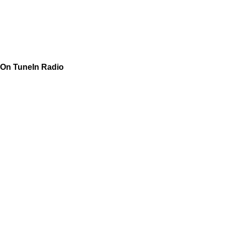
On TuneIn Radio