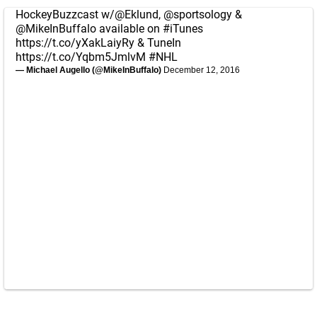
HockeyBuzzcast w/
@Eklund
,
@sportsology
&
@MikeInBuffalo
available on
#iTunes
https://t.co/yXakLaiyRy
& TuneIn
https://t.co/Yqbm5JmlvM
#NHL
— Michael Augello (@MikeInBuffalo)
December 12, 2016