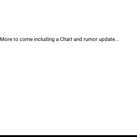
More to come including a Chart and rumor update...