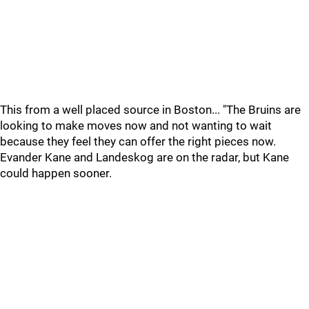
This from a well placed source in Boston... "The Bruins are
looking to make moves now and not wanting to wait
because they feel they can offer the right pieces now.
Evander Kane and Landeskog are on the radar, but Kane
could happen sooner.