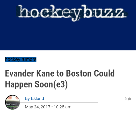
hockey rumors
Evander Kane to Boston Could
Happen Soon(e3)
By
Eklund
0
May 24, 2017
•
10:25 am