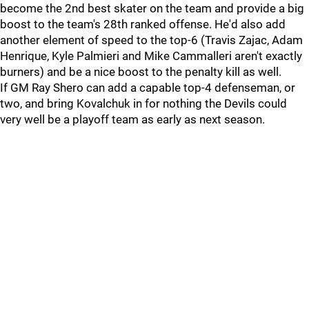
become the 2nd best skater on the team and provide a big
boost to the team's 28th ranked offense. He'd also add
another element of speed to the top-6 (Travis Zajac, Adam
Henrique, Kyle Palmieri and Mike Cammalleri aren't exactly
burners) and be a nice boost to the penalty kill as well.
If GM Ray Shero can add a capable top-4 defenseman, or
two, and bring Kovalchuk in for nothing the Devils could
very well be a playoff team as early as next season.