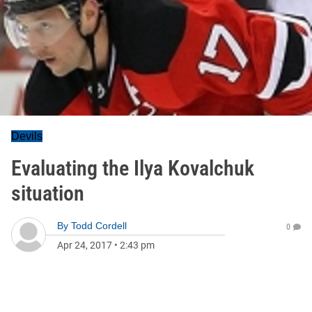
Devils
Evaluating the Ilya Kovalchuk
situation
By
Todd Cordell
0
Apr 24, 2017
•
2:43 pm