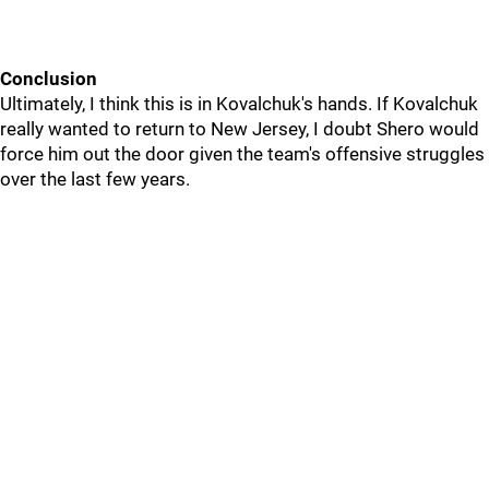
Conclusion
Ultimately, I think this is in Kovalchuk's hands. If Kovalchuk
really wanted to return to New Jersey, I doubt Shero would
force him out the door given the team's offensive struggles
over the last few years.