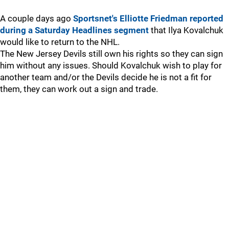
A couple days ago
Sportsnet's Elliotte Friedman reported
during a Saturday Headlines segment
that Ilya Kovalchuk
would like to return to the NHL.
The New Jersey Devils still own his rights so they can sign
him without any issues. Should Kovalchuk wish to play for
another team and/or the Devils decide he is not a fit for
them, they can work out a sign and trade.