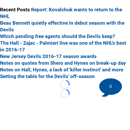
Recent Posts
Report: Kovalchuk wants to return to the
NHL
Beau Bennett quietly effective in debut season with the
Devils
Which pending free agents should the Devils keep?
The Hall - Zajac - Palmieri line was one of the NHL's best
in 2016-17
New Jersey Devils 2016-17 season awards
Notes on quotes from Shero and Hynes on break-up day
Notes on Hall, Hynes, a lack of 'killer instinct' and more
Setting the table for the Devils' off-season
0
Loading...
Loading...