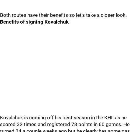
Both routes have their benefits so let's take a closer look.
Benefits of signing Kovalchuk
Kovalchuk is coming off his best season in the KHL as he
scored 32 times and registered 78 points in 60 games. He
turned 34 a couple weeks ago but he clearly has some gas