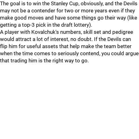
The goal is to win the Stanley Cup, obviously, and the Devils
may not be a contender for two or more years even if they
make good moves and have some things go their way (like
getting a top-3 pick in the draft lottery).
A player with Kovalchuk's numbers, skill set and pedigree
would attract a lot of interest, no doubt. If the Devils can
flip him for useful assets that help make the team better
when the time comes to seriously contend, you could argue
that trading him is the right way to go.