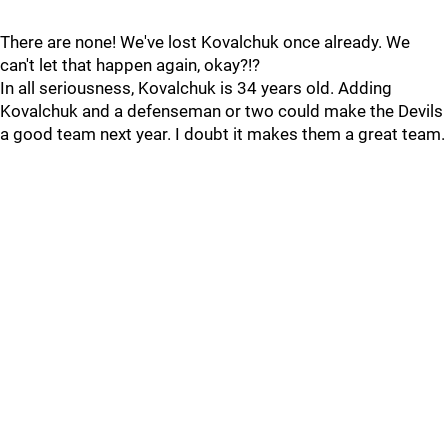
There are none! We've lost Kovalchuk once already. We
can't let that happen again, okay?!?
In all seriousness, Kovalchuk is 34 years old. Adding
Kovalchuk and a defenseman or two could make the Devils
a good team next year. I doubt it makes them a great team.