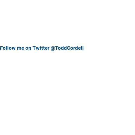
Follow me on Twitter @ToddCordell