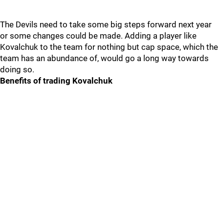
The Devils need to take some big steps forward next year
or some changes could be made. Adding a player like
Kovalchuk to the team for nothing but cap space, which the
team has an abundance of, would go a long way towards
doing so.
Benefits of trading Kovalchuk