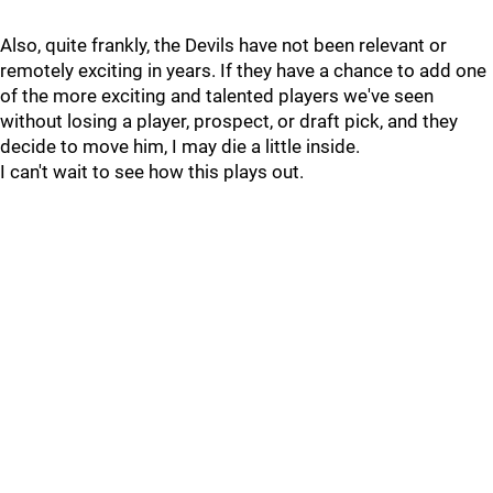
Also, quite frankly, the Devils have not been relevant or
remotely exciting in years. If they have a chance to add one
of the more exciting and talented players we've seen
without losing a player, prospect, or draft pick, and they
decide to move him, I may die a little inside.
I can't wait to see how this plays out.