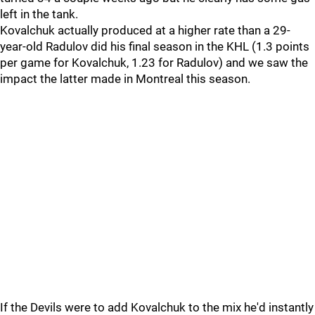
left in the tank.
Kovalchuk actually produced at a higher rate than a 29-
year-old Radulov did his final season in the KHL (1.3 points
per game for Kovalchuk, 1.23 for Radulov) and we saw the
impact the latter made in Montreal this season.
If the Devils were to add Kovalchuk to the mix he'd instantly