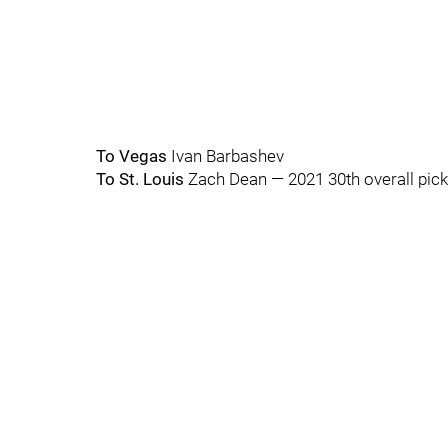
To Vegas
Ivan Barbashev
To St. Louis
Zach Dean — 2021 30th overall pick