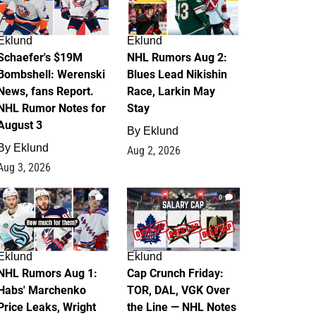
Eklund
Eklund
Schaefer's $19M
NHL Rumors Aug 2:
Bombshell: Werenski
Blues Lead Nikishin
News, fans Report.
Race, Larkin May
NHL Rumor Notes for
Stay
August 3
By
Eklund
By
Eklund
Aug 2, 2026
Aug 3, 2026
1
0
Eklund
Eklund
NHL Rumors Aug 1:
Cap Crunch Friday:
Habs' Marchenko
TOR, DAL, VGK Over
Price Leaks, Wright
the Line — NHL Notes