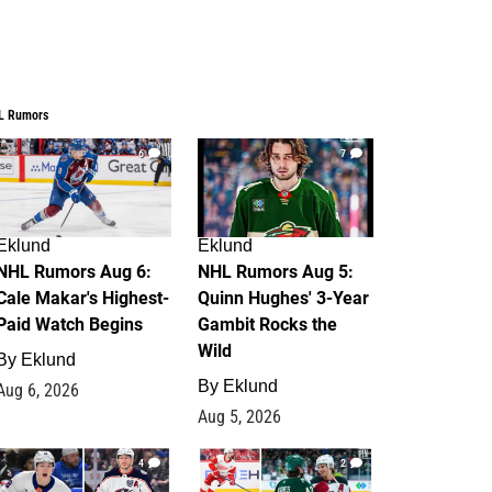
L Rumors
6
7
Eklund
Eklund
NHL Rumors Aug 6:
NHL Rumors Aug 5:
Cale Makar's Highest-
Quinn Hughes' 3-Year
Paid Watch Begins
Gambit Rocks the
Wild
By
Eklund
By
Eklund
Aug 6, 2026
Aug 5, 2026
4
2