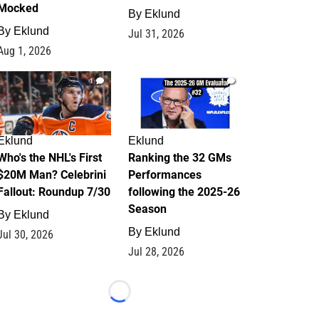
Mocked
By
Eklund
By
Eklund
Jul 31, 2026
Aug 1, 2026
1
1
Eklund
Eklund
Who's the NHL's First
Ranking the 32 GMs
$20M Man? Celebrini
Performances
Fallout: Roundup 7/30
following the 2025-26
Season
By
Eklund
By
Eklund
Jul 30, 2026
Jul 28, 2026
Loading...