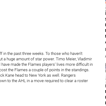
f in the past three weeks. To those who haven’t
t a huge amount of star power. Timo Meier, Vladimir
 have made the Flames players’ lives more difficult in
 cost the Flames a couple of points in the standings.
trick Kane head to New York as well. Rangers
n to the AHL in a move required to clear a roster