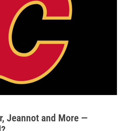
er, Jeannot and More —
d?