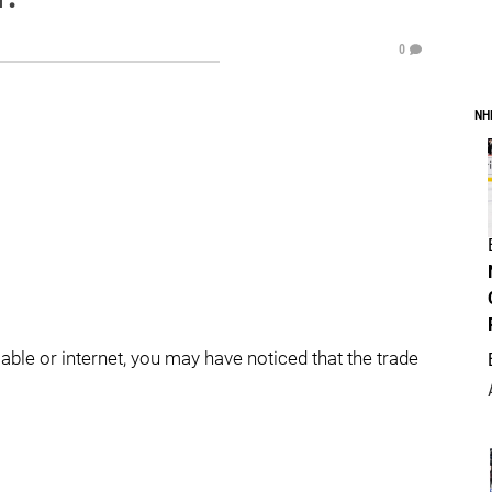
0
NH
ble or internet, you may have noticed that the trade