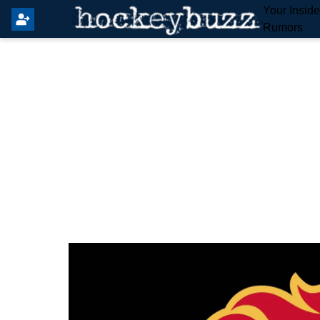
Your Insid
Rumors