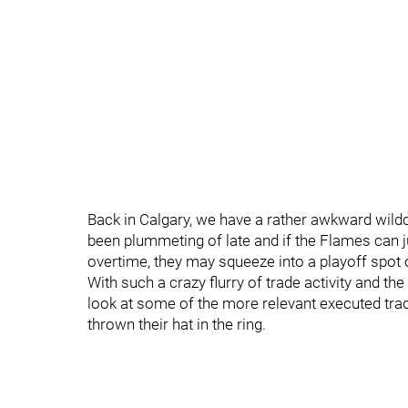
Back in Calgary, we have a rather awkward wild
been plummeting of late and if the Flames can 
overtime, they may squeeze into a playoff spot o
With such a crazy flurry of trade activity and t
look at some of the more relevant executed tr
thrown their hat in the ring.