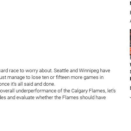
card race to worry about. Seattle and Winnipeg have
just manage to lose ten or fifteen more games in
nce it’s all said and done.
he overall underperformance of the Calgary Flames, let’s
ades and evaluate whether the Flames should have