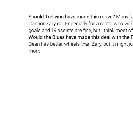
Should Treliving have made this move?
Many fa
Connor Zary go. Especially for a rental who will 
goals and 19 assists are fine, but I think most of
Would the Blues have made this deal with the
Dean has better wheels than Zary, but it might 
more.