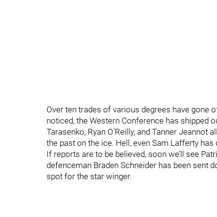
Over ten trades of various degrees have gone of
noticed, the Western Conference has shipped ou
Tarasenko, Ryan O’Reilly, and Tanner Jeannot all
the past on the ice. Hell, even Sam Lafferty has
If reports are to be believed, soon we’ll see Pa
defenceman Braden Schneider has been sent dow
spot for the star winger.