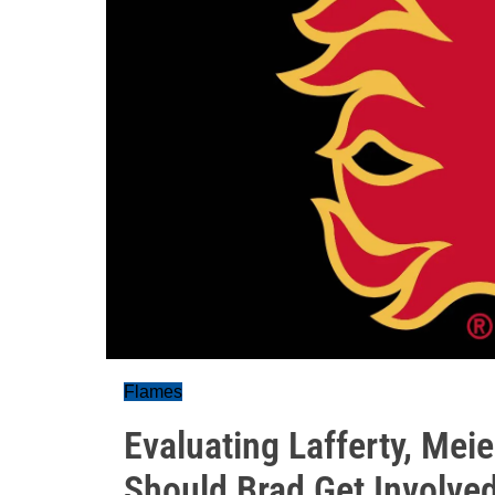
Flames
Evaluating Lafferty, Mei
Should Brad Get Involve