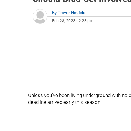
By
Trevor Neufeld
Feb 28, 2023
•
2:28 pm
Unless you’ve been living underground with no ca
deadline arrived early this season.