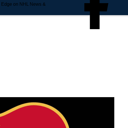
e Edge on NHL News &