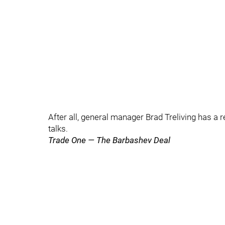
After all, general manager Brad Treliving has a r
talks.
Trade One — The Barbashev Deal