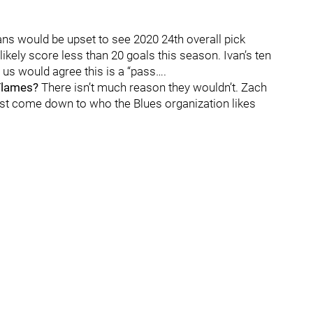
ns would be upset to see 2020 24th overall pick
likely score less than 20 goals this season. Ivan’s ten
 us would agree this is a “pass….
 Flames?
There isn’t much reason they wouldn’t. Zach
just come down to who the Blues organization likes