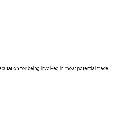
eputation for being involved in most potential trade