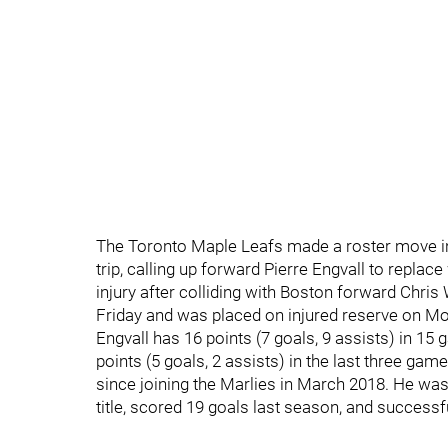
The Toronto Maple Leafs made a roster move in
trip, calling up forward Pierre Engvall to repl
injury after colliding with Boston forward Chris 
Friday and was placed on injured reserve on M
Engvall has 16 points (7 goals, 9 assists) in 1
points (5 goals, 2 assists) in the last three ga
since joining the Marlies in March 2018. He was
title, scored 19 goals last season, and successfu