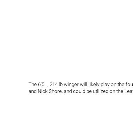
The 6’5…, 214 lb winger will likely play on the f
and Nick Shore, and could be utilized on the Leaf