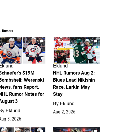
L Rumors
3
2
Eklund
Eklund
Schaefer's $19M
NHL Rumors Aug 2:
Bombshell: Werenski
Blues Lead Nikishin
News, fans Report.
Race, Larkin May
NHL Rumor Notes for
Stay
August 3
By
Eklund
By
Eklund
Aug 2, 2026
Aug 3, 2026
1
0