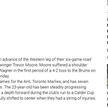
 advance of the Western leg of their six-game road
ace winger Trevor Moore. Moore suffered a shoulder
Wagner in the first period of a 4-2 loss to the Bruins on
onday.
5 games for the AHL Toronto Marlies, and has seven
mes. The 23-year-old has been steadily progressing
 a depth forward during the club’s run to a Calder Cup
lly shifted to center when they had a string of injuries.