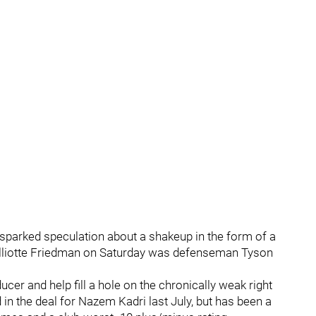
sparked speculation about a shakeup in the form of a
Elliotte Friedman on Saturday was defenseman Tyson
cer and help fill a hole on the chronically weak right
in the deal for Nazem Kadri last July, but has been a