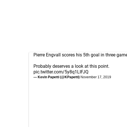
Pierre Engvall scores his 5th goal in three gam
Probably deserves a look at this point.
pic.twitter.com/5y8q1LIFJQ
— Kevin Papetti (@KPapetti)
November 17, 2019