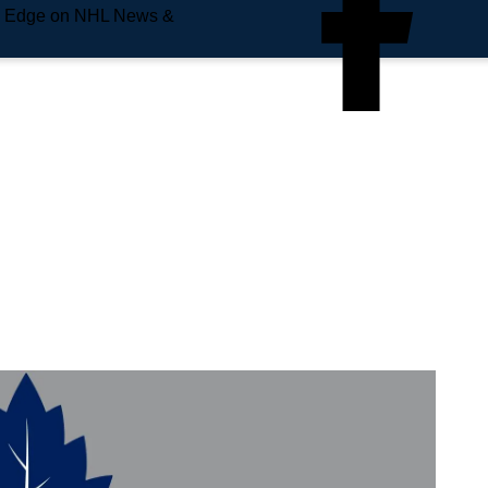
e Edge on NHL News &