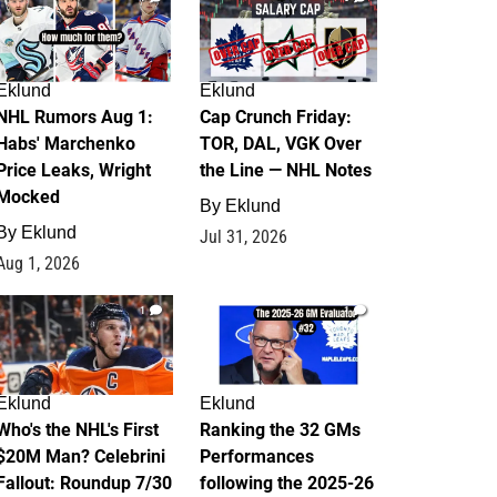
Eklund
Eklund
NHL Rumors Aug 1:
Cap Crunch Friday:
Habs' Marchenko
TOR, DAL, VGK Over
Price Leaks, Wright
the Line — NHL Notes
Mocked
By
Eklund
By
Eklund
Jul 31, 2026
Aug 1, 2026
1
1
Eklund
Eklund
Who's the NHL's First
Ranking the 32 GMs
$20M Man? Celebrini
Performances
Fallout: Roundup 7/30
following the 2025-26