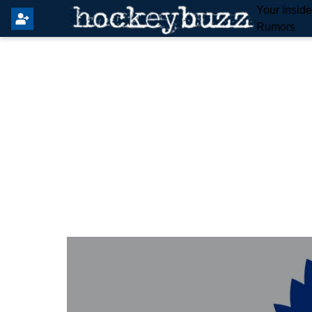
Your Insid
Rumors