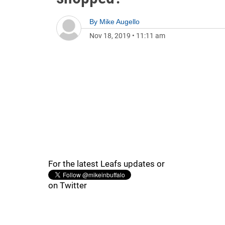
By
Mike Augello
Nov 18, 2019
•
11:11 am
For the latest Leafs updates or
on Twitter