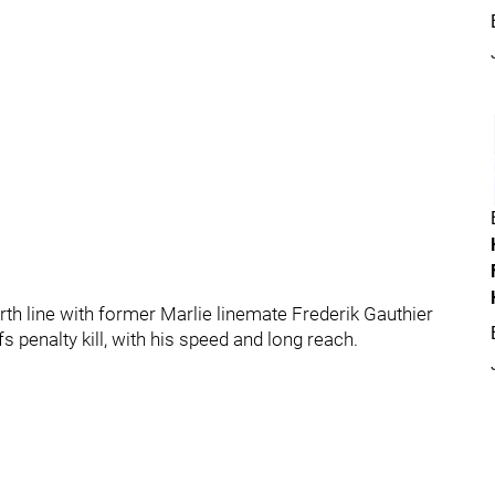
ourth line with former Marlie linemate Frederik Gauthier
s penalty kill, with his speed and long reach.