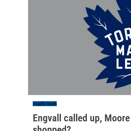
maple leafs
Engvall called up, Moore 
shopped?