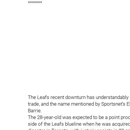
*******
The Leafs recent downturn has understandably 
trade, and the name mentioned by Sportsnet’s 
Barrie.
The 28-year-old was expected to be a point produ
side of the Leafs blueline when he was acquired 