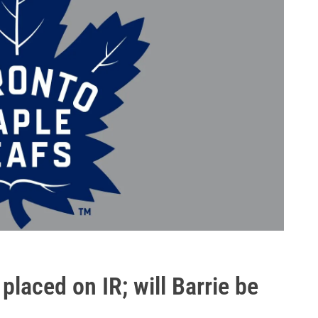
placed on IR; will Barrie be