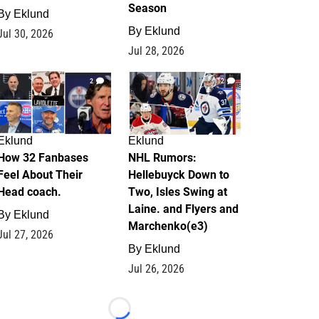
Season
By
Eklund
By
Eklund
Jul 30, 2026
Jul 28, 2026
2
12
Eklund
Eklund
How 32 Fanbases
NHL Rumors:
Feel About Their
Hellebuyck Down to
Head coach.
Two, Isles Swing at
Laine. and Flyers and
By
Eklund
Marchenko(e3)
Jul 27, 2026
By
Eklund
Jul 26, 2026
Loading...