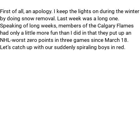
First of all, an apology. I keep the lights on during the winter
by doing snow removal. Last week was a long one.
Speaking of long weeks, members of the Calgary Flames
had only a little more fun than I did in that they put up an
NHL-worst zero points in three games since March 18.
Let’s catch up with our suddenly spiraling boys in red.