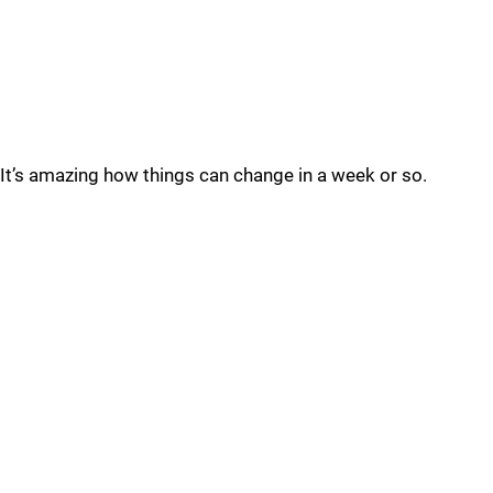
It’s amazing how things can change in a week or so.