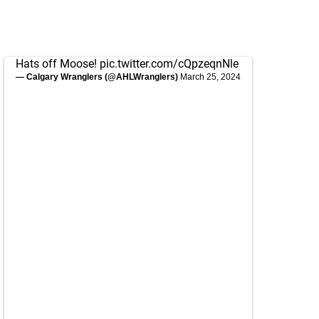
Hats off Moose!
pic.twitter.com/cQpzeqnNle
— Calgary Wranglers (@AHLWranglers)
March 25, 2024