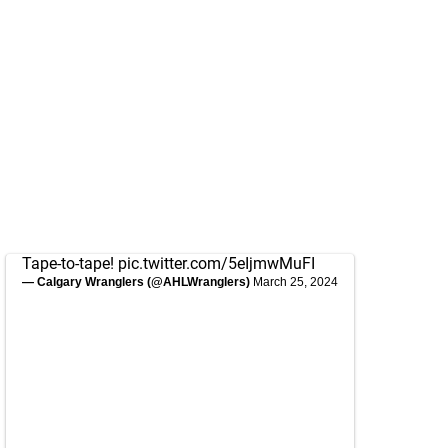
Tape-to-tape!
pic.twitter.com/5eIjmwMuFI
— Calgary Wranglers (@AHLWranglers)
March 25, 2024