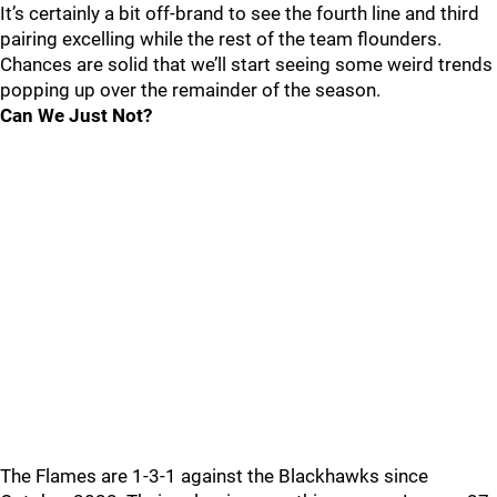
It’s certainly a bit off-brand to see the fourth line and third
pairing excelling while the rest of the team flounders.
Chances are solid that we’ll start seeing some weird trends
popping up over the remainder of the season.
Can We Just Not?
The Flames are 1-3-1 against the Blackhawks since