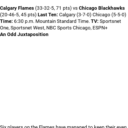
Calgary Flames
(33-32-5, 71 pts) vs
Chicago Blackhawks
(20-46-5, 45 pts)
Last Ten:
Calgary (3-7-0) Chicago (5-5-0)
Time:
6:30 p.m. Mountain Standard Time.
TV:
Sportsnet
One, Sportsnet West, NBC Sports Chicago, ESPN+
An Odd Juxtaposition
Six players on the Flames have managed to keep their even