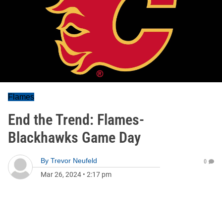
Flames
End the Trend: Flames-
Blackhawks Game Day
By
Trevor Neufeld
0
Mar 26, 2024
•
2:17 pm