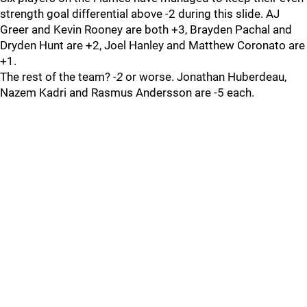
strength goal differential above -2 during this slide. AJ
Greer and Kevin Rooney are both +3, Brayden Pachal and
Dryden Hunt are +2, Joel Hanley and Matthew Coronato are
+1.
The rest of the team?
-2
or worse. Jonathan Huberdeau,
Nazem Kadri and Rasmus Andersson are -5 each.