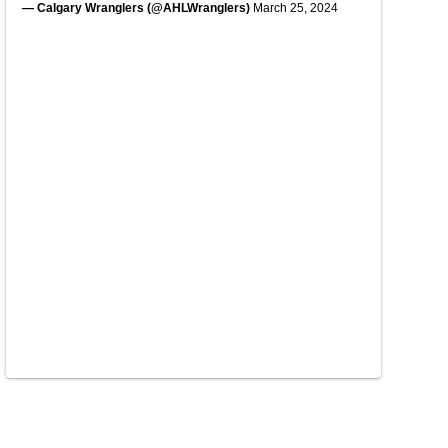
— Calgary Wranglers (@AHLWranglers)
March 25, 2024