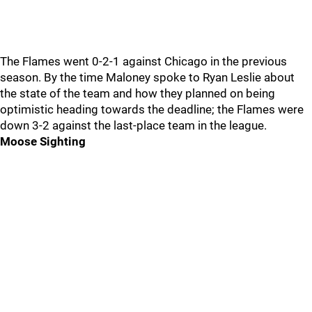
The Flames went 0-2-1 against Chicago in the previous
season. By the time Maloney spoke to Ryan Leslie about
the state of the team and how they planned on being
optimistic heading towards the deadline; the Flames were
down 3-2 against the last-place team in the league.
Moose Sighting