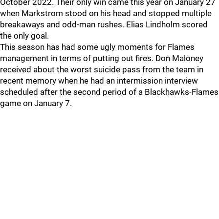
October 2022. Their only win came this year on January 27
when Markstrom stood on his head and stopped multiple
breakaways and odd-man rushes. Elias Lindholm scored
the only goal.
This season has had some ugly moments for Flames
management in terms of putting out fires. Don Maloney
received about the worst suicide pass from the team in
recent memory when he had an intermission interview
scheduled after the second period of a Blackhawks-Flames
game on January 7.