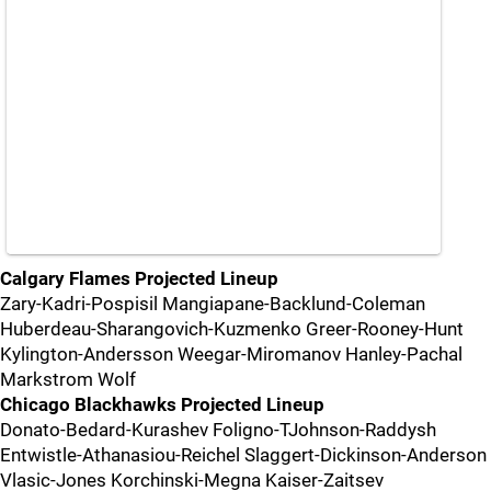
Calgary Flames Projected Lineup
Zary-Kadri-Pospisil Mangiapane-Backlund-Coleman
Huberdeau-Sharangovich-Kuzmenko Greer-Rooney-Hunt
Kylington-Andersson Weegar-Miromanov Hanley-Pachal
Markstrom Wolf
Chicago Blackhawks Projected Lineup
Donato-Bedard-Kurashev Foligno-TJohnson-Raddysh
Entwistle-Athanasiou-Reichel Slaggert-Dickinson-Anderson
Vlasic-Jones Korchinski-Megna Kaiser-Zaitsev