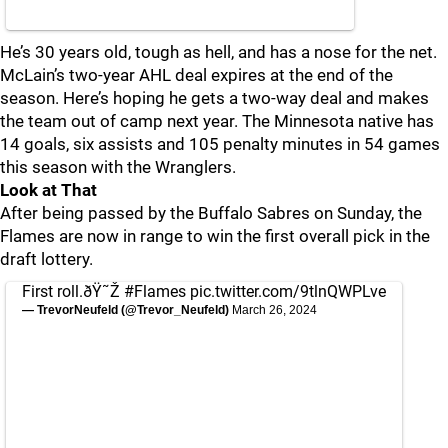
He’s 30 years old, tough as hell, and has a nose for the net.
McLain’s two-year AHL deal expires at the end of the
season. Here’s hoping he gets a two-way deal and makes
the team out of camp next year. The Minnesota native has
14 goals, six assists and 105 penalty minutes in 54 games
this season with the Wranglers.
Look at That
After being passed by the Buffalo Sabres on Sunday, the
Flames are now in range to win the first overall pick in the
draft lottery.
First roll.ðŸ˜Ž
#Flames
pic.twitter.com/9tlnQWPLve
— TrevorNeufeld (@Trevor_Neufeld)
March 26, 2024