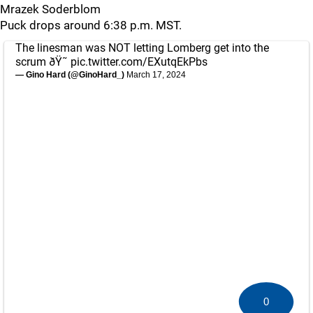
Mrazek Soderblom
Puck drops around 6:38 p.m. MST.
The linesman was NOT letting Lomberg get into the
scrum ðŸ˜­
pic.twitter.com/EXutqEkPbs
— Gino Hard (@GinoHard_)
March 17, 2024
0