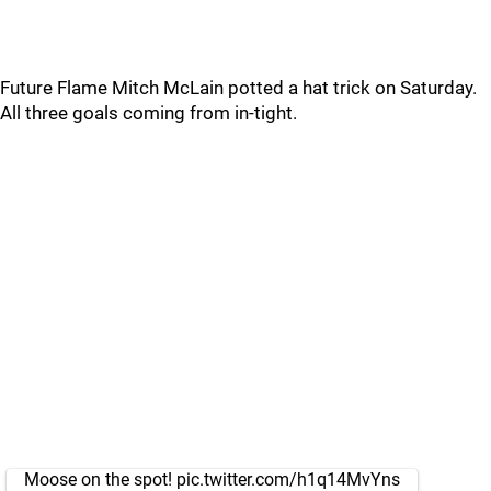
Future Flame Mitch McLain potted a hat trick on Saturday.
All three goals coming from in-tight.
Moose on the spot!
pic.twitter.com/h1q14MvYns