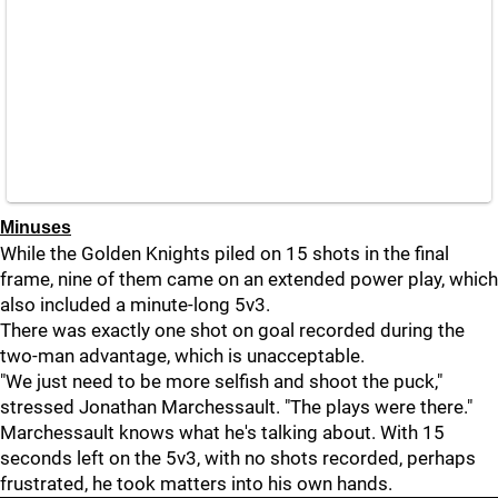
Minuses
While the Golden Knights piled on 15 shots in the final
frame, nine of them came on an extended power play, which
also included a minute-long 5v3.
There was exactly one shot on goal recorded during the
two-man advantage, which is unacceptable.
"We just need to be more selfish and shoot the puck,"
stressed Jonathan Marchessault. "The plays were there."
Marchessault knows what he's talking about. With 15
seconds left on the 5v3, with no shots recorded, perhaps
frustrated, he took matters into his own hands.