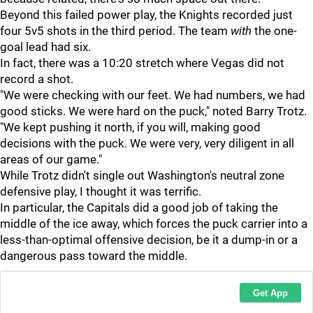
Beyond this failed power play, the Knights recorded just
four 5v5 shots in the third period. The team
with
the one-
goal lead had six.
In fact, there was a 10:20 stretch where Vegas did not
record a shot.
"We were checking with our feet. We had numbers, we had
good sticks. We were hard on the puck," noted Barry Trotz.
"We kept pushing it north, if you will, making good
decisions with the puck. We were very, very diligent in all
areas of our game."
While Trotz didn't single out Washington's neutral zone
defensive play, I thought it was terrific.
In particular, the Capitals did a good job of taking the
middle of the ice away, which forces the puck carrier into a
less-than-optimal offensive decision, be it a dump-in or a
dangerous pass toward the middle.