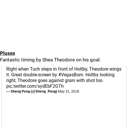
Pluses
Fantastic timing by Shea Theodore on his goal:
Right when Tuch steps in front of Holtby, Theodore wings
it. Great double-screen by
#VegasBorn
. Holtby looking
right, Theodore goes against grain with shot too
pic.twitter.com/sydEbF2GTh
— Sheng Peng (@Sheng_Peng)
May 31, 2018