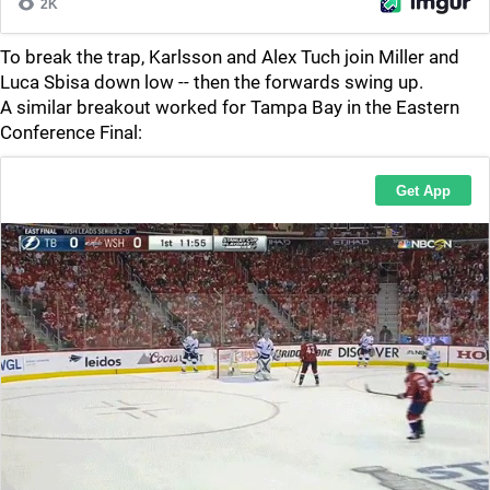
To break the trap, Karlsson and Alex Tuch join Miller and
Luca Sbisa down low -- then the forwards swing up.
A similar breakout worked for Tampa Bay in the Eastern
Conference Final: