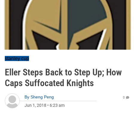
stanley cup
Eller Steps Back to Step Up; How
Caps Suffocated Knights
By
Sheng Peng
0
Jun 1, 2018
•
6:23 am