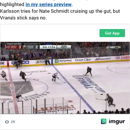
highlighted
in my series preview
.
Karlsson tries for Nate Schmidt cruising up the gut, but
Vrana's stick says no.