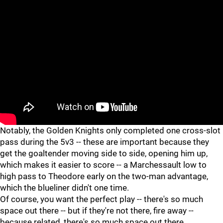
Notably, the Golden Knights only completed one cross-slot
pass during the 5v3 -- these are important because they
get the goaltender moving side to side, opening him up,
which makes it easier to score -- a Marchessault low to
high pass to Theodore early on the two-man advantage,
which the blueliner didn't one time.
Of course, you want the perfect play -- there's so much
space out there -- but if they're not there, fire away --
because related, there's so much space out there.