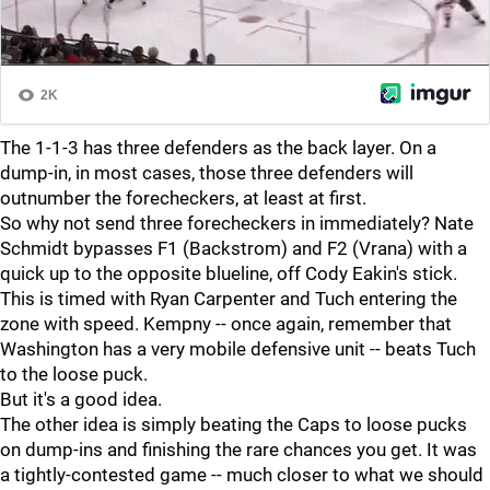
The 1-1-3 has three defenders as the back layer. On a
dump-in, in most cases, those three defenders will
outnumber the forecheckers, at least at first.
So why not send three forecheckers in immediately? Nate
Schmidt bypasses F1 (Backstrom) and F2 (Vrana) with a
quick up to the opposite blueline, off Cody Eakin's stick.
This is timed with Ryan Carpenter and Tuch entering the
zone with speed. Kempny -- once again, remember that
Washington has a very mobile defensive unit -- beats Tuch
to the loose puck.
But it's a good idea.
The other idea is simply beating the Caps to loose pucks
on dump-ins and finishing the rare chances you get. It was
a tightly-contested game -- much closer to what we should