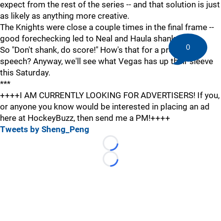
expect from the rest of the series -- and that solution is just
as likely as anything more creative.
The Knights were close a couple times in the final frame --
good forechecking led to Neal and Haula shanks.
0
So "Don't shank, do score!" How's that for a pre-game
speech? Anyway, we'll see what Vegas has up their sleeve
this Saturday.
***
++++I AM CURRENTLY LOOKING FOR ADVERTISERS! If you,
or anyone you know would be interested in placing an ad
here at HockeyBuzz, then send me a PM!++++
Tweets by Sheng_Peng
Loading...
Loading...