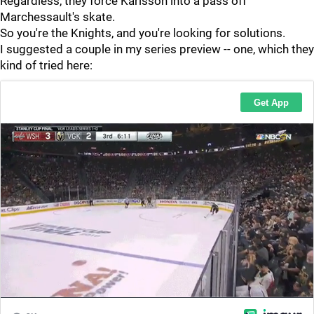
Regardless, they force Karlsson into a pass off
Marchessault's skate.
So you're the Knights, and you're looking for solutions.
I suggested a couple in my series preview -- one, which they
kind of tried here: