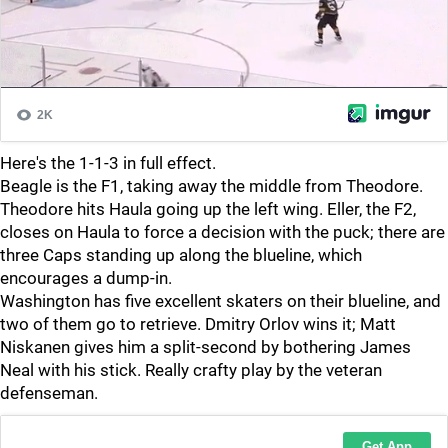
Here's the 1-1-3 in full effect.
Beagle is the F1, taking away the middle from Theodore.
Theodore hits Haula going up the left wing. Eller, the F2,
closes on Haula to force a decision with the puck; there are
three Caps standing up along the blueline, which
encourages a dump-in.
Washington has five excellent skaters on their blueline, and
two of them go to retrieve. Dmitry Orlov wins it; Matt
Niskanen gives him a split-second by bothering James
Neal with his stick. Really crafty play by the veteran
defenseman.