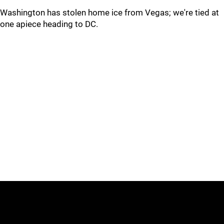
Washington has stolen home ice from Vegas; we're tied at
one apiece heading to DC.