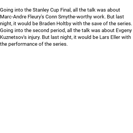
Going into the Stanley Cup Final, all the talk was about
Marc-Andre Fleury's Conn Smythe-worthy work. But last
night, it would be Braden Holtby with the save of the series.
Going into the second period, all the talk was about Evgeny
Kuznetsov's injury. But last night, it would be Lars Eller with
the performance of the series.