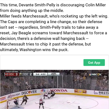
This time, Devante Smith-Pelly is discouraging Colin Miller
from doing anything up the middle.
Miller feeds Marchessault, who's rocketing up the left wing.
The Caps are completing a line change, so their defense
isn't set -- regardless, Smith-Pelly trails to take away a
reset, Jay Beagle screams toward Marchessault to force a
decision, there's a defensive wall hanging back --
Marchessault tries to chip it past the defense, but
ultimately, Washington wins the puck.