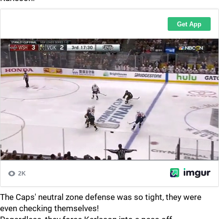
The Caps' neutral zone defense was so tight, they were
even checking themselves!