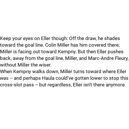
Keep your eyes on Eller though: Off the draw, he shades
toward the goal line. Colin Miller has him covered there;
Miller is facing out toward Kempny. But then Eller pushes
back, away from the goal line, Miller, and Marc-Andre Fleury,
without Miller the wiser.
When Kempny walks down, Miller turns toward where Eller
was
-- and perhaps Haula could've gotten lower to stop this
cross-slot pass -- but regardless, Eller isn't there anymore.