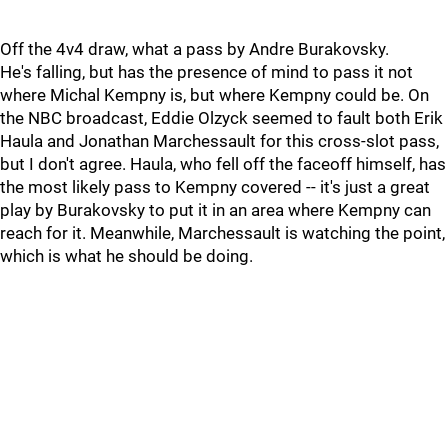
Off the 4v4 draw, what a pass by Andre Burakovsky.
He's falling, but has the presence of mind to pass it not
where Michal Kempny is, but where Kempny could be. On
the NBC broadcast, Eddie Olzyck seemed to fault both Erik
Haula and Jonathan Marchessault for this cross-slot pass,
but I don't agree. Haula, who fell off the faceoff himself, has
the most likely pass to Kempny covered -- it's just a great
play by Burakovsky to put it in an area where Kempny can
reach for it. Meanwhile, Marchessault is watching the point,
which is what he should be doing.