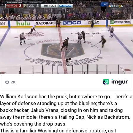
William Karlsson has the puck, but nowhere to go. There's a
layer of defense standing up at the blueline; there's a
backchecker, Jakub Vrana, closing in on him and taking
away the middle; there's a trailing Cap, Nicklas Backstrom,
who's covering the drop pass.
This is a familiar Washington defensive posture, as I