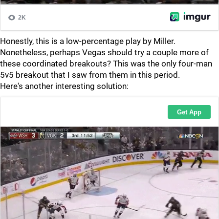
Honestly, this is a low-percentage play by Miller.
Nonetheless, perhaps Vegas should try a couple more of
these coordinated breakouts? This was the only four-man
5v5 breakout that I saw from them in this period.
Here's another interesting solution: