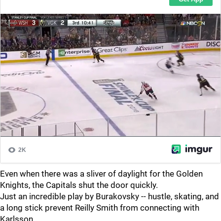
Even when there was a sliver of daylight for the Golden
Knights, the Capitals shut the door quickly.
Just an incredible play by Burakovsky -- hustle, skating, and
a long stick prevent Reilly Smith from connecting with
Karlsson.