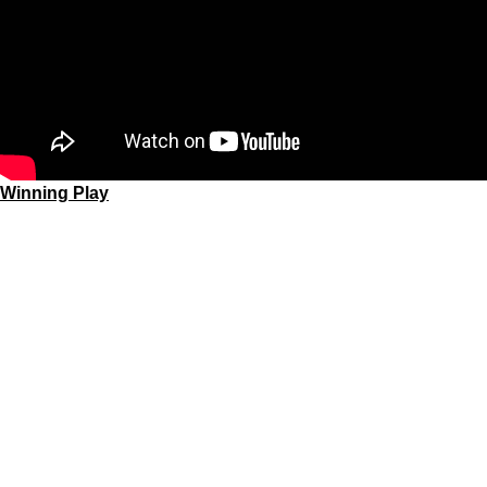
Winning Play