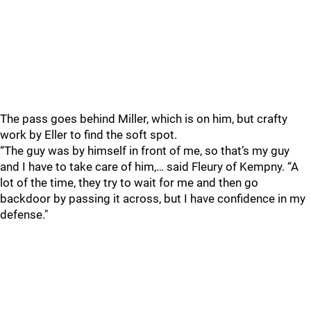
The pass goes behind Miller, which is on him, but crafty
work by Eller to find the soft spot.
“The guy was by himself in front of me, so that’s my guy
and I have to take care of him,… said Fleury of Kempny. “A
lot of the time, they try to wait for me and then go
backdoor by passing it across, but I have confidence in my
defense."