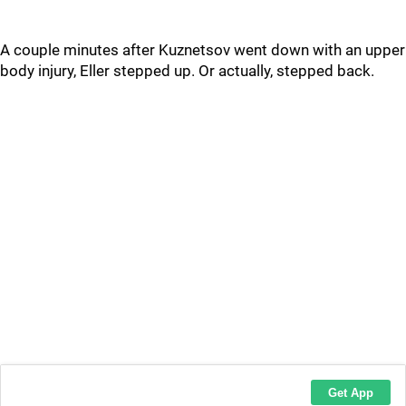
A couple minutes after Kuznetsov went down with an upper
body injury, Eller stepped up. Or actually, stepped back.