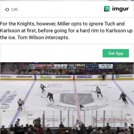
For the Knights, however, Miller opts to ignore Tuch and
Karlsson at first, before going for a hard rim to Karlsson up
the ice. Tom Wilson intercepts.