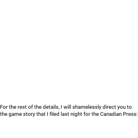
For the rest of the details, I will shamelessly direct you to
the game story that I filed last night for the Canadian Press: