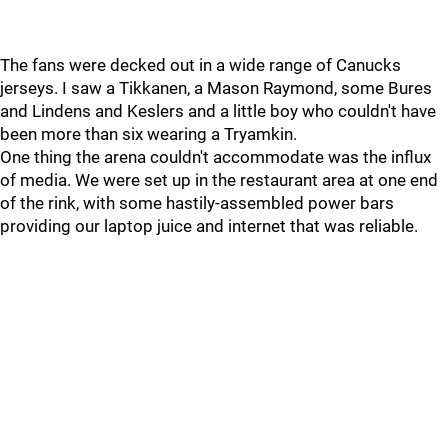
The fans were decked out in a wide range of Canucks
jerseys. I saw a Tikkanen, a Mason Raymond, some Bures
and Lindens and Keslers and a little boy who couldn't have
been more than six wearing a Tryamkin.
One thing the arena couldn't accommodate was the influx
of media. We were set up in the restaurant area at one end
of the rink, with some hastily-assembled power bars
providing our laptop juice and internet that was reliable.