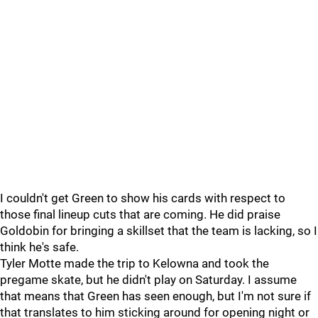
I couldn't get Green to show his cards with respect to
those final lineup cuts that are coming. He did praise
Goldobin for bringing a skillset that the team is lacking, so I
think he's safe.
Tyler Motte made the trip to Kelowna and took the
pregame skate, but he didn't play on Saturday. I assume
that means that Green has seen enough, but I'm not sure if
that translates to him sticking around for opening night or