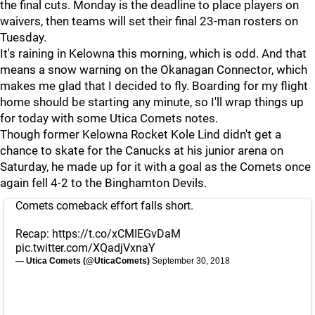
the final cuts. Monday is the deadline to place players on
waivers, then teams will set their final 23-man rosters on
Tuesday.
It's raining in Kelowna this morning, which is odd. And that
means a snow warning on the Okanagan Connector, which
makes me glad that I decided to fly. Boarding for my flight
home should be starting any minute, so I'll wrap things up
for today with some Utica Comets notes.
Though former Kelowna Rocket Kole Lind didn't get a
chance to skate for the Canucks at his junior arena on
Saturday, he made up for it with a goal as the Comets once
again fell 4-2 to the Binghamton Devils.
Comets comeback effort falls short.
Recap:
https://t.co/xCMIEGvDaM
pic.twitter.com/XQadjVxnaY
— Utica Comets (@UticaComets)
September 30, 2018