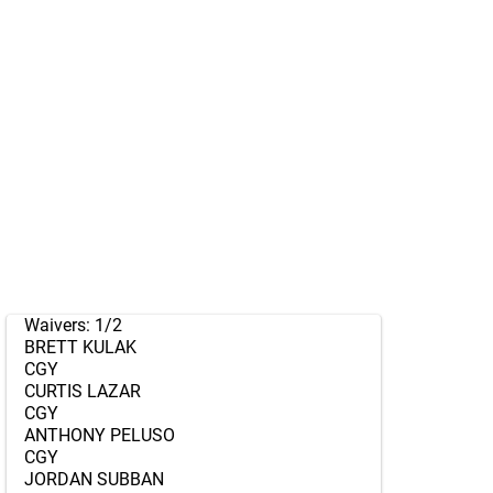
Waivers: 1/2
BRETT KULAK
CGY
CURTIS LAZAR
CGY
ANTHONY PELUSO
CGY
JORDAN SUBBAN