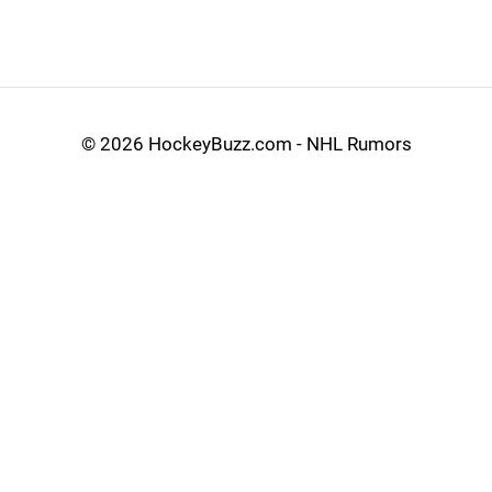
©
2026 HockeyBuzz.com - NHL Rumors