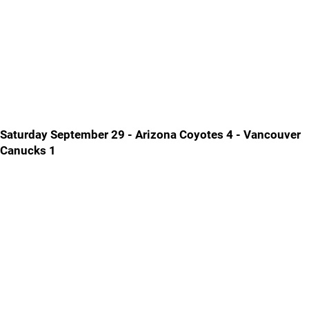
Saturday September 29 - Arizona Coyotes 4 - Vancouver
Canucks 1