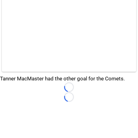
Tanner MacMaster had the other goal for the Comets.
Loading...
Loading...