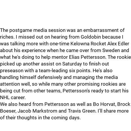
The postgame media session was an embarrassment of
riches. I missed out on hearing from Goldobin because I
was talking more with one-time Kelowna Rocket Alex Edler
about his experience when he came over from Sweden and
what he's doing to help mentor Elias Pettersson. The rookie
picked up another assist on Saturday to finish out
preseason with a team-leading six points. He's also
handling himself defensively and managing the media
attention well, so while many other promising rookies are
being cut from other teams, Pettersson's ready to start his
NHL career.
We also heard from Pettersson as well as Bo Horvat, Brock
Boeser, Jacob Markstrom and Travis Green. I'll share more
of their thoughts in the coming days.