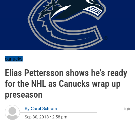
canucks
Elias Pettersson shows he's ready
for the NHL as Canucks wrap up
preseason
By
Carol Schram
0
Sep 30, 2018
•
2:58 pm