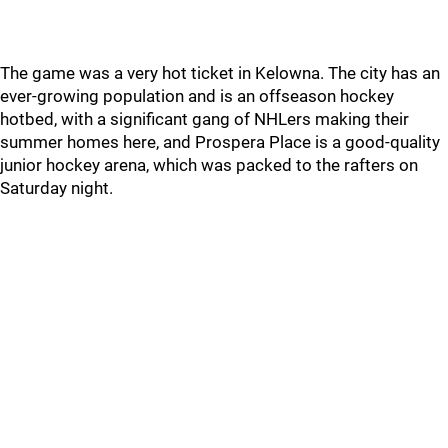
The game was a very hot ticket in Kelowna. The city has an
ever-growing population and is an offseason hockey
hotbed, with a significant gang of NHLers making their
summer homes here, and Prospera Place is a good-quality
junior hockey arena, which was packed to the rafters on
Saturday night.