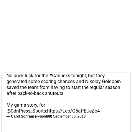
No puck luck for the
#Canucks
tonight, but they
generated some scoring chances and Nikolay Goldobin
saved the team from having to start the regular season
after back-to-back shutouts.
My game story, for
@CdnPress_Sports
:
https://t.co/G5aPEUeZo4
— Carol Schram (@pool88)
September 30, 2018