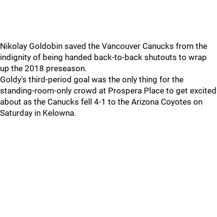
Nikolay Goldobin saved the Vancouver Canucks from the
indignity of being handed back-to-back shutouts to wrap
up the 2018 preseason.
Goldy's third-period goal was the only thing for the
standing-room-only crowd at Prospera Place to get excited
about as the Canucks fell 4-1 to the Arizona Coyotes on
Saturday in Kelowna.