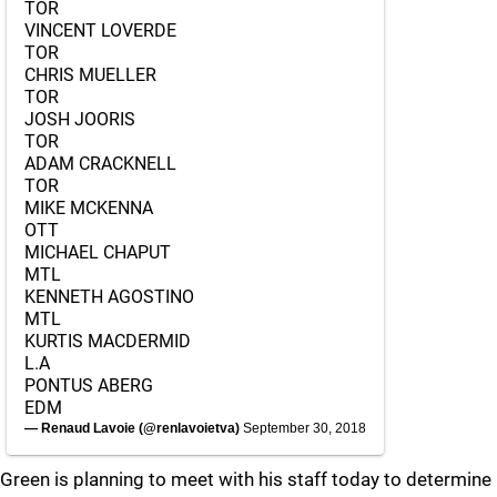
TOR
VINCENT LOVERDE
TOR
CHRIS MUELLER
TOR
JOSH JOORIS
TOR
ADAM CRACKNELL
TOR
MIKE MCKENNA
OTT
MICHAEL CHAPUT
MTL
KENNETH AGOSTINO
MTL
KURTIS MACDERMID
L.A
PONTUS ABERG
EDM
— Renaud Lavoie (@renlavoietva)
September 30, 2018
Green is planning to meet with his staff today to determine