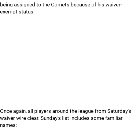
being assigned to the Comets because of his waiver-
exempt status.
Once again, all players around the league from Saturday's
waiver wire clear. Sunday's list includes some familiar
names: