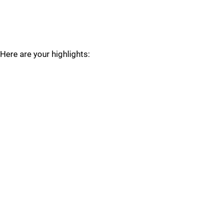
Here are your highlights: