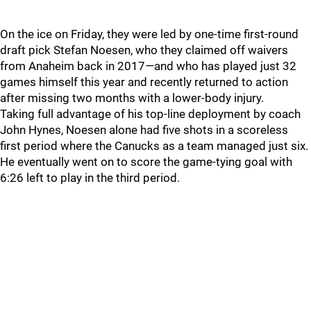
On the ice on Friday, they were led by one-time first-round
draft pick Stefan Noesen, who they claimed off waivers
from Anaheim back in 2017—and who has played just 32
games himself this year and recently returned to action
after missing two months with a lower-body injury.
Taking full advantage of his top-line deployment by coach
John Hynes, Noesen alone had five shots in a scoreless
first period where the Canucks as a team managed just six.
He eventually went on to score the game-tying goal with
6:26 left to play in the third period.