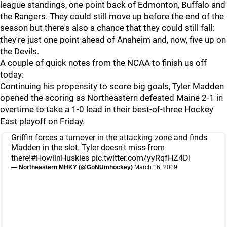
league standings, one point back of Edmonton, Buffalo and
the Rangers. They could still move up before the end of the
season but there's also a chance that they could still fall:
they're just one point ahead of Anaheim and, now, five up on
the Devils.
A couple of quick notes from the NCAA to finish us off
today:
Continuing his propensity to score big goals, Tyler Madden
opened the scoring as Northeastern defeated Maine 2-1 in
overtime to take a 1-0 lead in their best-of-three Hockey
East playoff on Friday.
Griffin forces a turnover in the attacking zone and finds
Madden in the slot. Tyler doesn't miss from
there!
#HowlinHuskies
pic.twitter.com/yyRqfHZ4DI
— Northeastern MHKY (@GoNUmhockey)
March 16, 2019