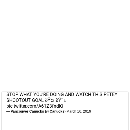
STOP WHAT YOU'RE DOING AND WATCH THIS PETEY
SHOOTOUT GOAL ðŸ¤¯ðŸ˜±
pic.twitter.com/A61Z3fndIQ
— Vancouver Canucks (@Canucks)
March 16, 2019