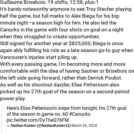
Guillaume Brisebois: 19 shifts, 12:58, plus-1
It's barely noteworthy anymore to see Troy Stecher playing
half the game, but full marks to Alex Biega for his big-
minute night—a season high for him. He also led the
Canucks in the game with four shots on goal on a night
when they struggled to create opportunities.
Still signed for another year at $825,000, Biega is once
again ably fulfilling his role as a late-season go-to guy when
Vancouver's injuries start piling up.
With every passing game, I'm becoming more and more
comfortable with the idea of having Sautner or Brisebois on
the left side going forward, rather than Derrick Pouliot.
As well as his shootout dazzler, Elias Pettersson also
picked up his 27th goal of the season on a second-period
power play.
Here's Elias Pettersson's snipe from tonight, his 27th goal
of the season in game no. 60
#Canucks
pic.twitter.com/DyTheQ76FM
— Nathan Kanter (@NathanKanter11)
March 16, 2019