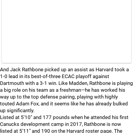
And Jack Rathbone picked up an assist as Harvard took a
1-0 lead in its best-of-three ECAC playoff against
Dartmouth with a 3-1 win. Like Madden, Rathbone is playing
a big role on his team as a freshman—he has worked his
way up to the top defense pairing, playing with highly
touted Adam Fox, and it seems like he has already bulked
up significantly.
Listed at 5'10" and 177 pounds when he attended his first
Canucks development camp in 2017, Rathbone is now
listed at 5'11" and 190 on the Harvard roster page. The