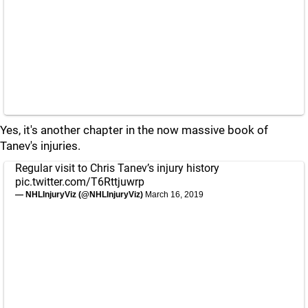
Yes, it's another chapter in the now massive book of
Tanev's injuries.
Regular visit to Chris Tanev’s injury history
pic.twitter.com/T6Rttjuwrp
— NHLInjuryViz (@NHLInjuryViz)
March 16, 2019