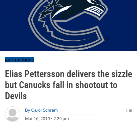
jack rathbone
Elias Pettersson delivers the sizzle
but Canucks fall in shootout to
Devils
By
Carol Schram
0
Mar 16, 2019
•
2:29 pm