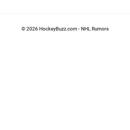
©
2026 HockeyBuzz.com - NHL Rumors