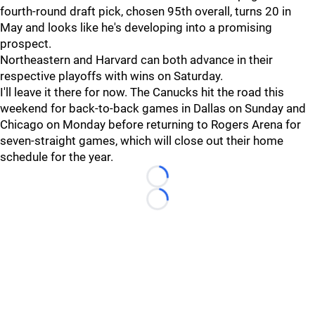
fourth-round draft pick, chosen 95th overall, turns 20 in
May and looks like he's developing into a promising
prospect.
Northeastern and Harvard can both advance in their
respective playoffs with wins on Saturday.
I'll leave it there for now. The Canucks hit the road this
weekend for back-to-back games in Dallas on Sunday and
Chicago on Monday before returning to Rogers Arena for
seven-straight games, which will close out their home
schedule for the year.
Loading...
Loading...