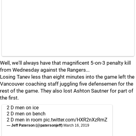
Well, we'll always have that magnificent 5-on-3 penalty kill
from Wednesday against the Rangers...
Losing Tanev less than eight minutes into the game left the
Vancouver coaching staff juggling five defensemen for the
rest of the game. They also lost Ashton Sautner for part of
the first.
2 D men on ice
2 D men on bench
2 D men in room
pic.twitter.com/HXR2nXzRmZ
— Jeff Paterson (@patersonjeff)
March 16, 2019