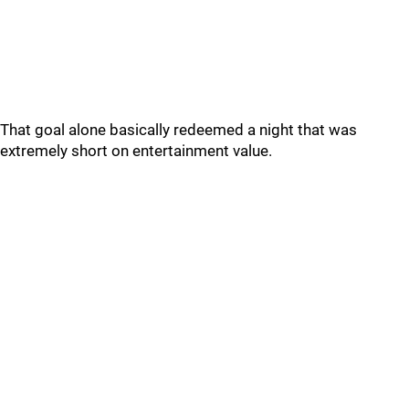
That goal alone basically redeemed a night that was
extremely short on entertainment value.