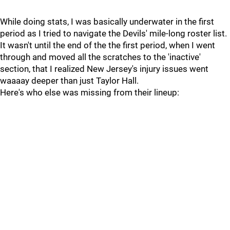
While doing stats, I was basically underwater in the first
period as I tried to navigate the Devils' mile-long roster list.
It wasn't until the end of the the first period, when I went
through and moved all the scratches to the 'inactive'
section, that I realized New Jersey's injury issues went
waaaay deeper than just Taylor Hall.
Here's who else was missing from their lineup: