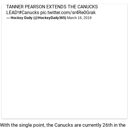
TANNER PEARSON EXTENDS THE CANUCKS
LEAD!
#Canucks
pic.twitter.com/sr4Re0Grak
— Hockey Daily (@HockeyDaily365)
March 16, 2019
With the single point, the Canucks are currently 26th in the