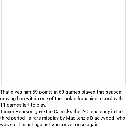
That gives him 59 points in 60 games played this season,
moving him within one of the rookie franchise record with
11 games left to play.
Tanner Pearson gave the Canucks the 2-0 lead early in the
third period—a rare misplay by Mackenzie Blackwood, who
was solid in net against Vancouver once again.