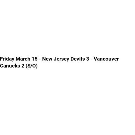
Friday March 15 - New Jersey Devils 3 - Vancouver
Canucks 2 (S/O)