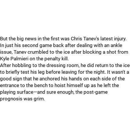
But the big news in the first was Chris Tanev's latest injury.
In just his second game back after dealing with an ankle
issue, Tanev crumbled to the ice after blocking a shot from
Kyle Palmieri on the penalty kill.
After hobbling to the dressing room, he did return to the ice
to briefly test his leg before leaving for the night. It wasn't a
good sign that he anchored his hands on each side of the
entrance to the bench to hoist himself up as he left the
playing surface—and sure enough, the post-game
prognosis was grim.