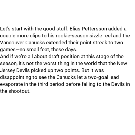
Let's start with the good stuff. Elias Pettersson added a
couple more clips to his rookie-season sizzle reel and the
Vancouver Canucks extended their point streak to two
games—no small feat, these days.
And if we're all about draft position at this stage of the
season, it's not the worst thing in the world that the New
Jersey Devils picked up two points. But it was
disappointing to see the Canucks let a two-goal lead
evaporate in the third period before falling to the Devils in
the shootout.