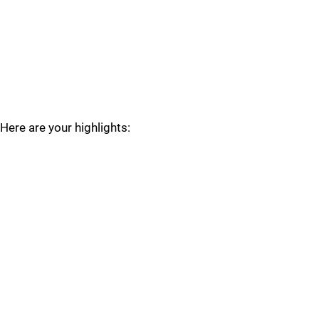
Here are your highlights: