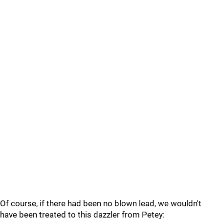
Of course, if there had been no blown lead, we wouldn't
have been treated to this dazzler from Petey: