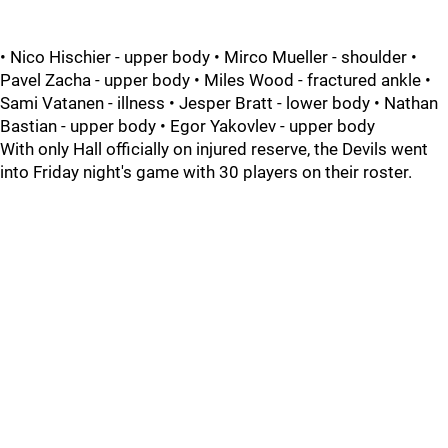
• Nico Hischier - upper body • Mirco Mueller - shoulder •
Pavel Zacha - upper body • Miles Wood - fractured ankle •
Sami Vatanen - illness • Jesper Bratt - lower body • Nathan
Bastian - upper body • Egor Yakovlev - upper body
With only Hall officially on injured reserve, the Devils went
into Friday night's game with 30 players on their roster.