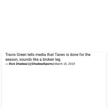
Travis Green tells media that Tanev is done for the
season, sounds like a broken leg.
— Rick Dhaliwal (@DhaliwalSports)
March 16, 2019