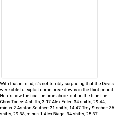
With that in mind, it's not terribly surprising that the Devils
were able to exploit some breakdowns in the third period.
Here's how the final ice time shook out on the blue line:
Chris Tanev: 4 shifts, 3:07 Alex Edler: 34 shifts, 29:44,
minus-2 Ashton Sautner: 21 shifts, 14:47 Troy Stecher: 36
shifts, 29:38, minus-1 Alex Biega: 34 shifts, 25:37