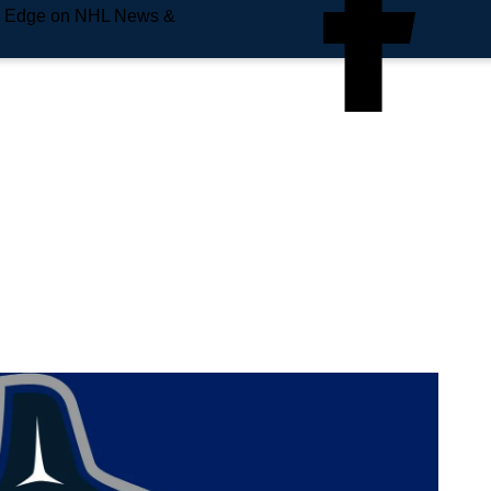
e Edge on NHL News &