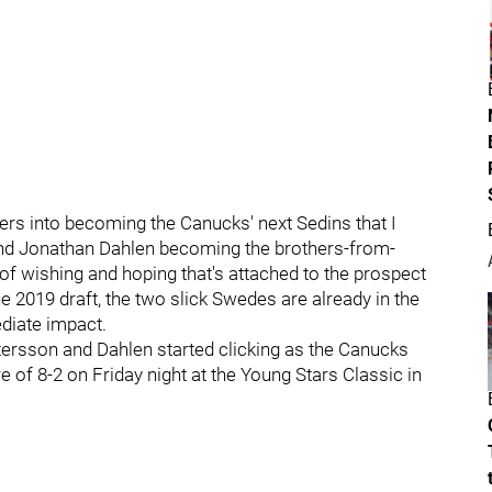
hers into becoming the Canucks' next Sedins that I
 and Jonathan Dahlen becoming the brothers-from-
f wishing and hoping that's attached to the prospect
he 2019 draft, the two slick Swedes are already in the
diate impact.
ttersson and Dahlen started clicking as the Canucks
 of 8-2 on Friday night at the Young Stars Classic in