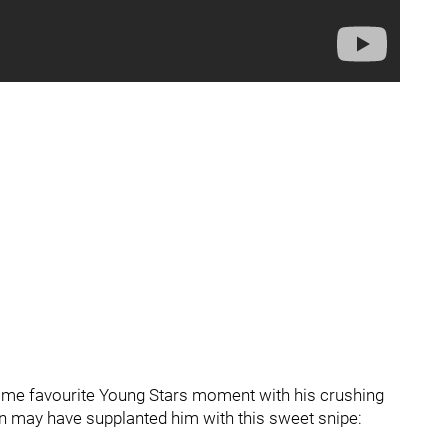
-time favourite Young Stars moment with his crushing
 may have supplanted him with this sweet snipe: