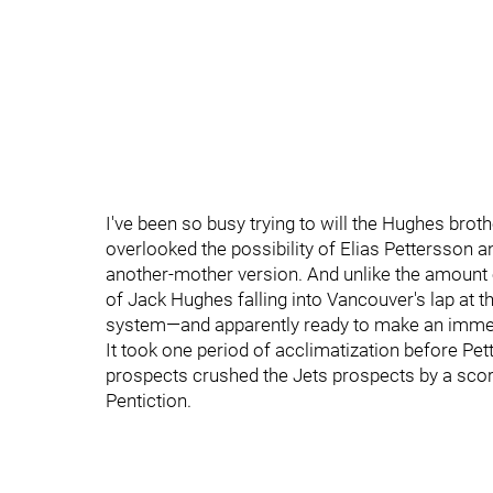
I've been so busy trying to will the Hughes brot
overlooked the possibility of Elias Pettersson
another-mother version. And unlike the amount o
of Jack Hughes falling into Vancouver's lap at t
system—and apparently ready to make an imme
It took one period of acclimatization before Pe
prospects crushed the Jets prospects by a score
Pentiction.