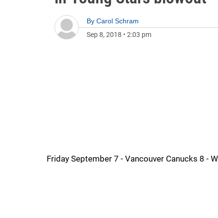
By
Carol Schram
Sep 8, 2018
•
2:03 pm
Friday September 7 - Vancouver Canucks 8 - W