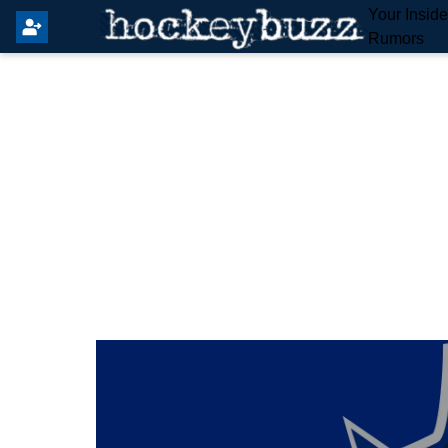
Your Insid
Rumors