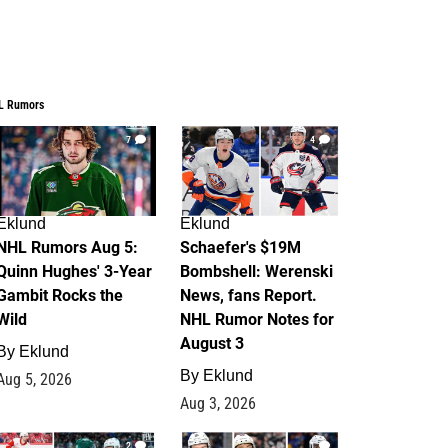
L Rumors
7
4
Eklund
Eklund
NHL Rumors Aug 5:
Schaefer's $19M
Quinn Hughes' 3-Year
Bombshell: Werenski
Gambit Rocks the
News, fans Report.
Wild
NHL Rumor Notes for
August 3
By
Eklund
By
Eklund
Aug 5, 2026
Aug 3, 2026
2
1