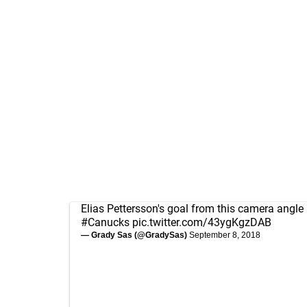
Elias Pettersson's goal from this camera angle i
#Canucks
pic.twitter.com/43ygKgzDAB
— Grady Sas (@GradySas)
September 8, 2018