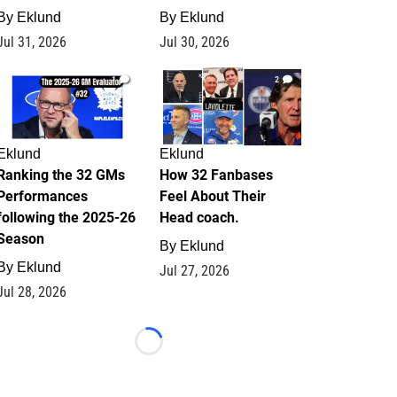
By
Eklund
By
Eklund
Jul 31, 2026
Jul 30, 2026
1
2
Eklund
Eklund
Ranking the 32 GMs
How 32 Fanbases
Performances
Feel About Their
following the 2025-26
Head coach.
Season
By
Eklund
By
Eklund
Jul 27, 2026
Jul 28, 2026
Loading...