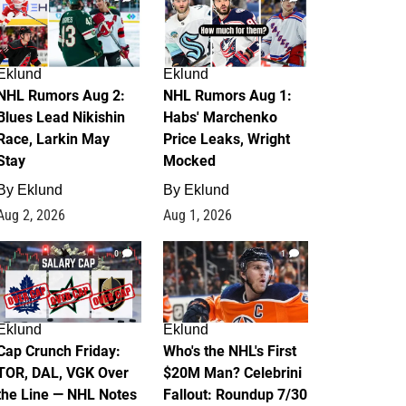
Eklund
Eklund
NHL Rumors Aug 2:
NHL Rumors Aug 1:
Blues Lead Nikishin
Habs' Marchenko
Race, Larkin May
Price Leaks, Wright
Stay
Mocked
By
Eklund
By
Eklund
Aug 2, 2026
Aug 1, 2026
0
1
Eklund
Eklund
Cap Crunch Friday:
Who's the NHL's First
TOR, DAL, VGK Over
$20M Man? Celebrini
the Line — NHL Notes
Fallout: Roundup 7/30