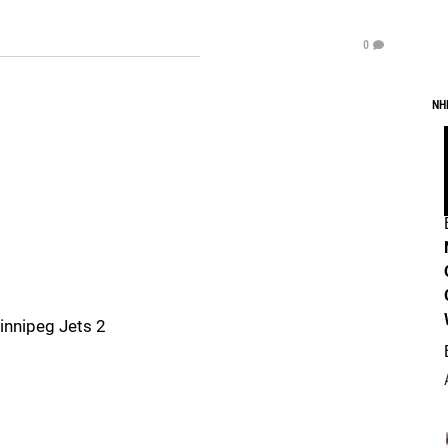
0
NH
innipeg Jets 2