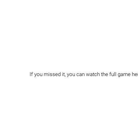
If you missed it, you can watch the full game he