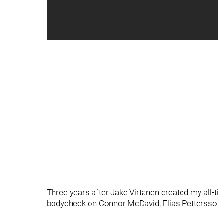
Three years after Jake Virtanen created my all
bodycheck on Connor McDavid, Elias Pettersson