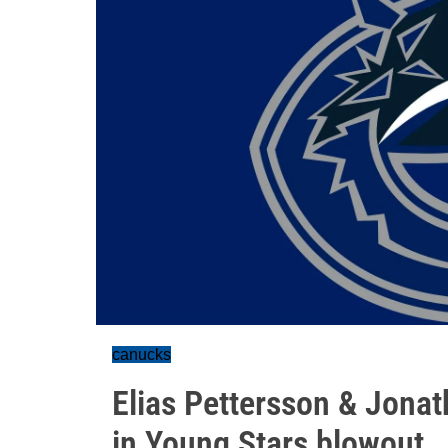
canucks
Elias Pettersson & Jona
in Young Stars blowout