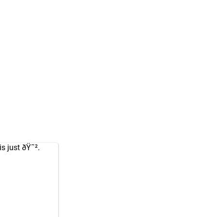
s just ðŸ˜².