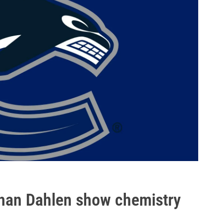
than Dahlen show chemistry