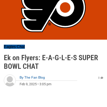
Eagles Chat
Ek on Flyers: E-A-G-L-E-S SUPER
BOWL CHAT
By
The Fan Blog
0
Feb 9, 2025
•
3:05 pm