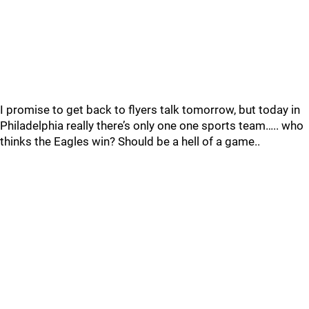
I promise to get back to flyers talk tomorrow, but today in
Philadelphia really there’s only one one sports team….. who
thinks the Eagles win? Should be a hell of a game..