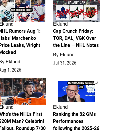
Eklund
Eklund
NHL Rumors Aug 1:
Cap Crunch Friday:
Habs' Marchenko
TOR, DAL, VGK Over
Price Leaks, Wright
the Line — NHL Notes
Mocked
By
Eklund
By
Eklund
Jul 31, 2026
Aug 1, 2026
1
1
Eklund
Eklund
Who's the NHL's First
Ranking the 32 GMs
$20M Man? Celebrini
Performances
Fallout: Roundup 7/30
following the 2025-26