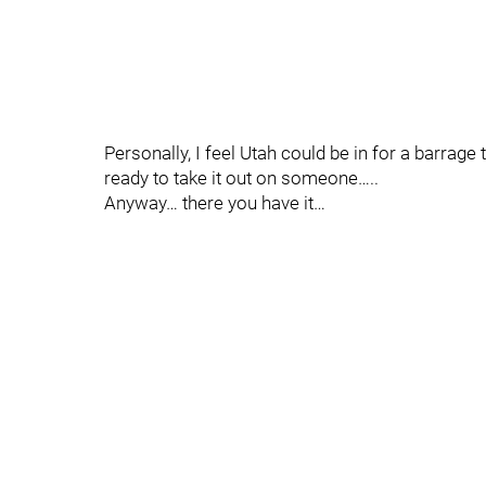
Personally, I feel Utah could be in for a barrage
ready to take it out on someone…..
Anyway… there you have it…