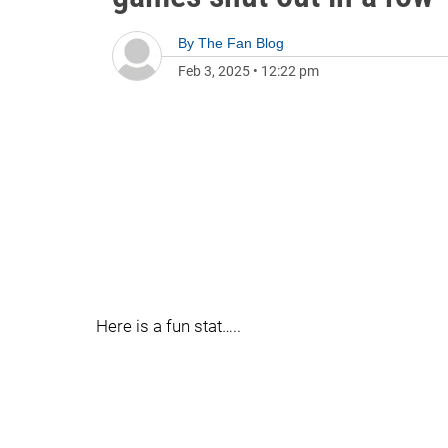
By
The Fan Blog
Feb 3, 2025
•
12:22 pm
Here is a fun stat…..