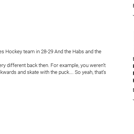
tes Hockey team in 28-29 And the Habs and the
very different back then. For example, you weren’t
kwards and skate with the puck…. So yeah, that’s