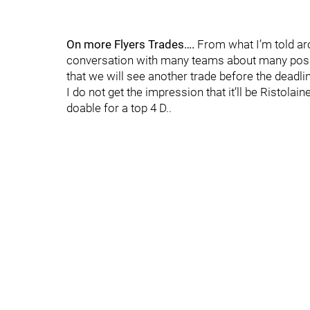
On more Flyers Trades….
From what I’m told aro
conversation with many teams about many possibi
that we will see another trade before the deadl
I do not get the impression that it’ll be Ristola
doable for a top 4 D..