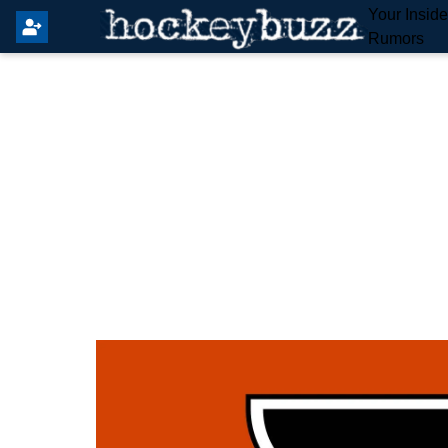
Your Insid
Rumors