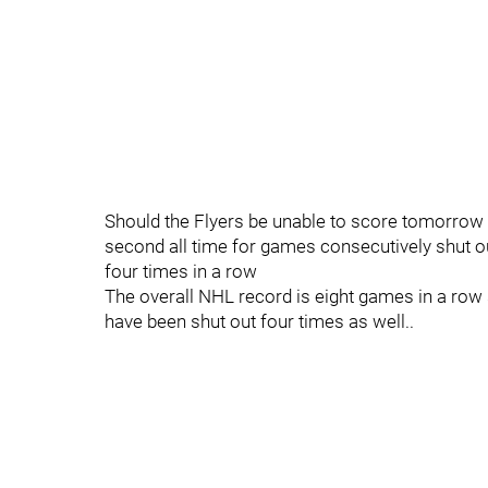
Should the Flyers be unable to score tomorrow ni
second all time for games consecutively shut ou
four times in a row
The overall NHL record is eight games in a ro
have been shut out four times as well..