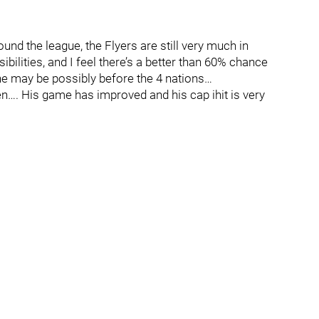
und the league, the Flyers are still very much in
lities, and I feel there’s a better than 60% chance
ine may be possibly before the 4 nations…
inen…. His game has improved and his cap ihit is very