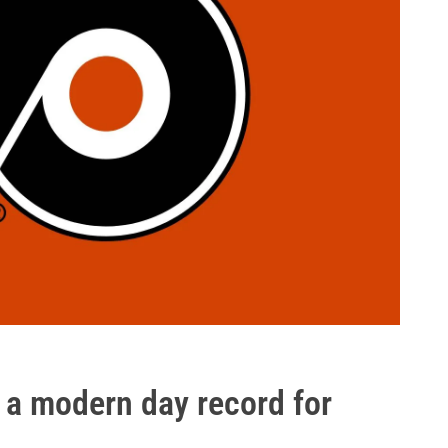
f a modern day record for