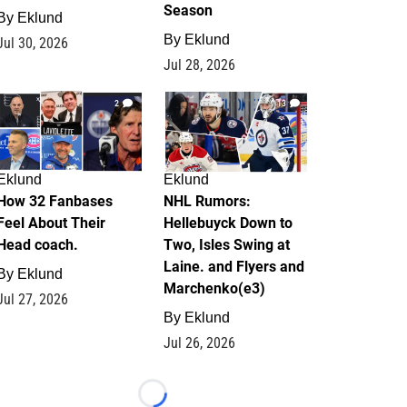
Season
By
Eklund
By
Eklund
Jul 30, 2026
Jul 28, 2026
2
13
Eklund
Eklund
How 32 Fanbases
NHL Rumors:
Feel About Their
Hellebuyck Down to
Head coach.
Two, Isles Swing at
Laine. and Flyers and
By
Eklund
Marchenko(e3)
Jul 27, 2026
By
Eklund
Jul 26, 2026
Loading...