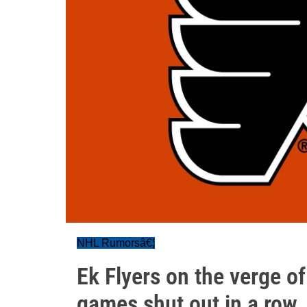
NHL Rumorsâ€¦
Ek Flyers on the verge o
games shut out in a row