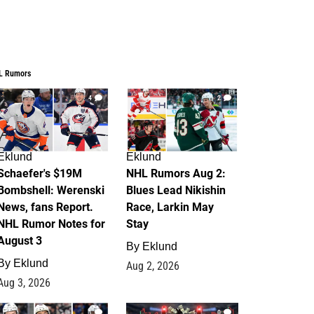
L Rumors
4
2
Eklund
Eklund
Schaefer's $19M
NHL Rumors Aug 2:
Bombshell: Werenski
Blues Lead Nikishin
News, fans Report.
Race, Larkin May
NHL Rumor Notes for
Stay
August 3
By
Eklund
By
Eklund
Aug 2, 2026
Aug 3, 2026
1
0