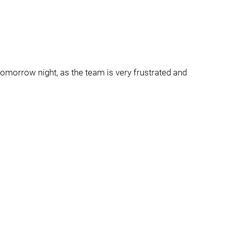
 tomorrow night, as the team is very frustrated and