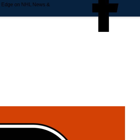
e Edge on NHL News &