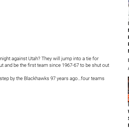
ght against Utah? They will jump into a tie for
t and be the first team since 1967-67 to be shut out
w step by the Blackhawks 97 years ago…four teams