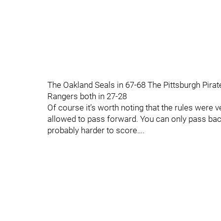
The Oakland Seals in 67-68 The Pittsburgh Pira
Rangers both in 27-28
Of course it’s worth noting that the rules were 
allowed to pass forward. You can only pass bac
probably harder to score….