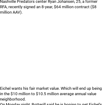
Nashville Predators center Ryan Johansen, 25, a former
RFA, recently signed an 8-year, $64 million contract ($8
million AAV).
Eichel wants his fair market value. Which will end up being
in the $10 million to $10.5 million average annual value
neighborhood.
On Monday night, Botterill said he is hoping to get Eichel's