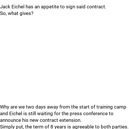
Jack Eichel has an appetite to sign said contract.
So, what gives?
Why are we two days away from the start of training camp
and Eichel is still waiting for the press conference to
announce his new contract extension.
Simply put, the term of 8 years is agreeable to both parties.