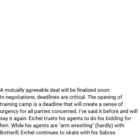
A mutually agreeable deal will be finalized soon.
In negotiations, deadlines are critical. The opening of
training camp is a deadline that will create a sense of
urgency for all parties concerned. I've said it before and will
say it again: Eichel trusts his agents to do his bidding for
him. While his agents are "arm wrestling" (hardly) with
Botterill, Eichel continues to skate with his Sabres