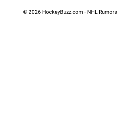
©
2026 HockeyBuzz.com - NHL Rumors