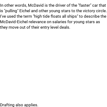
In other words, McDavid is the driver of the "faster" car that
is "pulling" Eichel and other young stars to the victory circle.
I've used the term "high tide floats all ships" to describe the
McDavid-Eichel relevance on salaries for young stars as
they move out of their entry level deals.
Drafting also applies.