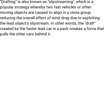
"Drafting" is also known as "slipstreaming", which is a
popular strategy whereby two fast vehicles or other
moving objects are caused to align in a close group
reducing the overall effect of wind drag due to exploiting
the lead object's slipstream. In other words, the "draft"
created by the faster lead car in a pack creates a force that
pulls the other cars behind it.