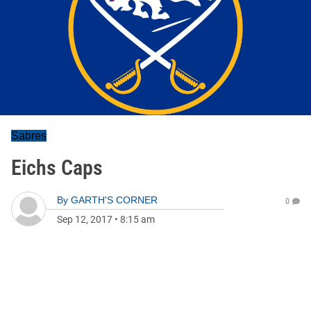
Sabres
Eichs Caps
By
GARTH'S CORNER
0
Sep 12, 2017
•
8:15 am