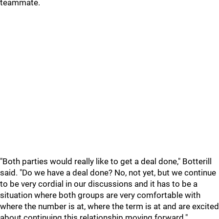
teammate.
"Both parties would really like to get a deal done," Botterill
said. "Do we have a deal done? No, not yet, but we continue
to be very cordial in our discussions and it has to be a
situation where both groups are very comfortable with
where the number is at, where the term is at and are excited
about continuing this relationship moving forward."