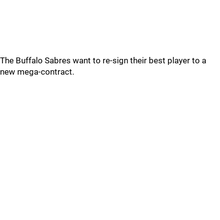
The Buffalo Sabres want to re-sign their best player to a
new mega-contract.