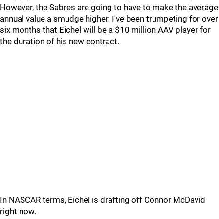
However, the Sabres are going to have to make the average
annual value a smudge higher. I've been trumpeting for over
six months that Eichel will be a $10 million AAV player for
the duration of his new contract.
In NASCAR terms, Eichel is drafting off Connor McDavid
right now.