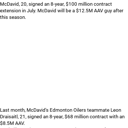
McDavid, 20, signed an 8-year, $100 million contract
extension in July. McDavid will be a $12.5M AAV guy after
this season.
Last month, McDavid's Edmonton Oilers teammate Leon
Draisaitl, 21, signed an 8-year, $68 million contract with an
$8.5M AAV.