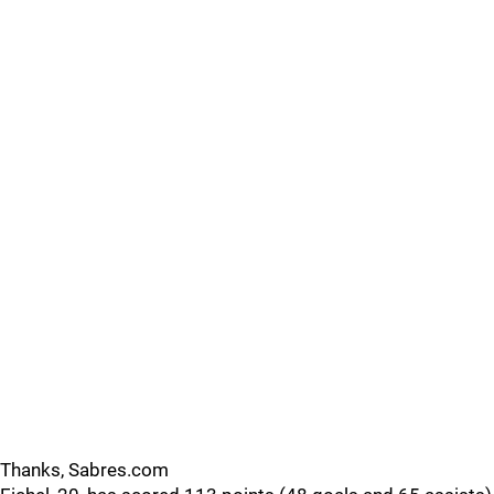
Thanks, Sabres.com