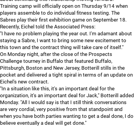
Training camp will officially open on Thursday 9/14 when
players assemble to do individual fitness testing. The
Sabres play their first exhibition game on September 18.
Recently, Eichel told the Associated Press:
"I have no problem playing the year out. I'm adamant about
staying a Sabre, I want to bring some new excitement to
this town and the contract thing will take care of itself."
On Monday night, after the close of the Prospects
Challenge tourney in Buffalo that featured Buffalo,
Pittsburgh, Boston and New Jersey, Botterill stills in the
pocket and delivered a tight spiral in terms of an update on
Eichel's new contract.
"In a situation like this, it's an important deal for the
organization, it's an important deal for Jack," Botterill added
Monday. "All I would say is that I still think conversations
are very cordial, very positive from that standpoint and
when you have both parties wanting to get a deal done, I do
believe eventually a deal will get done."