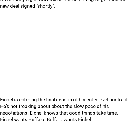
new deal signed "shortly".
Eichel is entering the final season of his entry level contract.
He's not freaking about about the slow pace of his
negotiations. Eichel knows that good things take time.
Eichel wants Buffalo. Buffalo wants Eichel.