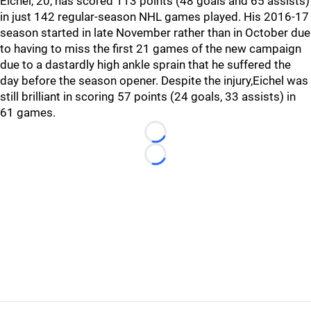
Eichel, 20, has scored 113 points (48 goals and 65 assists)
in just 142 regular-season NHL games played. His 2016-17
season started in late November rather than in October due
to having to miss the first 21 games of the new campaign
due to a dastardly high ankle sprain that he suffered the
day before the season opener. Despite the injury,Eichel was
still brilliant in scoring 57 points (24 goals, 33 assists) in
61 games.
Loading...
Loading...