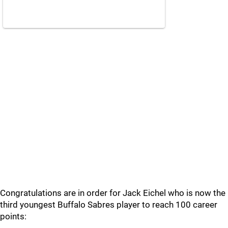
Congratulations are in order for Jack Eichel who is now the
third youngest Buffalo Sabres player to reach 100 career
points: