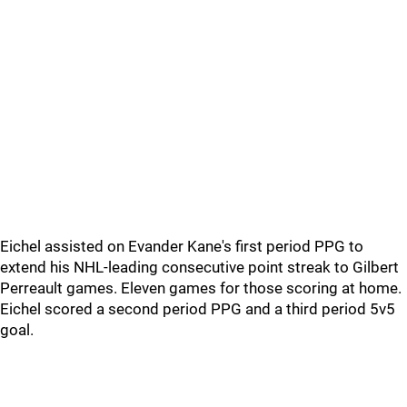
Eichel assisted on Evander Kane's first period PPG to
extend his NHL-leading consecutive point streak to Gilbert
Perreault games. Eleven games for those scoring at home.
Eichel scored a second period PPG and a third period 5v5
goal.