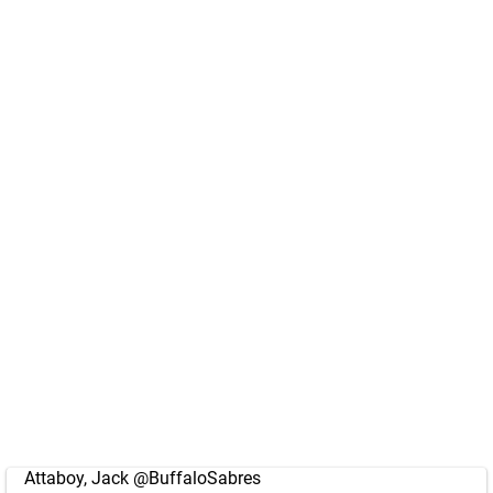
Attaboy, Jack
@BuffaloSabres