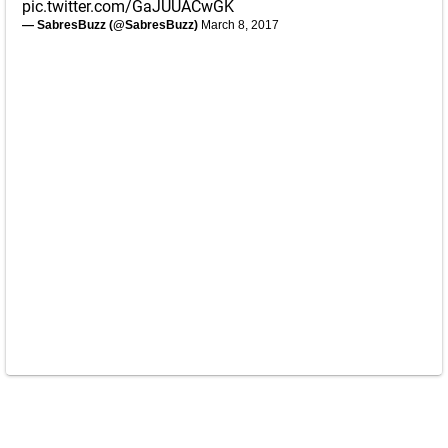
pic.twitter.com/GaJUUACwGK
— SabresBuzz (@SabresBuzz)
March 8, 2017