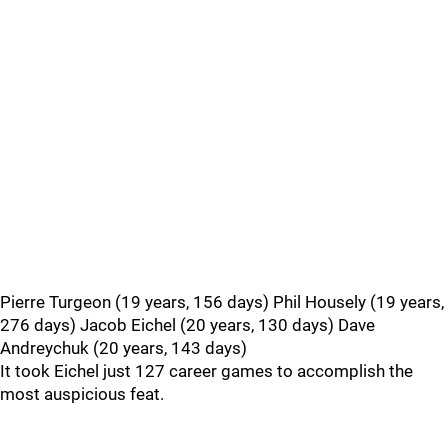
Pierre Turgeon (19 years, 156 days) Phil Housely (19 years,
276 days) Jacob Eichel (20 years, 130 days) Dave
Andreychuk (20 years, 143 days)
It took Eichel just 127 career games to accomplish the
most auspicious feat.