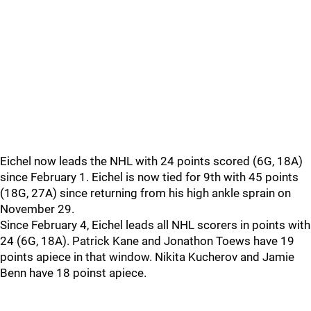
Eichel now leads the NHL with 24 points scored (6G, 18A)
since February 1. Eichel is now tied for 9th with 45 points
(18G, 27A) since returning from his high ankle sprain on
November 29.
Since February 4, Eichel leads all NHL scorers in points with
24 (6G, 18A). Patrick Kane and Jonathon Toews have 19
points apiece in that window. Nikita Kucherov and Jamie
Benn have 18 poinst apiece.