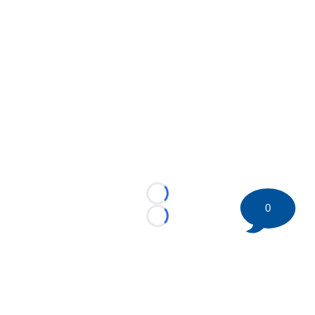
Loading...
0
Loading...