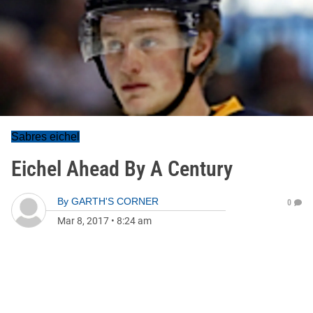
Sabres eichel
Eichel Ahead By A Century
By
GARTH'S CORNER
0
Mar 8, 2017
•
8:24 am