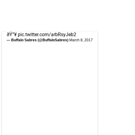
ðŸ”¥
pic.twitter.com/arbRsyJeb2
— Buffalo Sabres (@BuffaloSabres)
March 8, 2017