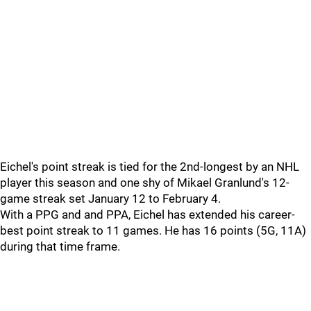
Eichel's point streak is tied for the 2nd-longest by an NHL
player this season and one shy of Mikael Granlund's 12-
game streak set January 12 to February 4.
With a PPG and and PPA, Eichel has extended his career-
best point streak to 11 games. He has 16 points (5G, 11A)
during that time frame.