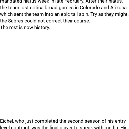
mandated hiatus week in late February. After their hiatus,
the team lost criticalbroad games in Colorado and Arizona
which sent the team into an epic tail spin. Try as they might,
the Sabres could not correct their course.
The rest is now history.
Eichel, who just completed the second season of his entry
level contract, was the final player to speak with media. His