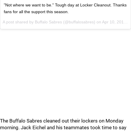
"Not where we want to be." Tough day at Locker Cleanout. Thanks
fans for all the support this season.
A post shared by Buffalo Sabres (@buffalosabres) on
Apr 10, 2017 at 12:20pm PDT
The Buffalo Sabres cleaned out their lockers on Monday
morning. Jack Eichel and his teammates took time to say