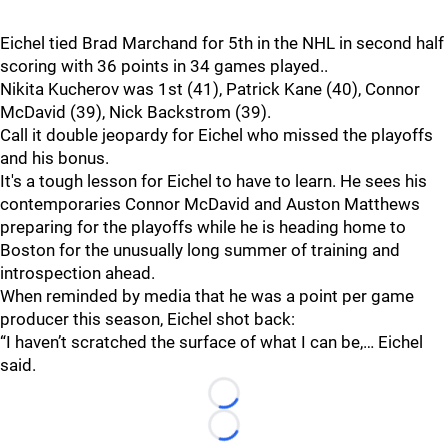
Eichel tied Brad Marchand for 5th in the NHL in second half
scoring with 36 points in 34 games played..
Nikita Kucherov was 1st (41), Patrick Kane (40), Connor
McDavid (39), Nick Backstrom (39).
Call it double jeopardy for Eichel who missed the playoffs
and his bonus.
It's a tough lesson for Eichel to have to learn. He sees his
contemporaries Connor McDavid and Auston Matthews
preparing for the playoffs while he is heading home to
Boston for the unusually long summer of training and
introspection ahead.
When reminded by media that he was a point per game
producer this season, Eichel shot back:
“I haven’t scratched the surface of what I can be,… Eichel
said.
Loading...
Loading...