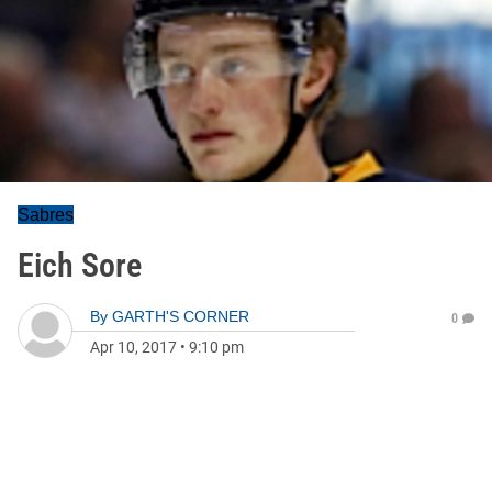
Sabres
Eich Sore
By
GARTH'S CORNER
0
Apr 10, 2017
•
9:10 pm