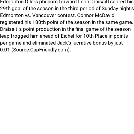
Edmonton Oilers phenom forward Leon Draisaitl scored his
29th goal of the season in the third period of Sunday night's
Edmonton vs. Vancouver contest. Connor McDavid
registered his 100th point of the season in the same game.
Draisaitl's point production in the final game of the season
leap frogged him ahead of Eichel for 10th Place in points
per game and eliminated Jack's lucrative bonus by just
0.01 (Source:CapFriendly.com).