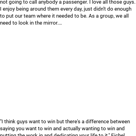
not going to call anybody a passenger. I love all those guys.
I enjoy being around them every day, just didn’t do enough
to put our team where it needed to be. As a group, we all
need to look in the mirror.…
"I think guys want to win but there's a difference between
saying you want to win and actually wanting to win and
putting the work in and dedicating your life to it," Eichel