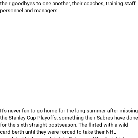
their goodbyes to one another, their coaches, training staff
personnel and managers.
It's never fun to go home for the long summer after missing
the Stanley Cup Playoffs, something their Sabres have done
for the sixth straight postseason. The flirted with a wild
card berth until they were forced to take their NHL