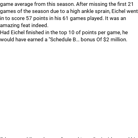
game average from this season. After missing the first 21
games of the season due to a high ankle sprain, Eichel went
in to score 57 points in his 61 games played. It was an
amazing feat indeed.
Had Eichel finished in the top 10 of points per game, he
would have earned a "Schedule B… bonus Of $2 million.