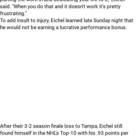
said. "When you do that and it doesn't work it's pretty
frustrating."
To add insult to injury, Eichel learned late Sunday night that
he would not be earning a lucrative performance bonus.
After their 3-2 season finale loss to Tampa, Eichel still
found himself in the NHL's Top-10 with his .93 points per