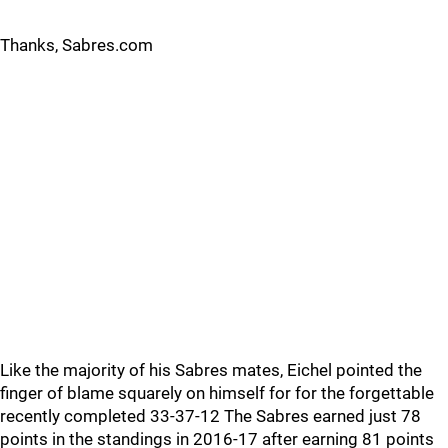
Thanks, Sabres.com
Like the majority of his Sabres mates, Eichel pointed the
finger of blame squarely on himself for for the forgettable
recently completed 33-37-12 The Sabres earned just 78
points in the standings in 2016-17 after earning 81 points