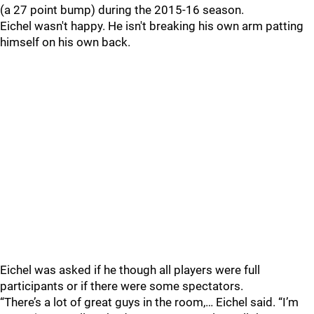
(a 27 point bump) during the 2015-16 season.
Eichel wasn't happy. He isn't breaking his own arm patting
himself on his own back.
Eichel was asked if he though all players were full
participants or if there were some spectators.
“There’s a lot of great guys in the room,… Eichel said. “I’m