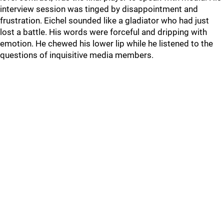
interview session was tinged by disappointment and
frustration. Eichel sounded like a gladiator who had just
lost a battle. His words were forceful and dripping with
emotion. He chewed his lower lip while he listened to the
questions of inquisitive media members.