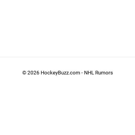
©
2026 HockeyBuzz.com - NHL Rumors