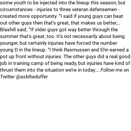
some youth to be injected into the lineup this season, but
circumstances - injuries to three veteran defensemen -
created more opportunity. “I said if young guys can beat
out other guys then that’s great, that makes us better,…
Blashill said. “If older guys got way better through the
summer that’s great, too. It’s not necessarily about being
younger, but certainly injuries have forced the number
young D in the lineup. “I think Rasmussen and Ehn earned a
pot up front without injuries. The other guys did a real good
job in training camp of being ready, but injuries have kind of
thrust them into the situation we’re in today.…
Follow me on
Twitter @asktheduffer