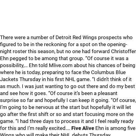
There were a number of Detroit Red Wings prospects who
figured to be in the reckoning for a spot on the opening-
night roster this season, but no one had forward Christoffer
Ehn pegged to be among that group. “Of course it was a
possibility,… Ehn told Mlive.com about his chances of being
where he is today, preparing to face the Columbus Blue
Jackets Thursday in his first NHL game. “I didn’t think of it
as much. I was just wanting to go out there and do my best
and see how it goes. “Of course it’s been a pleasant
surprise so far and hopefully I can keep it going. “Of course,
I’m going to be nervous at the start but hopefully it will let
go after the first shift or so and start focusing more on the
game. “I had three days to process it and I feel really ready
for this and I’m really excited.…
Five Alive
Ehn is among five
Wings who will make their NHL debuts Thursday,