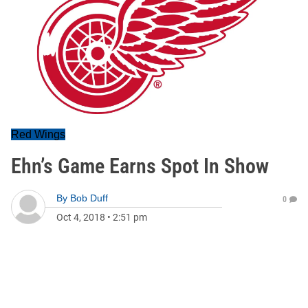
Red Wings
Ehn’s Game Earns Spot In Show
By
Bob Duff
0
Oct 4, 2018
•
2:51 pm