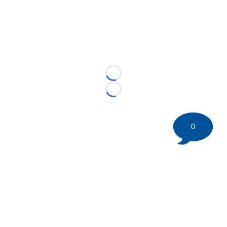
Loading...
Loading...
0
©
2026 HockeyBuzz.com - NHL Rumors