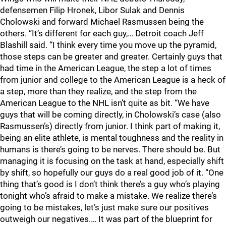
defensemen Filip Hronek, Libor Sulak and Dennis
Cholowski and forward Michael Rasmussen being the
others. “It’s different for each guy,… Detroit coach Jeff
Blashill said. “I think every time you move up the pyramid,
those steps can be greater and greater. Certainly guys that
had time in the American League, the step a lot of times
from junior and college to the American League is a heck of
a step, more than they realize, and the step from the
American League to the NHL isn’t quite as bit. “We have
guys that will be coming directly, in Cholowski’s case (also
Rasmussen’s) directly from junior. I think part of making it,
being an elite athlete, is mental toughness and the reality in
humans is there’s going to be nerves. There should be. But
managing it is focusing on the task at hand, especially shift
by shift, so hopefully our guys do a real good job of it. “One
thing that’s good is I don’t think there’s a guy who’s playing
tonight who’s afraid to make a mistake. We realize there’s
going to be mistakes, let’s just make sure our positives
outweigh our negatives.… It was part of the blueprint for