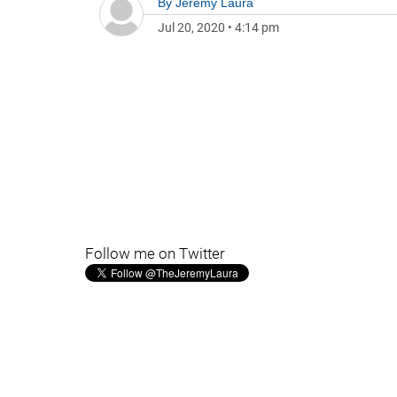
By
Jeremy Laura
Jul 20, 2020
•
4:14 pm
Follow me on Twitter