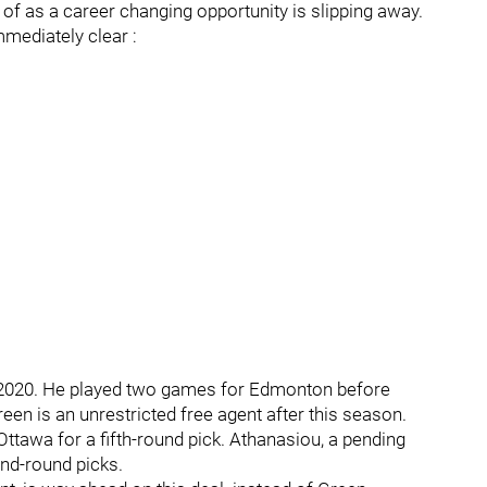
 of as a career changing opportunity is slipping away.
mediately clear :
n 2020. He played two games for Edmonton before
Green is an unrestricted free agent after this season.
tawa for a fifth-round pick. Athanasiou, a pending
ond-round picks.