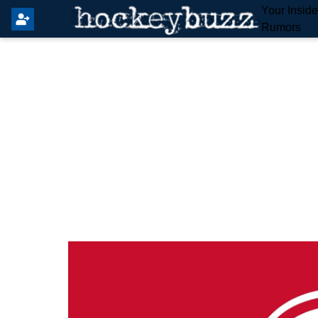
Your Insid
Rumors