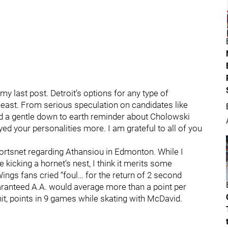
y last post. Detroit’s options for any type of
least. From serious speculation on candidates like
d a gentle down to earth reminder about Cholowski
yed your personalities more. I am grateful to all of you
portsnet regarding Athansiou in Edmonton. While I
e kicking a hornet’s nest, I think it merits some
ngs fans cried “foul… for the return of 2 second
aranteed A.A. would average more than a point per
it, points in 9 games while skating with McDavid.