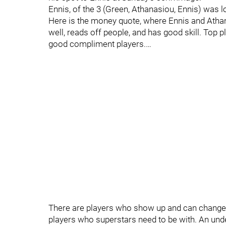
Ennis, of the 3 (Green, Athanasiou, Ennis) was lo
Here is the money quote, where Ennis and Athan
well, reads off people, and has good skill. Top pl
good compliment players.…
There are players who show up and can change 
players who superstars need to be with. An unde