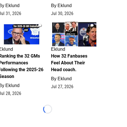
By
Eklund
By
Eklund
Jul 31, 2026
Jul 30, 2026
1
2
Eklund
Eklund
Ranking the 32 GMs
How 32 Fanbases
Performances
Feel About Their
following the 2025-26
Head coach.
Season
By
Eklund
By
Eklund
Jul 27, 2026
Jul 28, 2026
Loading...