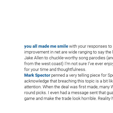
you all made me smile
with your responses to m
improvement in net are wide ranging to say the 
Jake Allen to chuckle-worthy song parodies (an
from the west coast) I’m not sure I’ve ever enjo
for your time and thoughtfulness.
Mark Spector
penned a very telling piece for S
acknowledge that breaching this topic is a bit lik
attention. When the deal was first made, many Wi
round picks. I even had a message sent that gu
game and make the trade look horrible. Reality h