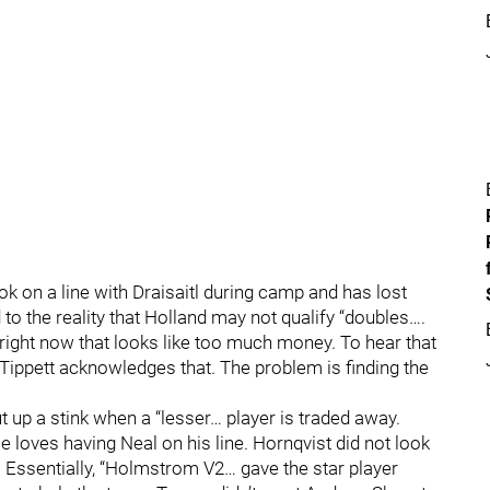
k on a line with Draisaitl during camp and has lost
 to the reality that Holland may not qualify “doubles….
nd right now that looks like too much money. To hear that
 Tippett acknowledges that. The problem is finding the
t up a stink when a “lesser… player is traded away.
loves having Neal on his line. Hornqvist did not look
. Essentially, “Holmstrom V2… gave the star player