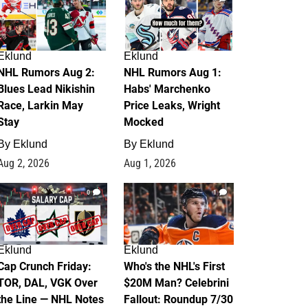
Eklund
Eklund
NHL Rumors Aug 2:
NHL Rumors Aug 1:
Blues Lead Nikishin
Habs' Marchenko
Race, Larkin May
Price Leaks, Wright
Stay
Mocked
By
Eklund
By
Eklund
Aug 2, 2026
Aug 1, 2026
0
1
Eklund
Eklund
Cap Crunch Friday:
Who's the NHL's First
TOR, DAL, VGK Over
$20M Man? Celebrini
the Line — NHL Notes
Fallout: Roundup 7/30