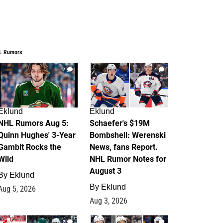
L Rumors
7
4
Eklund
Eklund
NHL Rumors Aug 5:
Schaefer's $19M
Quinn Hughes' 3-Year
Bombshell: Werenski
Gambit Rocks the
News, fans Report.
Wild
NHL Rumor Notes for
August 3
By
Eklund
By
Eklund
Aug 5, 2026
Aug 3, 2026
2
1