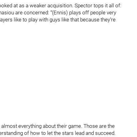
oked at as a weaker acquisition. Spector tops it all of:
asiou are concerned: “(Ennis) plays off people very
ayers like to play with guys like that because they’re
almost everything about their game. Those are the
rstanding of how to let the stars lead and succeed.