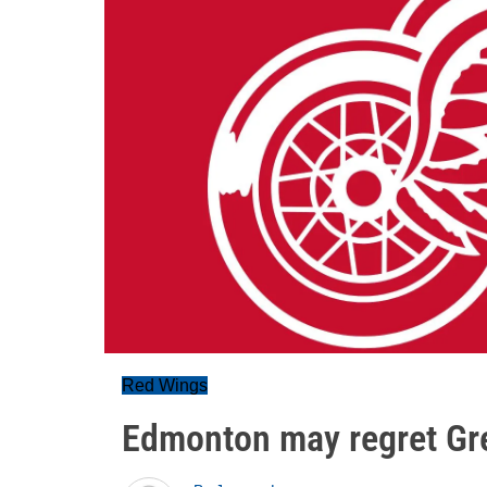
Red Wings
Edmonton may regret Gr