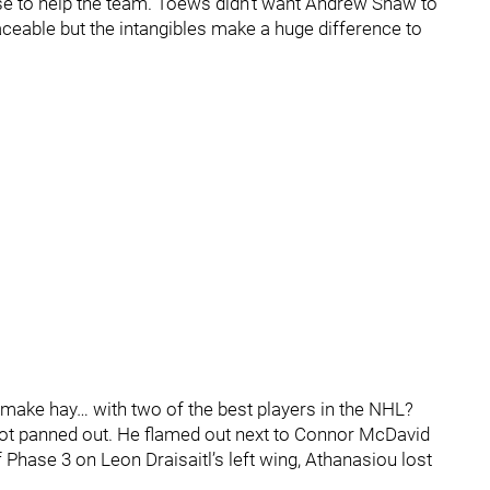
 to help the team. Toews didn’t want Andrew Shaw to
aceable but the intangibles make a huge difference to
“make hay… with two of the best players in the NHL?
 not panned out. He flamed out next to Connor McDavid
f Phase 3 on Leon Draisaitl’s left wing, Athanasiou lost