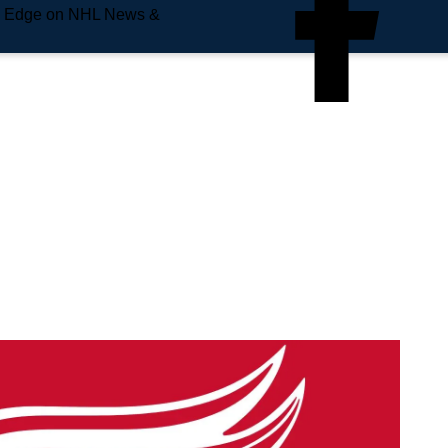
e Edge on NHL News &