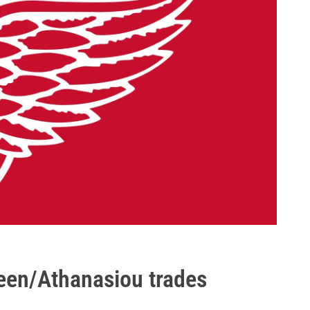
een/Athanasiou trades