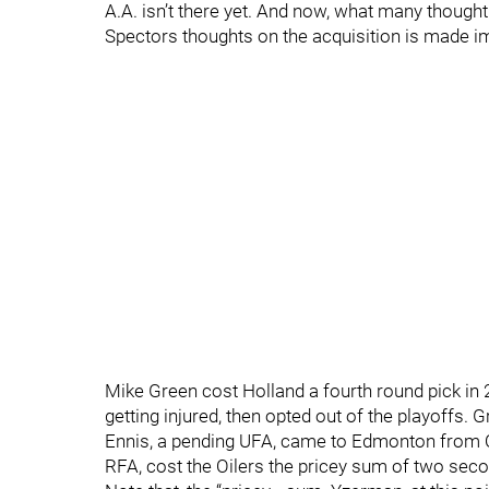
A.A. isn’t there yet. And now, what many thought
Spectors thoughts on the acquisition is made im
Mike Green cost Holland a fourth round pick i
getting injured, then opted out of the playoffs. 
Ennis, a pending UFA, came to Edmonton from Ot
RFA, cost the Oilers the pricey sum of two sec