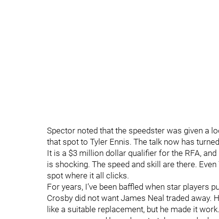
Spector noted that the speedster was given a loo
that spot to Tyler Ennis. The talk now has turned
It is a $3 million dollar qualifier for the RFA, a
is shocking. The speed and skill are there. Even
spot where it all clicks.
For years, I’ve been baffled when star players pu
Crosby did not want James Neal traded away. He 
like a suitable replacement, but he made it work