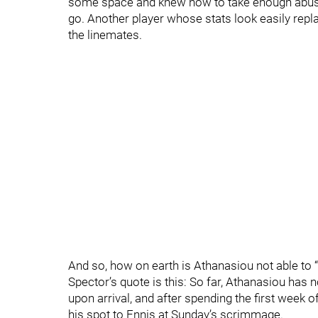
some space and knew how to take enough abuse
go. Another player whose stats look easily repl
the linemates.
And so, how on earth is Athanasiou not able to 
Spector’s quote is this: So far, Athanasiou has
upon arrival, and after spending the first week o
his spot to Ennis at Sunday’s scrimmage.