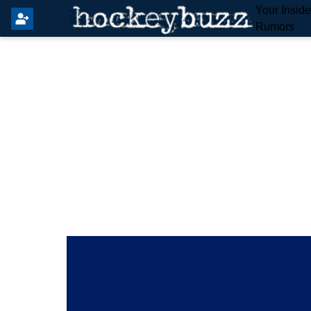
Your Insid
Rumors