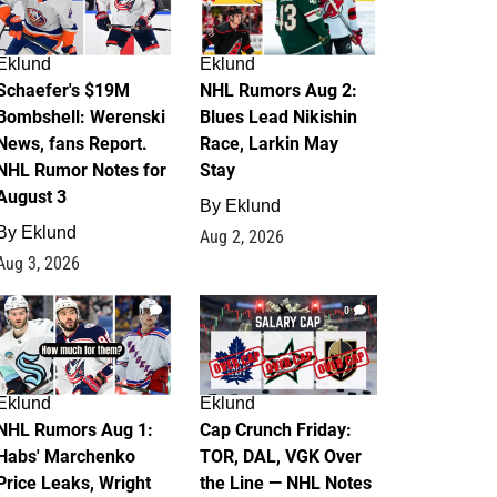
Eklund
Eklund
Schaefer's $19M
NHL Rumors Aug 2:
Bombshell: Werenski
Blues Lead Nikishin
News, fans Report.
Race, Larkin May
NHL Rumor Notes for
Stay
August 3
By
Eklund
By
Eklund
Aug 2, 2026
Aug 3, 2026
1
0
Eklund
Eklund
NHL Rumors Aug 1:
Cap Crunch Friday:
Habs' Marchenko
TOR, DAL, VGK Over
Price Leaks, Wright
the Line — NHL Notes