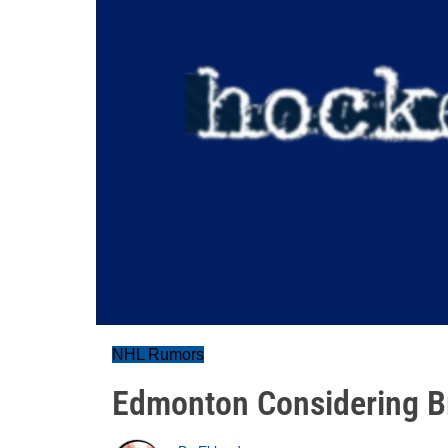
NHL Rumors
Edmonton Considering Br