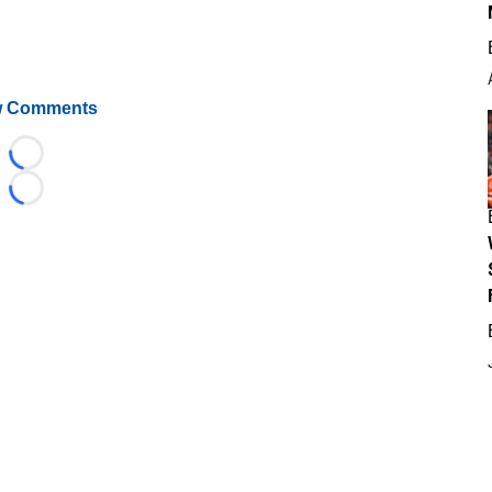
 Comments
Loading...
Loading...