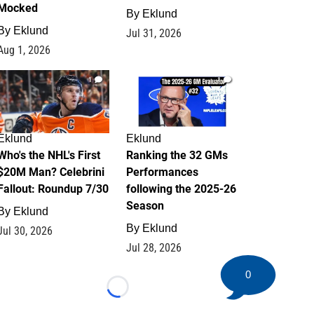
Mocked
By
Eklund
By
Eklund
Jul 31, 2026
Aug 1, 2026
1
1
Eklund
Eklund
Who's the NHL's First
Ranking the 32 GMs
$20M Man? Celebrini
Performances
Fallout: Roundup 7/30
following the 2025-26
Season
By
Eklund
By
Eklund
Jul 30, 2026
Jul 28, 2026
0
Loading...