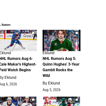
L Rumors
6
7
Eklund
Eklund
NHL Rumors Aug 6:
NHL Rumors Aug 5:
Cale Makar's Highest-
Quinn Hughes' 3-Year
Paid Watch Begins
Gambit Rocks the
Wild
By
Eklund
By
Eklund
Aug 6, 2026
Aug 5, 2026
4
2