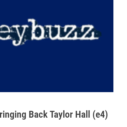
inging Back Taylor Hall (e4)