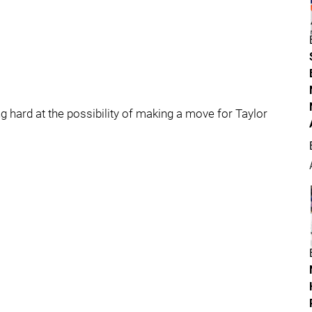
ng hard at the possibility of making a move for Taylor