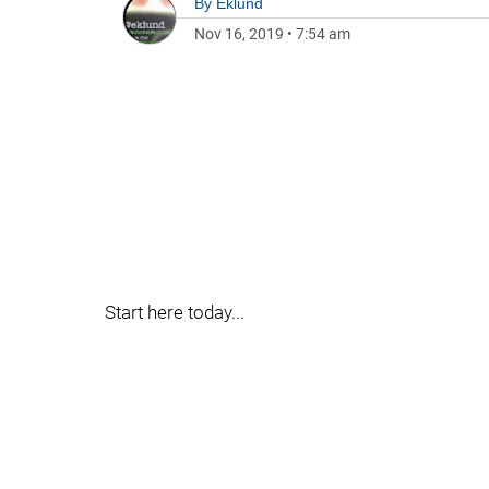
By
Eklund
Nov 16, 2019
•
7:54 am
Start here today...