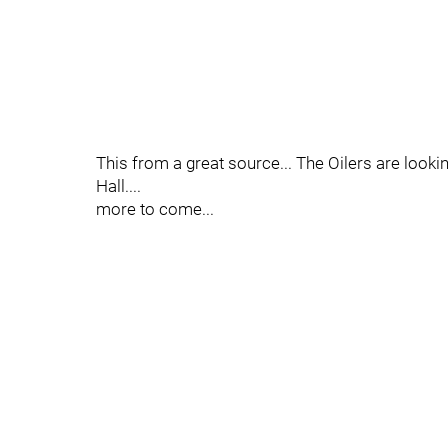
This from a great source... The Oilers are looki
Hall....
more to come...