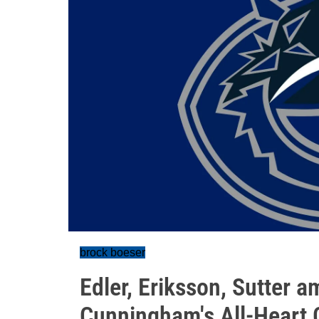
brock boeser
Edler, Eriksson, Sutter 
Cunningham's All-Heart