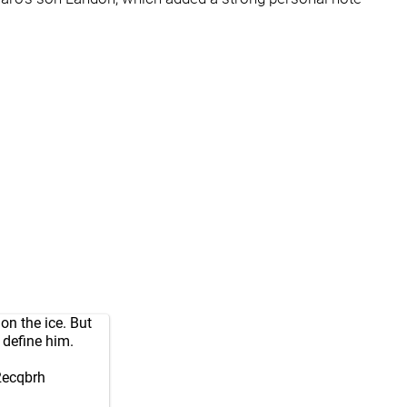
on the ice. But
 define him.
2ecqbrh