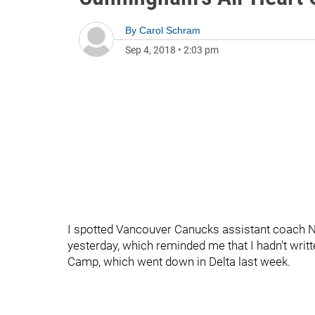
By
Carol Schram
Sep 4, 2018
•
2:03 pm
I spotted Vancouver Canucks assistant coach N
yesterday, which reminded me that I hadn't wri
Camp, which went down in Delta last week.