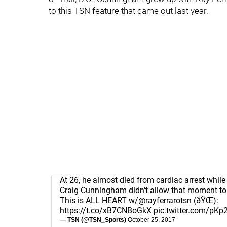
to this TSN feature that came out last year.
At 26, he almost died from cardiac arrest while 
Craig Cunningham didn't allow that moment to
This is ALL HEART w/
@rayferrarotsn
(ðŸŒ):
https://t.co/xB7CNBoGkX
pic.twitter.com/pKp
— TSN (@TSN_Sports)
October 25, 2017