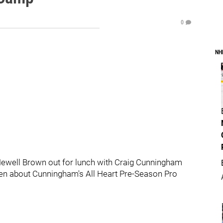
0
NH
ewell Brown out for lunch with Craig Cunningham
tten about Cunningham's All Heart Pre-Season Pro