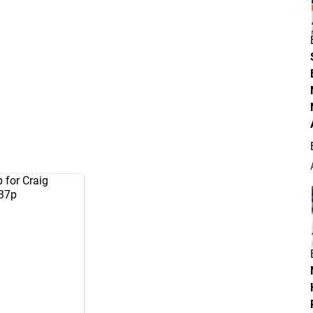
 for Craig
X37p