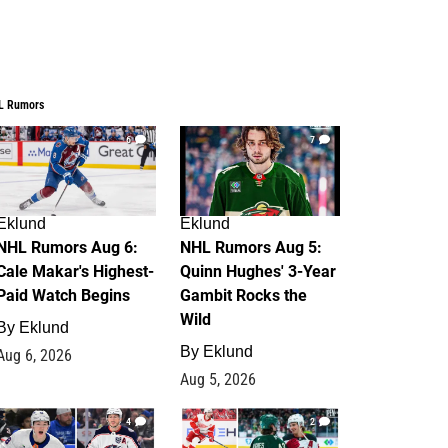
L Rumors
6
7
Eklund
Eklund
NHL Rumors Aug 6:
NHL Rumors Aug 5:
Cale Makar's Highest-
Quinn Hughes' 3-Year
Paid Watch Begins
Gambit Rocks the
Wild
By
Eklund
By
Eklund
Aug 6, 2026
Aug 5, 2026
4
2