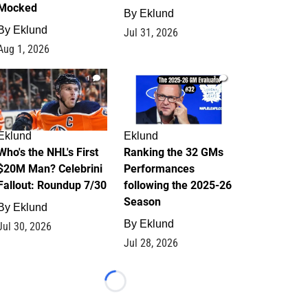
Mocked
By
Eklund
By
Eklund
Jul 31, 2026
Aug 1, 2026
1
1
Eklund
Eklund
Who's the NHL's First
Ranking the 32 GMs
$20M Man? Celebrini
Performances
Fallout: Roundup 7/30
following the 2025-26
Season
By
Eklund
By
Eklund
Jul 30, 2026
Jul 28, 2026
Loading...