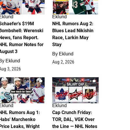
Eklund
Eklund
Schaefer's $19M
NHL Rumors Aug 2:
Bombshell: Werenski
Blues Lead Nikishin
News, fans Report.
Race, Larkin May
NHL Rumor Notes for
Stay
August 3
By
Eklund
By
Eklund
Aug 2, 2026
Aug 3, 2026
1
0
Eklund
Eklund
NHL Rumors Aug 1:
Cap Crunch Friday:
Habs' Marchenko
TOR, DAL, VGK Over
Price Leaks, Wright
the Line — NHL Notes