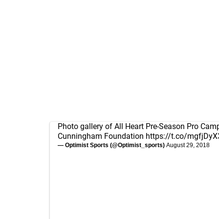
Photo gallery of All Heart Pre-Season Pro Camp
Cunningham Foundation
https://t.co/mgfjDy
— Optimist Sports (@Optimist_sports)
August 29, 2018