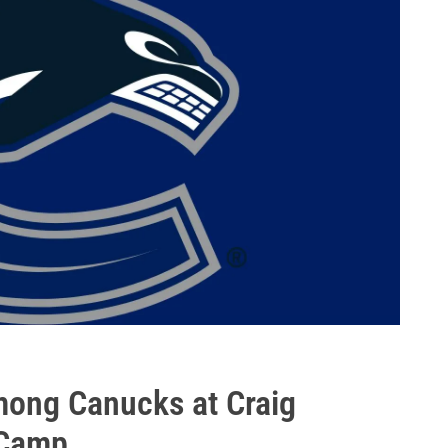
among Canucks at Craig
 Camp