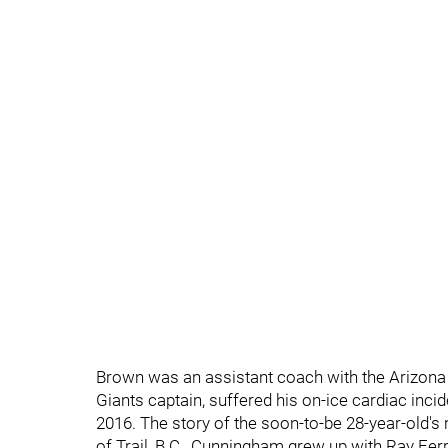
Brown was an assistant coach with the Arizon
Giants captain, suffered his on-ice cardiac inci
2016. The story of the soon-to-be 28-year-old's
of Trail, B.C., Cunningham grew up with Ray Fe