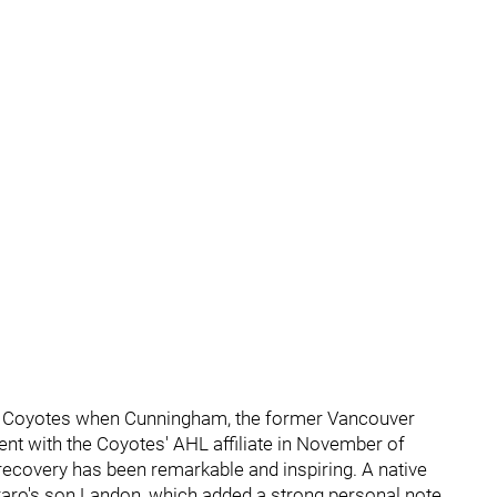
a Coyotes when Cunningham, the former Vancouver
dent with the Coyotes' AHL affiliate in November of
 recovery has been remarkable and inspiring. A native
rraro's son Landon, which added a strong personal note