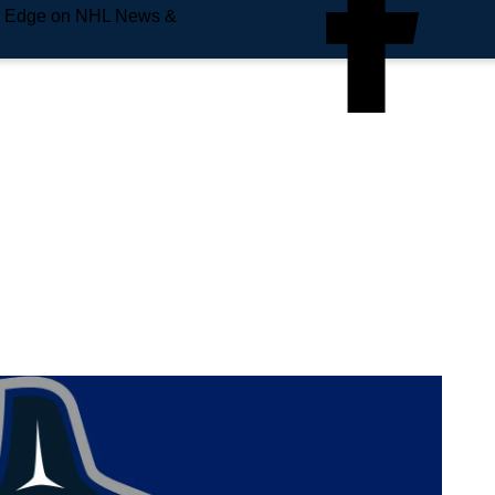
e Edge on NHL News &