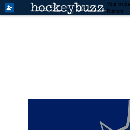
Your Insid
Rumors