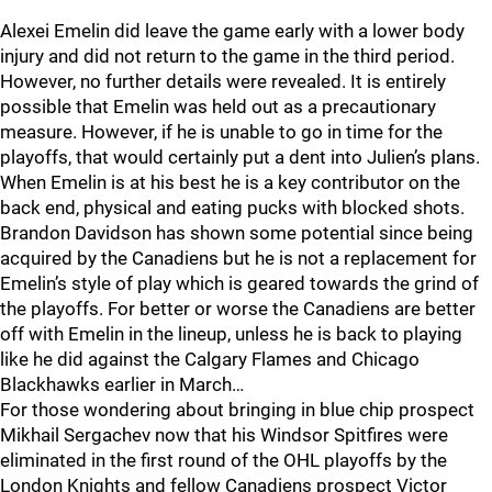
Alexei Emelin did leave the game early with a lower body
injury and did not return to the game in the third period.
However, no further details were revealed. It is entirely
possible that Emelin was held out as a precautionary
measure. However, if he is unable to go in time for the
playoffs, that would certainly put a dent into Julien’s plans.
When Emelin is at his best he is a key contributor on the
back end, physical and eating pucks with blocked shots.
Brandon Davidson has shown some potential since being
acquired by the Canadiens but he is not a replacement for
Emelin’s style of play which is geared towards the grind of
the playoffs. For better or worse the Canadiens are better
off with Emelin in the lineup, unless he is back to playing
like he did against the Calgary Flames and Chicago
Blackhawks earlier in March…
For those wondering about bringing in blue chip prospect
Mikhail Sergachev now that his Windsor Spitfires were
eliminated in the first round of the OHL playoffs by the
London Knights and fellow Canadiens prospect Victor