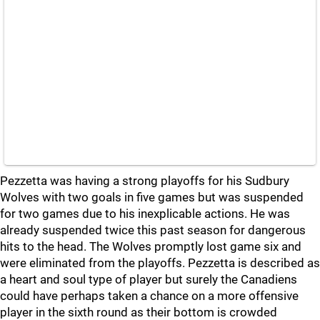
Pezzetta was having a strong playoffs for his Sudbury
Wolves with two goals in five games but was suspended
for two games due to his inexplicable actions. He was
already suspended twice this past season for dangerous
hits to the head. The Wolves promptly lost game six and
were eliminated from the playoffs. Pezzetta is described as
a heart and soul type of player but surely the Canadiens
could have perhaps taken a chance on a more offensive
player in the sixth round as their bottom is crowded