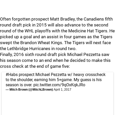
Often forgotten prospect Matt Bradley, the Canadiens fifth
round draft pick in 2015 will also advance to the second
round of the WHL playoffs with the Medicine Hat Tigers. He
picked up a goal and an assist in four games as the Tigers
swept the Brandon Wheat Kings. The Tigers will next face
the Lethbridge Hurricanes in round two.
Finally, 2016 sixth round draft pick Michael Pezzetta saw
his season come to an end when he decided to make this
cross check at the end of game five:
#Habs
prospect Michael Pezzetta w/ heavy crosscheck
to the shoulder, earning him 5+game. My guess is his
season is over.
pic.twitter.com/9qOxKqkJRo
— Mitch Brown (@MitchLBrown)
April 1, 2017