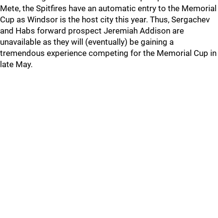
Mete, the Spitfires have an automatic entry to the Memorial
Cup as Windsor is the host city this year. Thus, Sergachev
and Habs forward prospect Jeremiah Addison are
unavailable as they will (eventually) be gaining a
tremendous experience competing for the Memorial Cup in
late May.