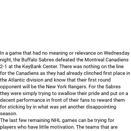
In a game that had no meaning or relevance on Wednesday
night, the Buffalo Sabres defeated the Montreal Canadiens
2-1 at the KeyBank Center. There was nothing on the line
for the Canadiens as they had already clinched first place in
the Atlantic division and know that their first round
opponent will be the New York Rangers. For the Sabres
they were simply trying to swallow their pride and put on a
decent performance in front of their fans to reward them
for sticking by in what was yet another disappointing
season.
The last few remaining NHL games can be trying for
players who have little motivation. The teams that are