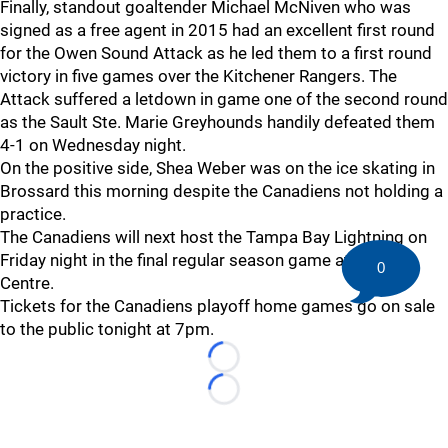
Finally, standout goaltender Michael McNiven who was
signed as a free agent in 2015 had an excellent first round
for the Owen Sound Attack as he led them to a first round
victory in five games over the Kitchener Rangers. The
Attack suffered a letdown in game one of the second round
as the Sault Ste. Marie Greyhounds handily defeated them
4-1 on Wednesday night.
On the positive side, Shea Weber was on the ice skating in
Brossard this morning despite the Canadiens not holding a
practice.
The Canadiens will next host the Tampa Bay Lightning on
Friday night in the final regular season game at the Bell
0
Centre.
Tickets for the Canadiens playoff home games go on sale
to the public tonight at 7pm.
Loading...
Loading...