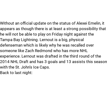
Without an official update on the status of Alexei Emelin, it
appears as though there is at least a strong possibility that
he will not be able to play on Friday night against the
Tampa Bay Lightning. Lernout is a big, physical
defenseman which is likely why he was recalled over
someone like Zach Redmond who has more NHL
experience. Lernout was drafted in the third round of the
2014 NHL Draft and has 3 goals and 13 assists this season
with the St. John's Ice Caps.
Back to last night: