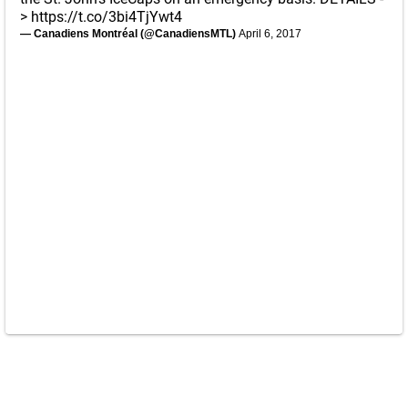
>
https://t.co/3bi4TjYwt4
— Canadiens Montréal (@CanadiensMTL)
April 6, 2017