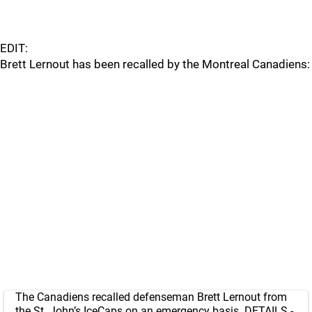
EDIT:
Brett Lernout has been recalled by the Montreal Canadiens:
The Canadiens recalled defenseman Brett Lernout from
the St. John’s IceCaps on an emergency basis. DETAILS -