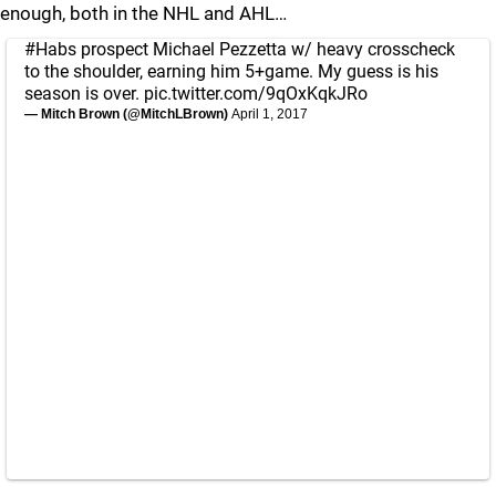
enough, both in the NHL and AHL…
#Habs
prospect Michael Pezzetta w/ heavy crosscheck
to the shoulder, earning him 5+game. My guess is his
season is over.
pic.twitter.com/9qOxKqkJRo
— Mitch Brown (@MitchLBrown)
April 1, 2017