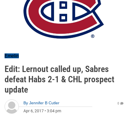
Emelin
Edit: Lernout called up, Sabres
defeat Habs 2-1 & CHL prospect
update
By
Jennifer B Cutler
0
Apr 6, 2017
•
3:04 pm