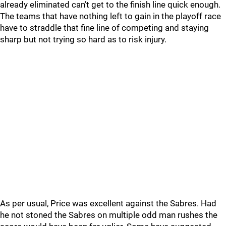
already eliminated can’t get to the finish line quick enough.
The teams that have nothing left to gain in the playoff race
have to straddle that fine line of competing and staying
sharp but not trying so hard as to risk injury.
As per usual, Price was excellent against the Sabres. Had
he not stoned the Sabres on multiple odd man rushes the