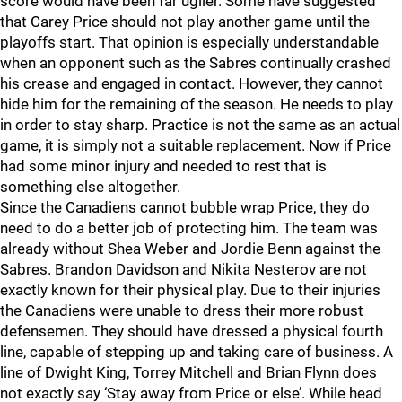
score would have been far uglier. Some have suggested
that Carey Price should not play another game until the
playoffs start. That opinion is especially understandable
when an opponent such as the Sabres continually crashed
his crease and engaged in contact. However, they cannot
hide him for the remaining of the season. He needs to play
in order to stay sharp. Practice is not the same as an actual
game, it is simply not a suitable replacement. Now if Price
had some minor injury and needed to rest that is
something else altogether.
Since the Canadiens cannot bubble wrap Price, they do
need to do a better job of protecting him. The team was
already without Shea Weber and Jordie Benn against the
Sabres. Brandon Davidson and Nikita Nesterov are not
exactly known for their physical play. Due to their injuries
the Canadiens were unable to dress their more robust
defensemen. They should have dressed a physical fourth
line, capable of stepping up and taking care of business. A
line of Dwight King, Torrey Mitchell and Brian Flynn does
not exactly say ‘Stay away from Price or else’. While head