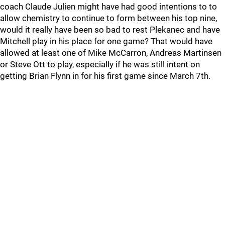
coach Claude Julien might have had good intentions to to
allow chemistry to continue to form between his top nine,
would it really have been so bad to rest Plekanec and have
Mitchell play in his place for one game? That would have
allowed at least one of Mike McCarron, Andreas Martinsen
or Steve Ott to play, especially if he was still intent on
getting Brian Flynn in for his first game since March 7th.