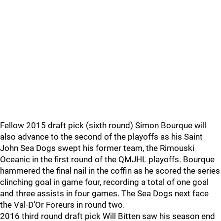
Fellow 2015 draft pick (sixth round) Simon Bourque will
also advance to the second of the playoffs as his Saint
John Sea Dogs swept his former team, the Rimouski
Oceanic in the first round of the QMJHL playoffs. Bourque
hammered the final nail in the coffin as he scored the series
clinching goal in game four, recording a total of one goal
and three assists in four games. The Sea Dogs next face
the Val-D’Or Foreurs in round two.
2016 third round draft pick Will Bitten saw his season end