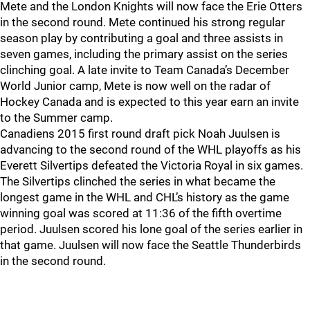
Mete and the London Knights will now face the Erie Otters
in the second round. Mete continued his strong regular
season play by contributing a goal and three assists in
seven games, including the primary assist on the series
clinching goal. A late invite to Team Canada’s December
World Junior camp, Mete is now well on the radar of
Hockey Canada and is expected to this year earn an invite
to the Summer camp.
Canadiens 2015 first round draft pick Noah Juulsen is
advancing to the second round of the WHL playoffs as his
Everett Silvertips defeated the Victoria Royal in six games.
The Silvertips clinched the series in what became the
longest game in the WHL and CHL’s history as the game
winning goal was scored at 11:36 of the fifth overtime
period. Juulsen scored his lone goal of the series earlier in
that game. Juulsen will now face the Seattle Thunderbirds
in the second round.