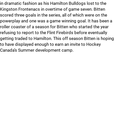
in dramatic fashion as his Hamilton Bulldogs lost to the
Kingston Frontenacs in overtime of game seven. Bitten
scored three goals in the series, all of which were on the
powerplay and one was a game winning goal. It has been a
roller coaster of a season for Bitten who started the year
refusing to report to the Flint Firebirds before eventually
getting traded to Hamilton. This off season Bitten is hoping
to have displayed enough to earn an invite to Hockey
Canada’s Summer development camp.