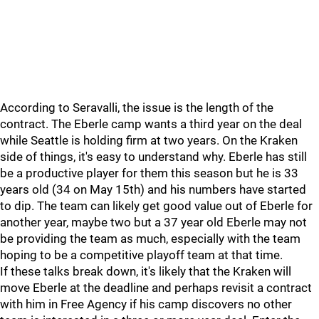
According to Seravalli, the issue is the length of the
contract. The Eberle camp wants a third year on the deal
while Seattle is holding firm at two years. On the Kraken
side of things, it's easy to understand why. Eberle has still
be a productive player for them this season but he is 33
years old (34 on May 15th) and his numbers have started
to dip. The team can likely get good value out of Eberle for
another year, maybe two but a 37 year old Eberle may not
be providing the team as much, especially with the team
hoping to be a competitive playoff team at that time.
If these talks break down, it's likely that the Kraken will
move Eberle at the deadline and perhaps revisit a contract
with him in Free Agency if his camp discovers no other