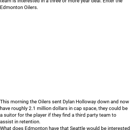
team is interested in a three or more year deal. Enter the
Edmonton Oilers.
This morning the Oilers sent Dylan Holloway down and now
have roughly 2.1 million dollars in cap space, they could be
a suitor for the player if they find a third party team to
assist in retention.
What does Edmonton have that Seattle would be interested