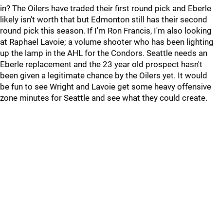
in? The Oilers have traded their first round pick and Eberle
likely isn't worth that but Edmonton still has their second
round pick this season. If I'm Ron Francis, I'm also looking
at Raphael Lavoie; a volume shooter who has been lighting
up the lamp in the AHL for the Condors. Seattle needs an
Eberle replacement and the 23 year old prospect hasn't
been given a legitimate chance by the Oilers yet. It would
be fun to see Wright and Lavoie get some heavy offensive
zone minutes for Seattle and see what they could create.