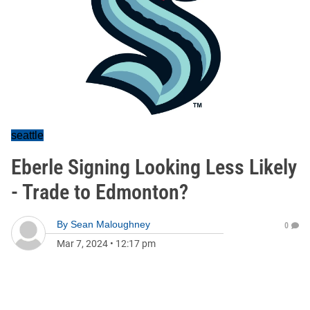
seattle
Eberle Signing Looking Less Likely
- Trade to Edmonton?
By
Sean Maloughney
0
Mar 7, 2024
•
12:17 pm