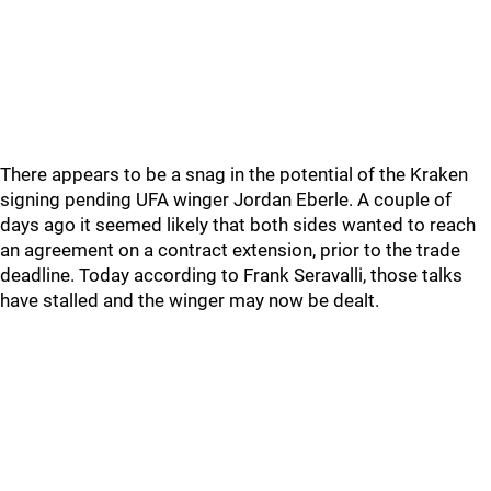
There appears to be a snag in the potential of the Kraken
signing pending UFA winger Jordan Eberle. A couple of
days ago it seemed likely that both sides wanted to reach
an agreement on a contract extension, prior to the trade
deadline. Today according to Frank Seravalli, those talks
have stalled and the winger may now be dealt.