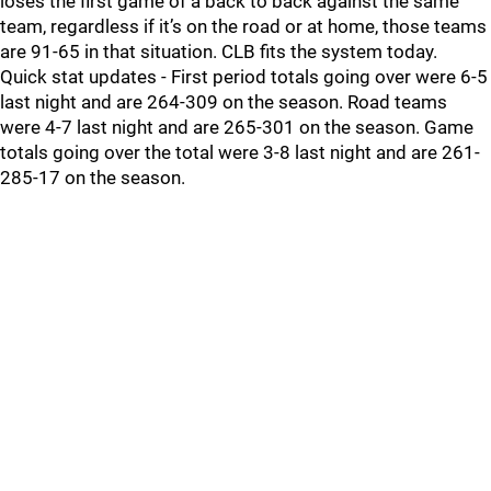
loses the first game of a back to back against the same
team, regardless if it’s on the road or at home, those teams
are 91-65 in that situation. CLB fits the system today.
Quick stat updates - First period totals going over were 6-5
last night and are 264-309 on the season. Road teams
were 4-7 last night and are 265-301 on the season. Game
totals going over the total were 3-8 last night and are 261-
285-17 on the season.