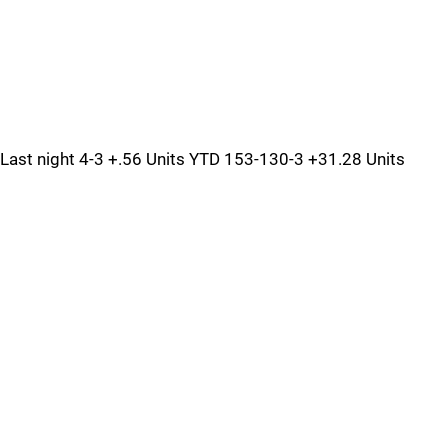
Last night 4-3 +.56 Units YTD 153-130-3 +31.28 Units