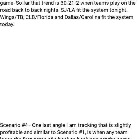
game. So far that trend is 30-21-2 when teams play on the
road back to back nights. SJ/LA fit the system tonight.
Wings/TB, CLB/Florida and Dallas/Carolina fit the system
today.
Scenario #4 - One last angle I am tracking that is slightly
profitable and similar to Scenario #1, is when any team