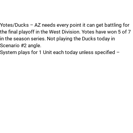
Yotes/Ducks – AZ needs every point it can get battling for
the final playoff in the West Division. Yotes have won 5 of 7
in the season series. Not playing the Ducks today in
Scenario #2 angle.
System plays for 1 Unit each today unless specified –