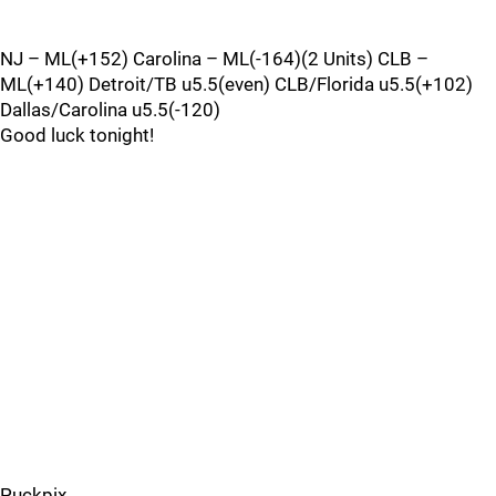
NJ – ML(+152) Carolina – ML(-164)(2 Units) CLB –
ML(+140) Detroit/TB u5.5(even) CLB/Florida u5.5(+102)
Dallas/Carolina u5.5(-120)
Good luck tonight!
Puckpix