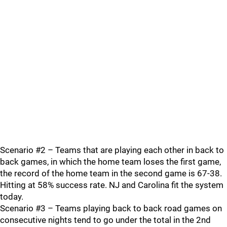
Scenario #2 – Teams that are playing each other in back to
back games, in which the home team loses the first game,
the record of the home team in the second game is 67-38.
Hitting at 58% success rate. NJ and Carolina fit the system
today.
Scenario #3 – Teams playing back to back road games on
consecutive nights tend to go under the total in the 2nd