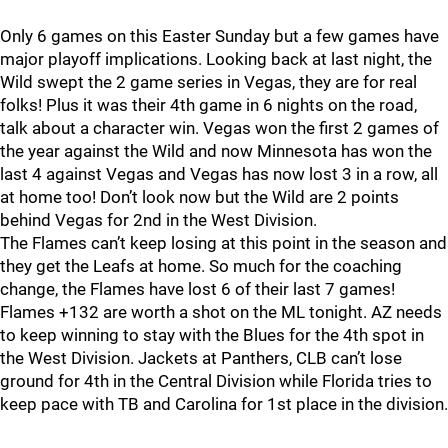
Only 6 games on this Easter Sunday but a few games have
major playoff implications. Looking back at last night, the
Wild swept the 2 game series in Vegas, they are for real
folks! Plus it was their 4th game in 6 nights on the road,
talk about a character win. Vegas won the first 2 games of
the year against the Wild and now Minnesota has won the
last 4 against Vegas and Vegas has now lost 3 in a row, all
at home too! Don’t look now but the Wild are 2 points
behind Vegas for 2nd in the West Division.
The Flames can’t keep losing at this point in the season and
they get the Leafs at home. So much for the coaching
change, the Flames have lost 6 of their last 7 games!
Flames +132 are worth a shot on the ML tonight. AZ needs
to keep winning to stay with the Blues for the 4th spot in
the West Division. Jackets at Panthers, CLB can’t lose
ground for 4th in the Central Division while Florida tries to
keep pace with TB and Carolina for 1st place in the division.