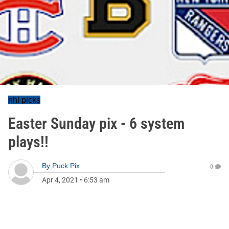
nhl picks
Easter Sunday pix - 6 system
plays!!
By
Puck Pix
0
Apr 4, 2021
•
6:53 am