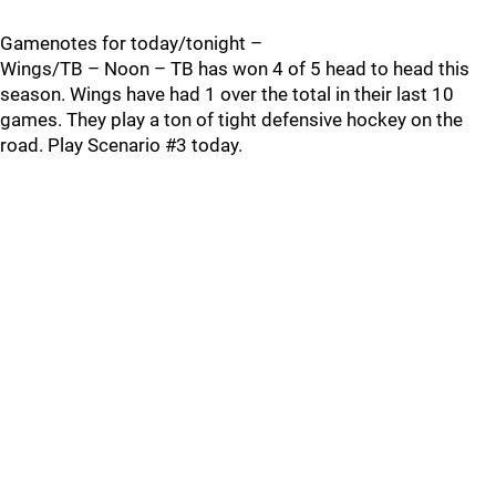
Gamenotes for today/tonight –
Wings/TB – Noon – TB has won 4 of 5 head to head this
season. Wings have had 1 over the total in their last 10
games. They play a ton of tight defensive hockey on the
road. Play Scenario #3 today.