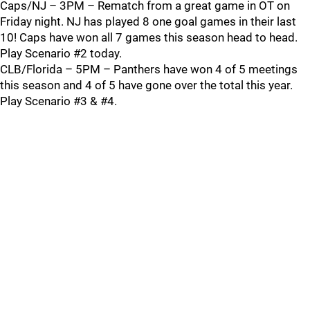
Caps/NJ – 3PM – Rematch from a great game in OT on
Friday night. NJ has played 8 one goal games in their last
10! Caps have won all 7 games this season head to head.
Play Scenario #2 today.
CLB/Florida – 5PM – Panthers have won 4 of 5 meetings
this season and 4 of 5 have gone over the total this year.
Play Scenario #3 & #4.