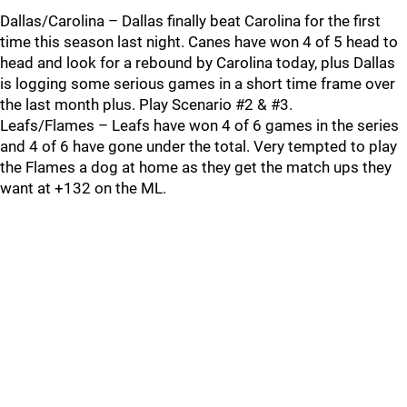
Dallas/Carolina – Dallas finally beat Carolina for the first
time this season last night. Canes have won 4 of 5 head to
head and look for a rebound by Carolina today, plus Dallas
is logging some serious games in a short time frame over
the last month plus. Play Scenario #2 & #3.
Leafs/Flames – Leafs have won 4 of 6 games in the series
and 4 of 6 have gone under the total. Very tempted to play
the Flames a dog at home as they get the match ups they
want at +132 on the ML.