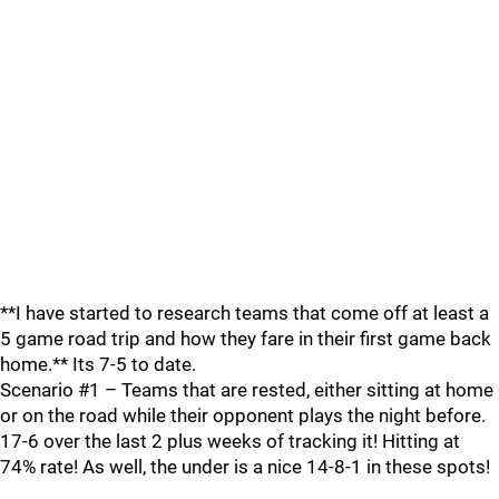
**I have started to research teams that come off at least a
5 game road trip and how they fare in their first game back
home.** Its 7-5 to date.
Scenario #1 – Teams that are rested, either sitting at home
or on the road while their opponent plays the night before.
17-6 over the last 2 plus weeks of tracking it! Hitting at
74% rate! As well, the under is a nice 14-8-1 in these spots!