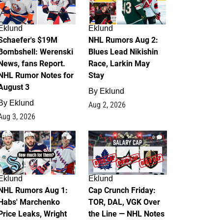
Eklund
Eklund
Schaefer's $19M
NHL Rumors Aug 2:
Bombshell: Werenski
Blues Lead Nikishin
News, fans Report.
Race, Larkin May
NHL Rumor Notes for
Stay
August 3
By
Eklund
By
Eklund
Aug 2, 2026
Aug 3, 2026
1
0
Eklund
Eklund
NHL Rumors Aug 1:
Cap Crunch Friday:
Habs' Marchenko
TOR, DAL, VGK Over
Price Leaks, Wright
the Line — NHL Notes