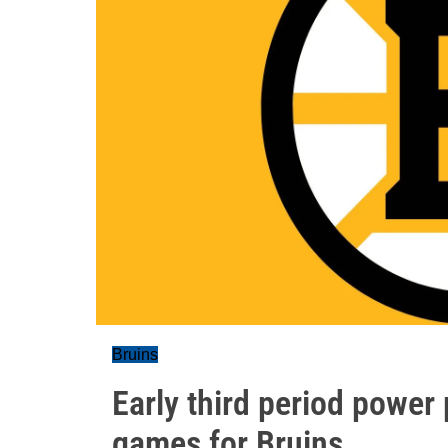
Bruins
Early third period power 
games for Bruins