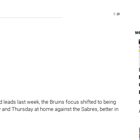
0
NH
od leads last week, the Bruins focus shifted to being
y and Thursday at home against the Sabres, better in