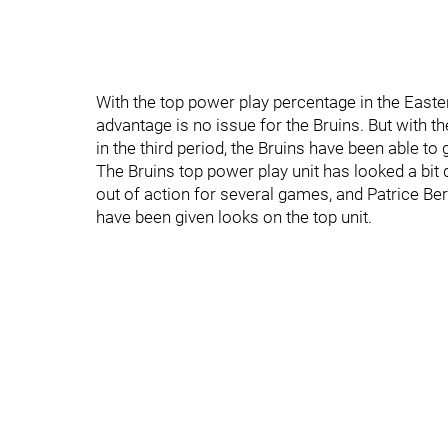
With the top power play percentage in the East
advantage is no issue for the Bruins. But with 
in the third period, the Bruins have been able to
The Bruins top power play unit has looked a bit 
out of action for several games, and Patrice Ber
have been given looks on the top unit.