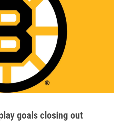
play goals closing out