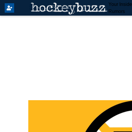
Your Insid
Rumors