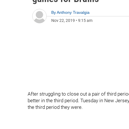
By
Anthony Travalgia
Nov 22, 2019
•
9:15 am
After struggling to close out a pair of third peri
better in the third period. Tuesday in New Jerse
the third period they were.