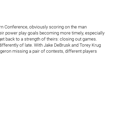
ern Conference, obviously scoring on the man
their power play goals becoming more timely, especially
 get back to a strength of theirs: closing out games.
differently of late. With Jake DeBrusk and Torey Krug
geron missing a pair of contests, different players