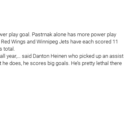
wer play goal. Pastrnak alone has more power play
oit Red Wings and Winnipeg Jets have each scored 11
 total.
 all year,… said Danton Heinen who picked up an assist
he does, he scores big goals. He’s pretty lethal there