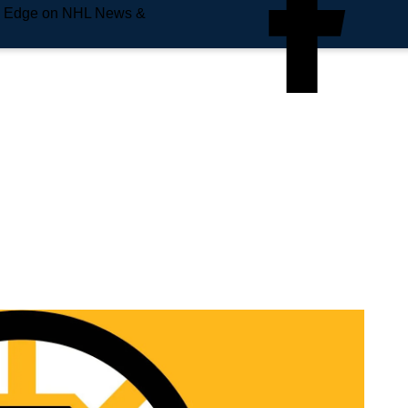
e Edge on NHL News &