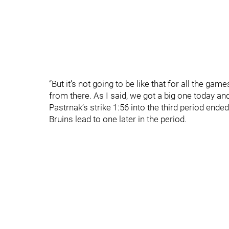
“But it’s not going to be like that for all the 
from there. As I said, we got a big one today and
Pastrnak’s strike 1:56 into the third period en
Bruins lead to one later in the period.