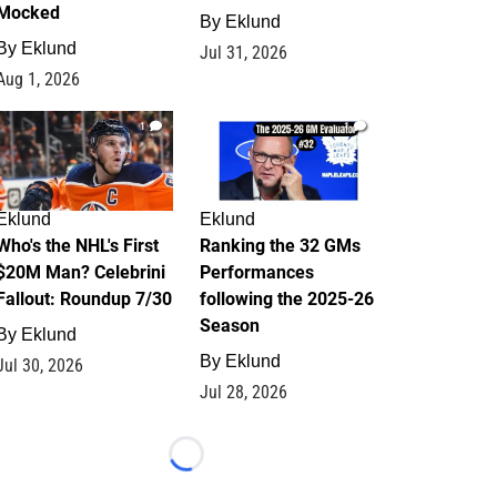
Mocked
By
Eklund
By
Eklund
Jul 31, 2026
Aug 1, 2026
1
1
Eklund
Eklund
Who's the NHL's First
Ranking the 32 GMs
$20M Man? Celebrini
Performances
Fallout: Roundup 7/30
following the 2025-26
Season
By
Eklund
By
Eklund
Jul 30, 2026
Jul 28, 2026
Loading...