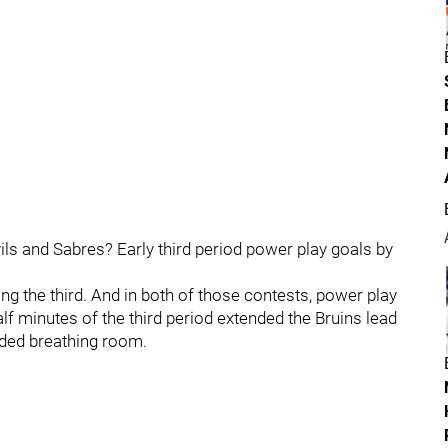
ils and Sabres? Early third period power play goals by
ing the third. And in both of those contests, power play
half minutes of the third period extended the Bruins lead
ded breathing room.