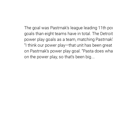
The goal was Pastrnak’s league leading 11th po
goals than eight teams have in total. The Detr
power play goals as a team, matching Pastrnak's
“I think our power play—that unit has been great
on Pastrnak’s power play goal. “Pasta does what 
on the power play, so that’s been big.…