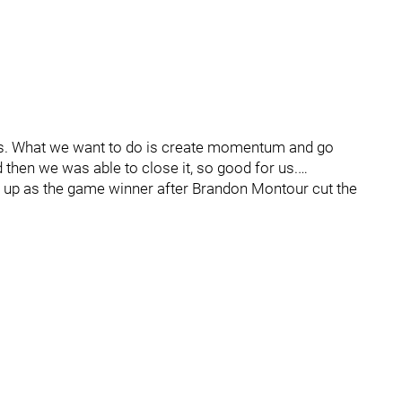
games. What we want to do is create momentum and go
 then we was able to close it, so good for us.…
ded up as the game winner after Brandon Montour cut the