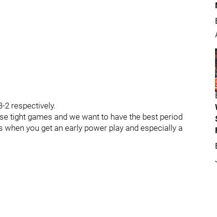
-2 respectively.
close tight games and we want to have the best period
lps when you get an early power play and especially a