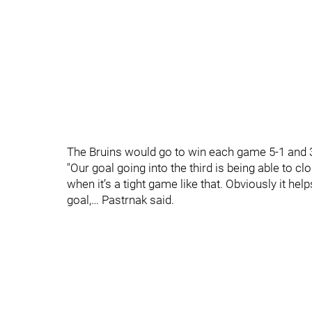
The Bruins would go to win each game 5-1 and 3
"Our goal going into the third is being able to 
when it’s a tight game like that. Obviously it he
goal,… Pastrnak said.