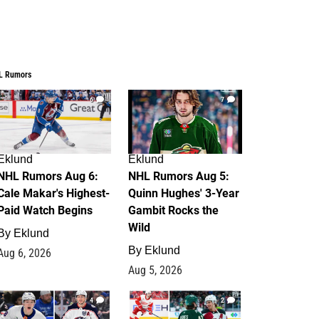
L Rumors
6
7
Eklund
Eklund
NHL Rumors Aug 6:
NHL Rumors Aug 5:
Cale Makar's Highest-
Quinn Hughes' 3-Year
Paid Watch Begins
Gambit Rocks the
Wild
By
Eklund
By
Eklund
Aug 6, 2026
Aug 5, 2026
4
2