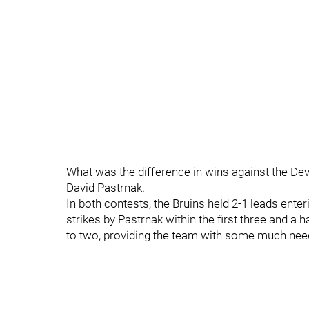
What was the difference in wins against the Dev
David Pastrnak.
In both contests, the Bruins held 2-1 leads enter
strikes by Pastrnak within the first three and a 
to two, providing the team with some much nee