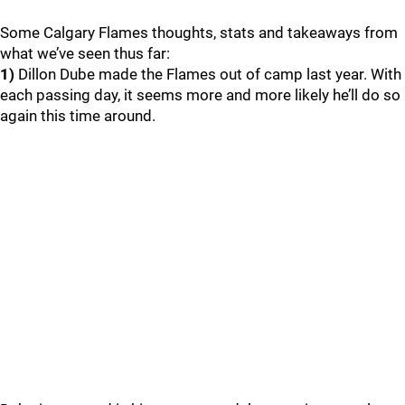
Some Calgary Flames thoughts, stats and takeaways from
what we’ve seen thus far:
1)
Dillon Dube made the Flames out of camp last year. With
each passing day, it seems more and more likely he’ll do so
again this time around.