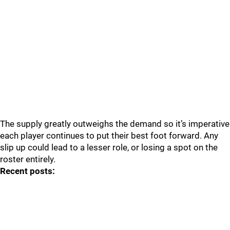
The supply greatly outweighs the demand so it’s imperative
each player continues to put their best foot forward. Any
slip up could lead to a lesser role, or losing a spot on the
roster entirely.
Recent posts: