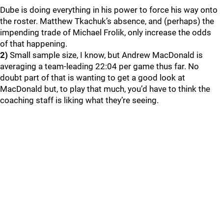
Dube is doing everything in his power to force his way onto
the roster. Matthew Tkachuk’s absence, and (perhaps) the
impending trade of Michael Frolik, only increase the odds
of that happening.
2)
Small sample size, I know, but Andrew MacDonald is
averaging a team-leading 22:04 per game thus far. No
doubt part of that is wanting to get a good look at
MacDonald but, to play that much, you’d have to think the
coaching staff is liking what they’re seeing.