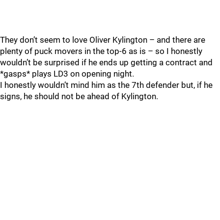
They don’t seem to love Oliver Kylington – and there are
plenty of puck movers in the top-6 as is – so I honestly
wouldn’t be surprised if he ends up getting a contract and
*gasps* plays LD3 on opening night.
I honestly wouldn’t mind him as the 7th defender but, if he
signs, he should not be ahead of Kylington.