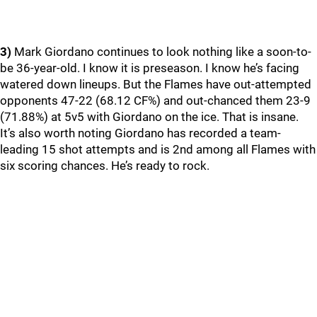
3)
Mark Giordano continues to look nothing like a soon-to-
be 36-year-old. I know it is preseason. I know he’s facing
watered down lineups. But the Flames have out-attempted
opponents 47-22 (68.12 CF%) and out-chanced them 23-9
(71.88%) at 5v5 with Giordano on the ice. That is insane.
It’s also worth noting Giordano has recorded a team-
leading 15 shot attempts and is 2nd among all Flames with
six scoring chances. He’s ready to rock.