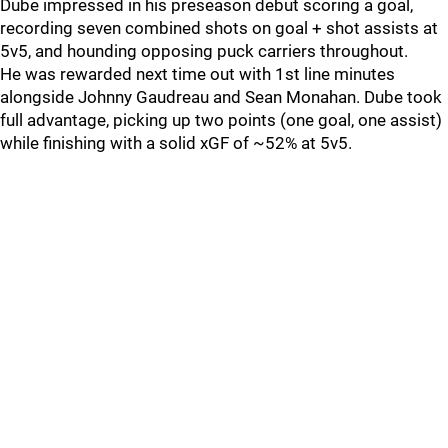
Dube impressed in his preseason debut scoring a goal,
recording seven combined shots on goal + shot assists at
5v5, and hounding opposing puck carriers throughout.
He was rewarded next time out with 1st line minutes
alongside Johnny Gaudreau and Sean Monahan. Dube took
full advantage, picking up two points (one goal, one assist)
while finishing with a solid xGF of ~52% at 5v5.