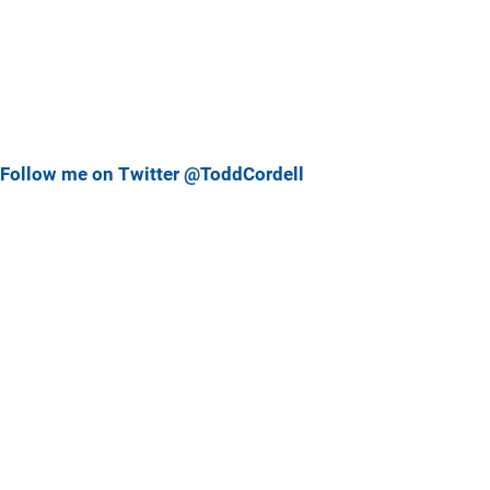
Follow me on Twitter @ToddCordell