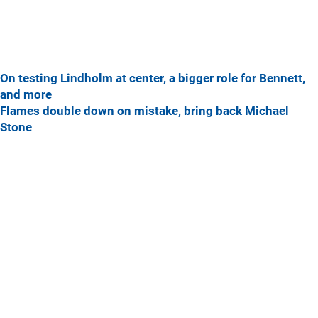
On testing Lindholm at center, a bigger role for Bennett,
and more
Flames double down on mistake, bring back Michael
Stone