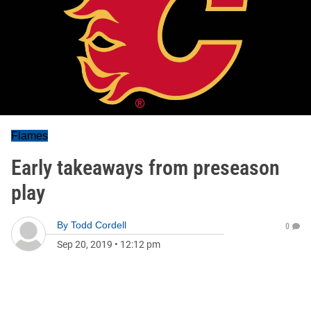
Flames
Early takeaways from preseason
play
By
Todd Cordell
0
Sep 20, 2019
•
12:12 pm