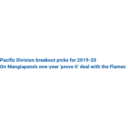
Pacific Division breakout picks for 2019-20
On Mangiapane’s one-year ‘prove it’ deal with the Flames