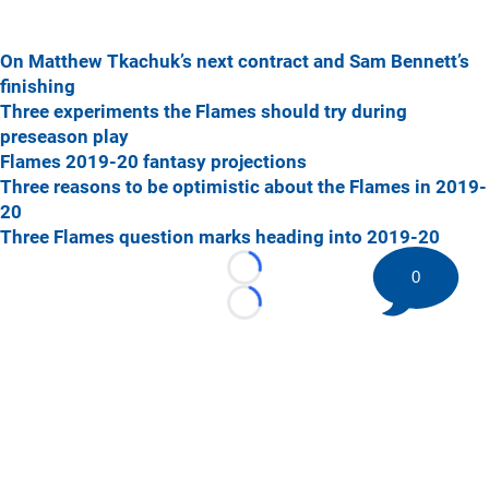
On Matthew Tkachuk’s next contract and Sam Bennett’s
finishing
Three experiments the Flames should try during
preseason play
Flames 2019-20 fantasy projections
Three reasons to be optimistic about the Flames in 2019-
20
Three Flames question marks heading into 2019-20
0
Loading...
Loading...