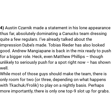
4)
Austin Czarnik made a statement in his lone appearance
thus far, absolutely dominating a Canucks team dressing
quite a few regulars. I’ve already talked about the
impression Dube’s made. Tobias Rieder has also looked
good. Andrew Mangiapane is back in the mix ready to push
for a bigger role. Heck, even Matthew Phillips – though
unlikely to seriously push for a spot right now – has shown
well.
While most of those guys should make the team, there is
only room for two (or three, depending on what happens
with Tkachuk/Frolik) to play on a nightly basis. Perhaps
more importantly, there is only one top-9 slot up for grabs.