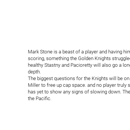
Mark Stone is a beast of a player and having him
scoring, something the Golden Knights struggled
healthy Stastny and Pacioretty will also go a l
depth.
The biggest questions for the Knights will be on
Miller to free up cap space. and no player truly s
has yet to show any signs of slowing down. The
the Pacific.