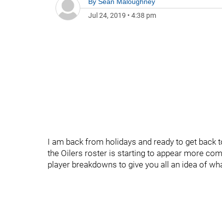
By
Sean Maloughney
Jul 24, 2019
•
4:38 pm
I am back from holidays and ready to get back t
the Oilers roster is starting to appear more com
player breakdowns to give you all an idea of wh