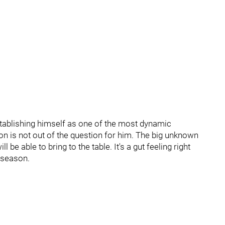
stablishing himself as one of the most dynamic
on is not out of the question for him. The big unknown
be able to bring to the table. It's a gut feeling right
s season.