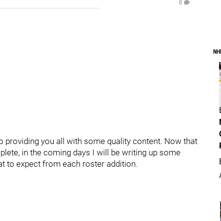
0
NH
o providing you all with some quality content. Now that
plete, in the coming days I will be writing up some
at to expect from each roster addition.