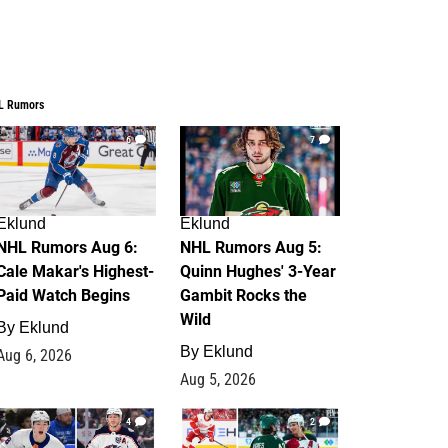
L Rumors
6
7
Eklund
Eklund
NHL Rumors Aug 6:
NHL Rumors Aug 5:
Cale Makar's Highest-
Quinn Hughes' 3-Year
Paid Watch Begins
Gambit Rocks the
Wild
By
Eklund
By
Eklund
Aug 6, 2026
Aug 5, 2026
4
2