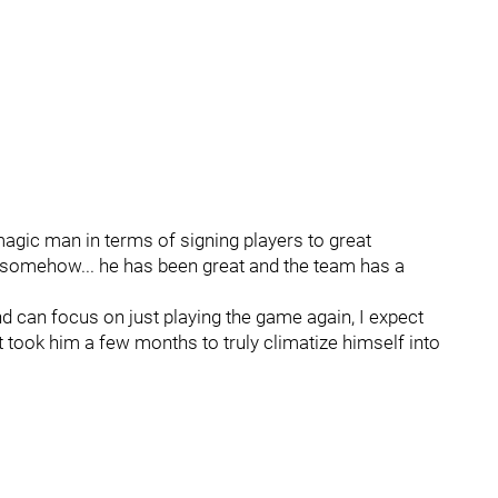
agic man in terms of signing players to great
on somehow... he has been great and the team has a
d can focus on just playing the game again, I expect
it took him a few months to truly climatize himself into