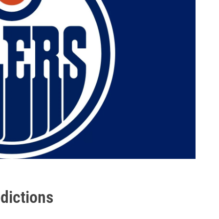
edictions