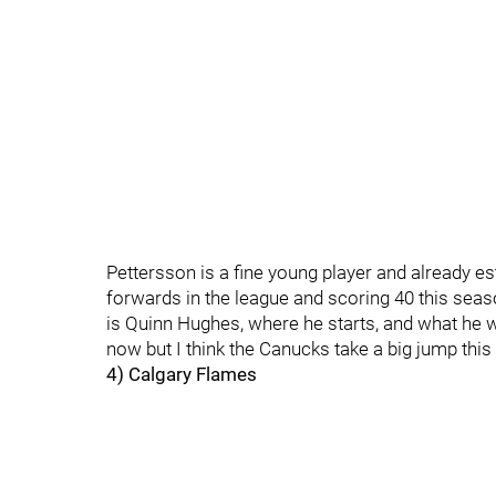
Pettersson is a fine young player and already e
forwards in the league and scoring 40 this seas
is Quinn Hughes, where he starts, and what he will 
now but I think the Canucks take a big jump thi
4) Calgary Flames