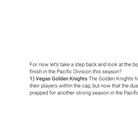
For now let's take a step back and look at the b
finish in the Pacific Division this season?
1) Vegas Golden Knights
The Golden Knights have
their players within the cap, but now that the d
prepped for another strong season in the Pacific