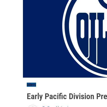
oilers
Early Pacific Division Pr