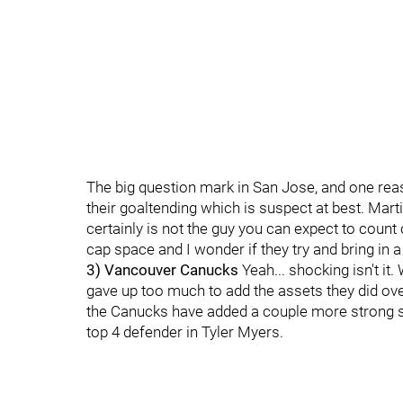
The big question mark in San Jose, and one reas
their goaltending which is suspect at best. Mar
certainly is not the guy you can expect to coun
cap space and I wonder if they try and bring in
3) Vancouver Canucks
Yeah... shocking isn't i
gave up too much to add the assets they did ove
the Canucks have added a couple more strong se
top 4 defender in Tyler Myers.