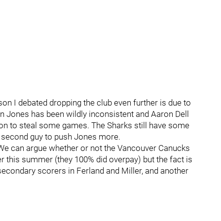
on I debated dropping the club even further is due to
tin Jones has been wildly inconsistent and Aaron Dell
t on to steal some games. The Sharks still have some
 a second guy to push Jones more.
t. We can argue whether or not the Vancouver Canucks
r this summer (they 100% did overpay) but the fact is
condary scorers in Ferland and Miller, and another