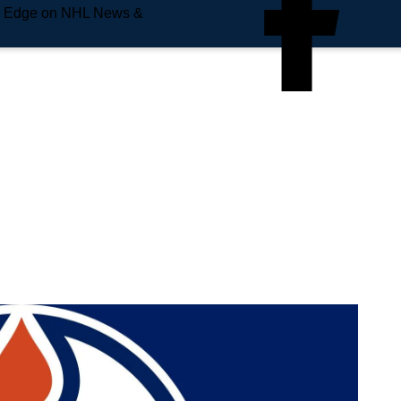
e Edge on NHL News &