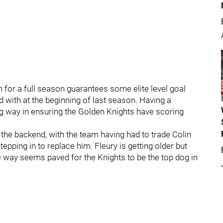
 for a full season guarantees some elite level goal
 with at the beginning of last season. Having a
ong way in ensuring the Golden Knights have scoring
 the backend, with the team having had to trade Colin
tepping in to replace him. Fleury is getting older but
 way seems paved for the Knights to be the top dog in