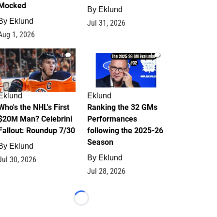
Mocked
By
Eklund
By
Eklund
Jul 31, 2026
Aug 1, 2026
1
1
Eklund
Eklund
Who's the NHL's First
Ranking the 32 GMs
$20M Man? Celebrini
Performances
Fallout: Roundup 7/30
following the 2025-26
Season
By
Eklund
By
Eklund
Jul 30, 2026
Jul 28, 2026
Loading...