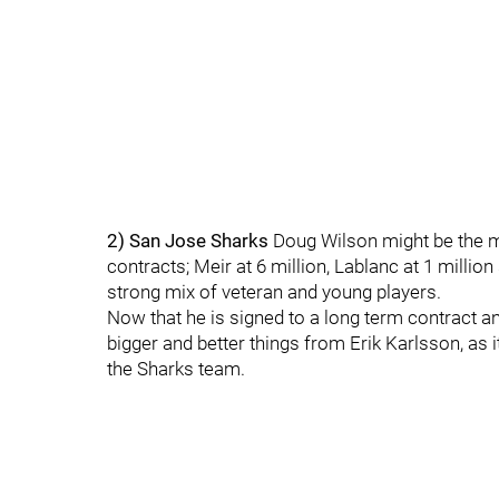
2) San Jose Sharks
Doug Wilson might be the m
contracts; Meir at 6 million, Lablanc at 1 milli
strong mix of veteran and young players.
Now that he is signed to a long term contract an
bigger and better things from Erik Karlsson, as 
the Sharks team.