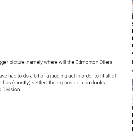
igger picture, namely where will the Edmonton Oilers
 had to do a bit of a juggling act in order to fit all of
ust has (mostly) settled, the expansion team looks
 Division.