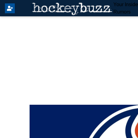
Your Insid
Rumors