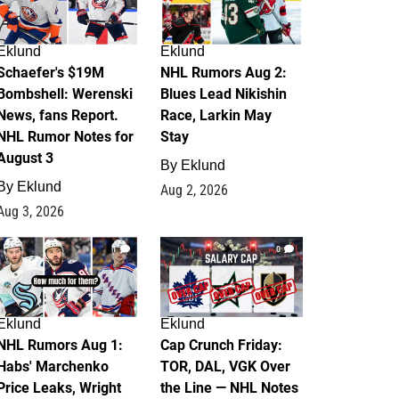
Eklund
Eklund
Schaefer's $19M
NHL Rumors Aug 2:
Bombshell: Werenski
Blues Lead Nikishin
News, fans Report.
Race, Larkin May
NHL Rumor Notes for
Stay
August 3
By
Eklund
By
Eklund
Aug 2, 2026
Aug 3, 2026
1
0
Eklund
Eklund
NHL Rumors Aug 1:
Cap Crunch Friday:
Habs' Marchenko
TOR, DAL, VGK Over
Price Leaks, Wright
the Line — NHL Notes