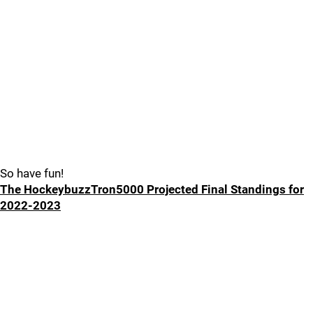
So have fun!
The HockeybuzzTron5000 Projected Final Standings for
2022-2023