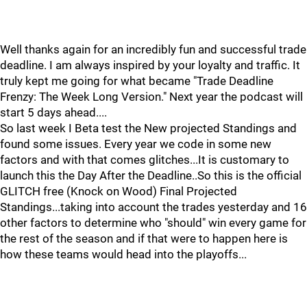
Well thanks again for an incredibly fun and successful trade
deadline. I am always inspired by your loyalty and traffic. It
truly kept me going for what became "Trade Deadline
Frenzy: The Week Long Version." Next year the podcast will
start 5 days ahead....
So last week I Beta test the New projected Standings and
found some issues. Every year we code in some new
factors and with that comes glitches...It is customary to
launch this the Day After the Deadline..So this is the official
GLITCH free (Knock on Wood) Final Projected
Standings...taking into account the trades yesterday and 16
other factors to determine who "should" win every game for
the rest of the season and if that were to happen here is
how these teams would head into the playoffs...