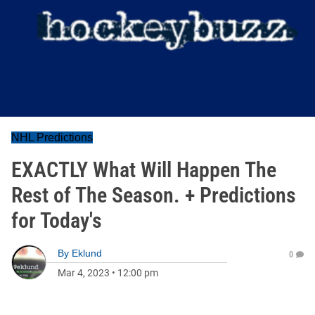
NHL Predictions
EXACTLY What Will Happen The
Rest of The Season. + Predictions
for Today's
By
Eklund
0
Mar 4, 2023
•
12:00 pm