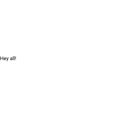
Hey all!