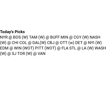
Today's Picks
NYR @ BOS (W) TAM (W) @ BUFF MIN @ CGY (W) NASH
(W) @ CHI COL @ DAL(W) CBJ @ OTT (w) DET @ NYI (W)
EDM @ WIN (WOT) PITT (WOT) @ FLA STL @ LA (W) WASH
(W) @ SJ TOR (W) @ VAN