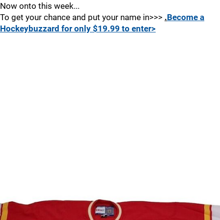
Now onto this week...
To get your chance and put your name in>>>
.
Become a
Hockeybuzzard for only $19.99 to enter>