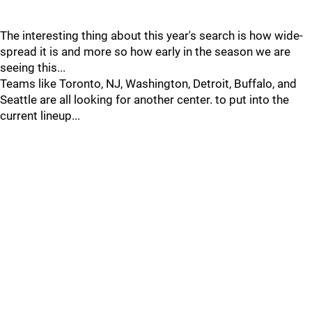
The interesting thing about this year's search is how wide-
spread it is and more so how early in the season we are
seeing this...
Teams like Toronto, NJ, Washington, Detroit, Buffalo, and
Seattle are all looking for another center. to put into the
current lineup...