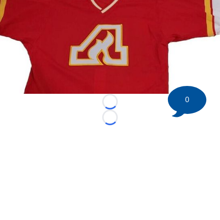
0
Loading...
Loading...