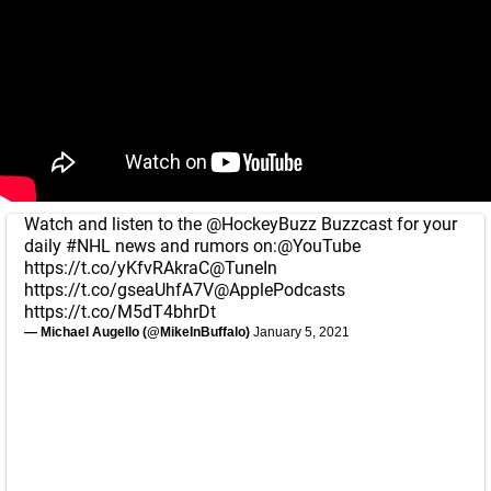
Watch and listen to the
@HockeyBuzz
Buzzcast for your
daily
#NHL
news and rumors on:
@YouTube
https://t.co/yKfvRAkraC
@TuneIn
https://t.co/gseaUhfA7V
@ApplePodcasts
https://t.co/M5dT4bhrDt
— Michael Augello (@MikeInBuffalo)
January 5, 2021