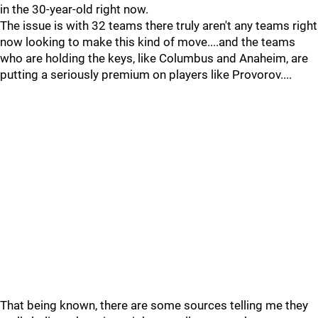
in the 30-year-old right now.
The issue is with 32 teams there truly aren't any teams right
now looking to make this kind of move....and the teams
who are holding the keys, like Columbus and Anaheim, are
putting a seriously premium on players like Provorov....
That being known, there are some sources telling me they