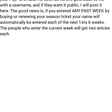
with a username, and if they want it public, I will post it
here. The good news is, if you entered ANY PAST WEEK by
buying or renewing your season ticket your name will
automatically be entered each of the next 1sts 6 weeks.
The people who enter the current week will get two entries
each.