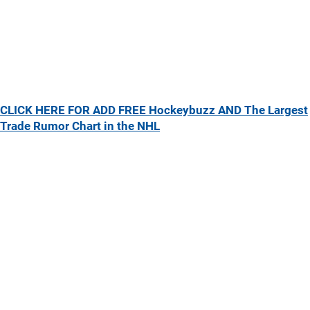
CLICK HERE FOR ADD FREE Hockeybuzz AND The Largest
Trade Rumor Chart in the NHL