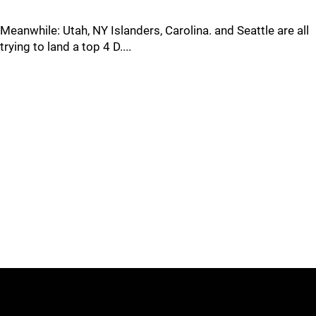
Meanwhile: Utah, NY Islanders, Carolina. and Seattle are all
trying to land a top 4 D....