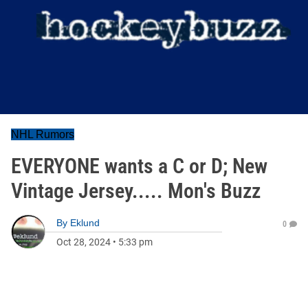
NHL Rumors
EVERYONE wants a C or D; New
Vintage Jersey..... Mon's Buzz
By
Eklund
0
Oct 28, 2024
•
5:33 pm