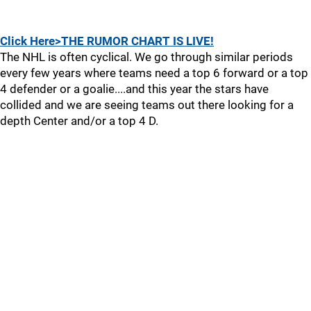
Click Here>THE RUMOR CHART IS LIVE!
The NHL is often cyclical. We go through similar periods
every few years where teams need a top 6 forward or a top
4 defender or a goalie....and this year the stars have
collided and we are seeing teams out there looking for a
depth Center and/or a top 4 D.