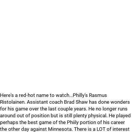
Here's a red-hot name to watch...Philly's Rasmus
Ristolainen. Assistant coach Brad Shaw has done wonders
for his game over the last couple years. He no longer runs
around out of position but is still plenty physical. He played
perhaps the best game of the Phiily portion of his career
the other day against Minnesota. There is a LOT of interest