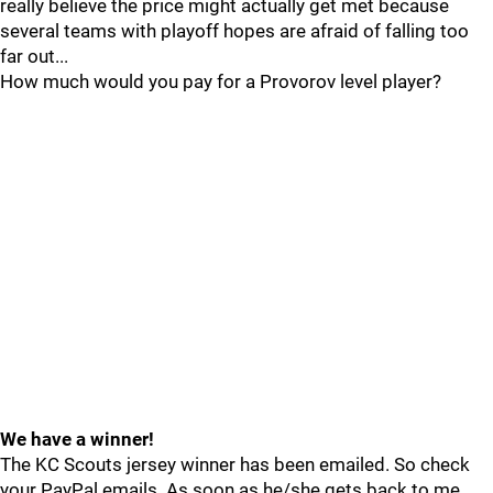
really believe the price might actually get met because
several teams with playoff hopes are afraid of falling too
far out...
How much would you pay for a Provorov level player?
We have a winner!
The KC Scouts jersey winner has been emailed. So check
your PayPal emails. As soon as he/she gets back to me