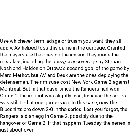
Use whichever term, adage or truism you want, they all
apply. AV helped toss this game in the garbage. Granted,
the players are the ones on the ice and they made the
mistakes, including the lousy/lazy coverage by Stepan,
Nash and Holden on Ottawa's second goal of the game by
Marc Methot, but AV and Beuk are the ones deploying the
defensemen. Their misuse cost New York Game 2 against
Montreal. But in that case, since the Rangers had won
Game 1, the impact was slightly less, because the series
was still tied at one game each. In this case, now the
Blueshirts are down 2-0 in the series. Lest you forgot, the
Rangers laid an egg in Game 2, possibly due to the
hangover of Game 2. If that happens Tuesday, the series is
just about over.