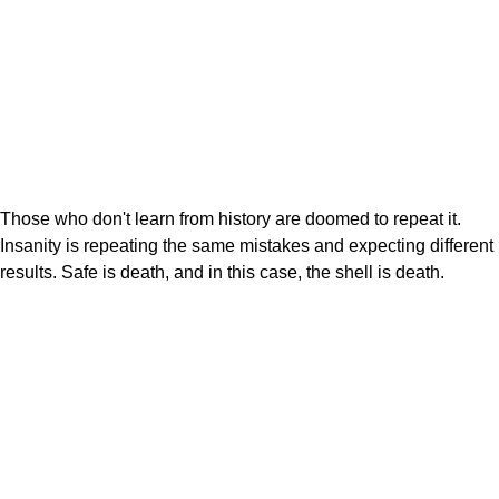
Those who don't learn from history are doomed to repeat it.
Insanity is repeating the same mistakes and expecting different
results. Safe is death, and in this case, the shell is death.