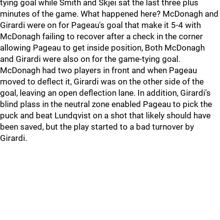
tying goal while Smith and Skjei sat the last three plus
minutes of the game. What happened here? McDonagh and
Girardi were on for Pageau's goal that make it 5-4 with
McDonagh failing to recover after a check in the corner
allowing Pageau to get inside position, Both McDonagh
and Girardi were also on for the game-tying goal.
McDonagh had two players in front and when Pageau
moved to deflect it, Girardi was on the other side of the
goal, leaving an open deflection lane. In addition, Girardi's
blind plass in the neutral zone enabled Pageau to pick the
puck and beat Lundqvist on a shot that likely should have
been saved, but the play started to a bad turnover by
Girardi.