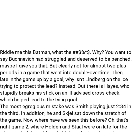
Riddle me this Batman, what the ##$%^$. Why? You want to
say Buchnevich had struggled and deserved to be benched,
maybe I give you that. But clearly not for almost two plus
periods in a game that went into double-overtime. Then,
late in the game up by a goal, why isn't Lindberg on the ice
trying to protect the lead? Instead, Out there is Hayes, who
stupidly breaks his stick on an ill-advised cross-check,
which helped lead to the tying goal.
The most egregious mistake was Smith playing just 2:34 in
the third. In addition, he and Skjei sat down the stretch of
the game. Now where have we seen this before? Oh, that's
right game 2, where Holden and Staal were on late for the