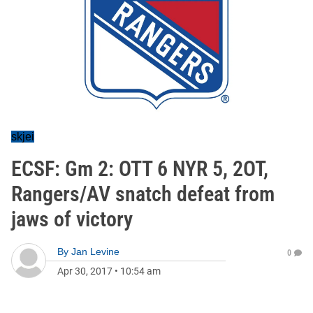
skjei
ECSF: Gm 2: OTT 6 NYR 5, 2OT,
Rangers/AV snatch defeat from
jaws of victory
By
Jan Levine
0
Apr 30, 2017
•
10:54 am