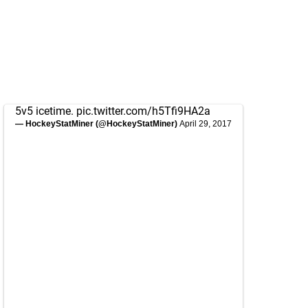
5v5 icetime.
pic.twitter.com/h5Tfi9HA2a
— HockeyStatMiner (@HockeyStatMiner)
April 29, 2017