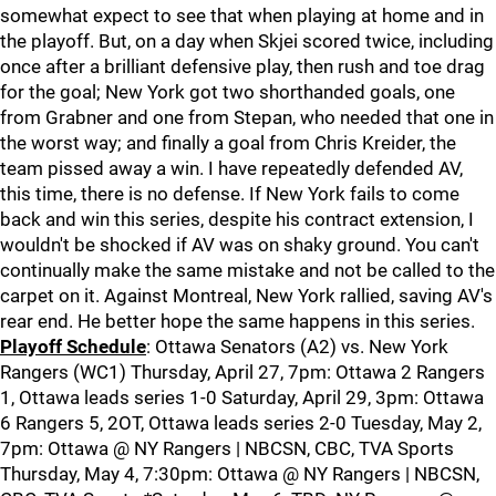
somewhat expect to see that when playing at home and in
the playoff. But, on a day when Skjei scored twice, including
once after a brilliant defensive play, then rush and toe drag
for the goal; New York got two shorthanded goals, one
from Grabner and one from Stepan, who needed that one in
the worst way; and finally a goal from Chris Kreider, the
team pissed away a win. I have repeatedly defended AV,
this time, there is no defense. If New York fails to come
back and win this series, despite his contract extension, I
wouldn't be shocked if AV was on shaky ground. You can't
continually make the same mistake and not be called to the
carpet on it. Against Montreal, New York rallied, saving AV's
rear end. He better hope the same happens in this series.
Playoff Schedule
: Ottawa Senators (A2) vs. New York
Rangers (WC1) Thursday, April 27, 7pm: Ottawa 2 Rangers
1, Ottawa leads series 1-0 Saturday, April 29, 3pm: Ottawa
6 Rangers 5, 2OT, Ottawa leads series 2-0 Tuesday, May 2,
7pm: Ottawa @ NY Rangers | NBCSN, CBC, TVA Sports
Thursday, May 4, 7:30pm: Ottawa @ NY Rangers | NBCSN,