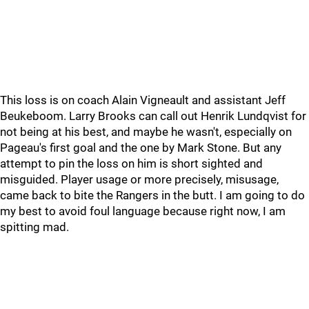
This loss is on coach Alain Vigneault and assistant Jeff
Beukeboom. Larry Brooks can call out Henrik Lundqvist for
not being at his best, and maybe he wasn't, especially on
Pageau's first goal and the one by Mark Stone. But any
attempt to pin the loss on him is short sighted and
misguided. Player usage or more precisely, misusage,
came back to bite the Rangers in the butt. I am going to do
my best to avoid foul language because right now, I am
spitting mad.