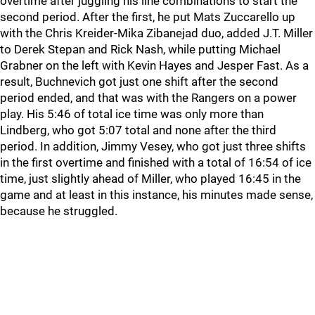
overtime after juggling his line combinations to start the
second period. After the first, he put Mats Zuccarello up
with the Chris Kreider-Mika Zibanejad duo, added J.T. Miller
to Derek Stepan and Rick Nash, while putting Michael
Grabner on the left with Kevin Hayes and Jesper Fast. As a
result, Buchnevich got just one shift after the second
period ended, and that was with the Rangers on a power
play. His 5:46 of total ice time was only more than
Lindberg, who got 5:07 total and none after the third
period. In addition, Jimmy Vesey, who got just three shifts
in the first overtime and finished with a total of 16:54 of ice
time, just slightly ahead of Miller, who played 16:45 in the
game and at least in this instance, his minutes made sense,
because he struggled.