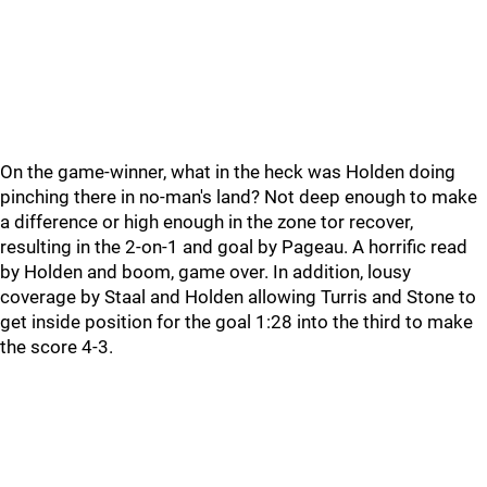
On the game-winner, what in the heck was Holden doing
pinching there in no-man's land? Not deep enough to make
a difference or high enough in the zone tor recover,
resulting in the 2-on-1 and goal by Pageau. A horrific read
by Holden and boom, game over. In addition, lousy
coverage by Staal and Holden allowing Turris and Stone to
get inside position for the goal 1:28 into the third to make
the score 4-3.