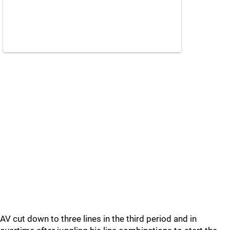
AV cut down to three lines in the third period and in