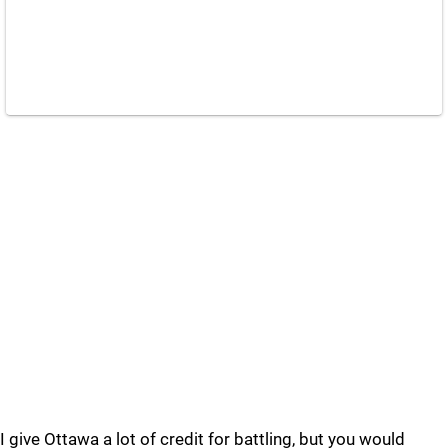
I give Ottawa a lot of credit for battling, but you would