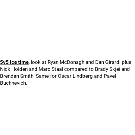
5v5 ice time
, look at Ryan McDonagh and Dan Girardi plus
Nick Holden and Marc Staal compared to Brady Skjei and
Brendan Smith. Same for Oscar Lindberg and Pavel
Buchnevich.