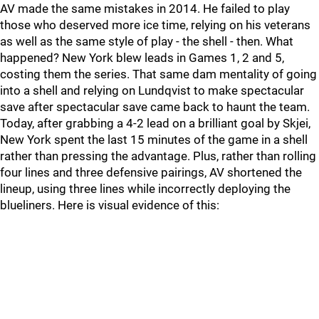
AV made the same mistakes in 2014. He failed to play
those who deserved more ice time, relying on his veterans
as well as the same style of play - the shell - then. What
happened? New York blew leads in Games 1, 2 and 5,
costing them the series. That same dam mentality of going
into a shell and relying on Lundqvist to make spectacular
save after spectacular save came back to haunt the team.
Today, after grabbing a 4-2 lead on a brilliant goal by Skjei,
New York spent the last 15 minutes of the game in a shell
rather than pressing the advantage. Plus, rather than rolling
four lines and three defensive pairings, AV shortened the
lineup, using three lines while incorrectly deploying the
blueliners. Here is visual evidence of this: