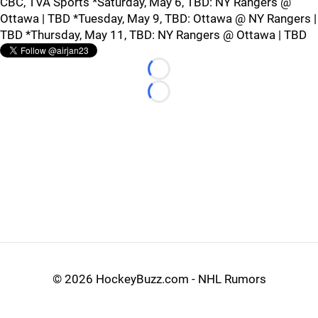
CBC, TVA Sports *Saturday, May 6, TBD: NY Rangers @
Ottawa | TBD *Tuesday, May 9, TBD: Ottawa @ NY Rangers |
TBD *Thursday, May 11, TBD: NY Rangers @ Ottawa | TBD
Loading...
Loading...
©
2026 HockeyBuzz.com - NHL Rumors