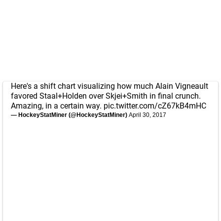
Here's a shift chart visualizing how much Alain Vigneault
favored Staal+Holden over Skjei+Smith in final crunch.
Amazing, in a certain way.
pic.twitter.com/cZ67kB4mHC
— HockeyStatMiner (@HockeyStatMiner)
April 30, 2017