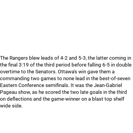
The Rangers blew leads of 4-2 and 5-3, the latter coming in
the final 3:19 of the third period before falling 6-5 in double
overtime to the Senators. Ottawa's win gave them a
commanding two games to none lead in the best-of-seven
Eastern Conference semifinals. It was the Jean-Gabriel
Pageau show, as he scored the two late goals in the third
on deflections and the game-winner on a blast top shelf
wide side.