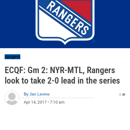
rangers
ECQF: Gm 2: NYR-MTL, Rangers
look to take 2-0 lead in the series
By
Jan Levine
0
Apr 14, 2017
•
7:10 am