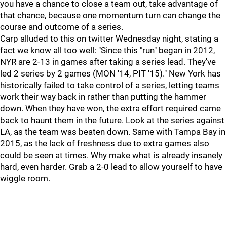
you have a chance to close a team out, take advantage of
that chance, because one momentum turn can change the
course and outcome of a series.
Carp alluded to this on twitter Wednesday night, stating a
fact we know all too well: "Since this "run" began in 2012,
NYR are 2-13 in games after taking a series lead. They've
led 2 series by 2 games (MON '14, PIT '15)." New York has
historically failed to take control of a series, letting teams
work their way back in rather than putting the hammer
down. When they have won, the extra effort required came
back to haunt them in the future. Look at the series against
LA, as the team was beaten down. Same with Tampa Bay in
2015, as the lack of freshness due to extra games also
could be seen at times. Why make what is already insanely
hard, even harder. Grab a 2-0 lead to allow yourself to have
wiggle room.