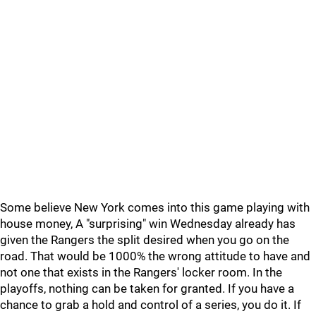
Some believe New York comes into this game playing with
house money, A "surprising" win Wednesday already has
given the Rangers the split desired when you go on the
road. That would be 1000% the wrong attitude to have and
not one that exists in the Rangers' locker room. In the
playoffs, nothing can be taken for granted. If you have a
chance to grab a hold and control of a series, you do it. If