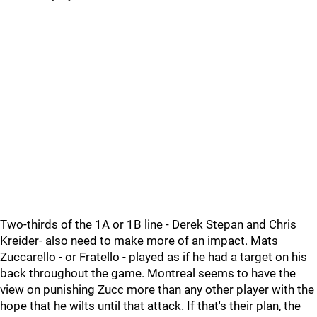
Two-thirds of the 1A or 1B line - Derek Stepan and Chris
Kreider- also need to make more of an impact. Mats
Zuccarello - or Fratello - played as if he had a target on his
back throughout the game. Montreal seems to have the
view on punishing Zucc more than any other player with the
hope that he wilts until that attack. If that's their plan, the