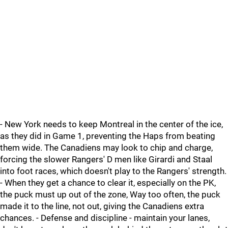
- New York needs to keep Montreal in the center of the ice,
as they did in Game 1, preventing the Haps from beating
them wide. The Canadiens may look to chip and charge,
forcing the slower Rangers' D men like Girardi and Staal
into foot races, which doesn't play to the Rangers' strength.
- When they get a chance to clear it, especially on the PK,
the puck must up out of the zone, Way too often, the puck
made it to the line, not out, giving the Canadiens extra
chances. - Defense and discipline - maintain your lanes,