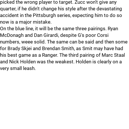
picked the wrong player to target. Zucc won't give any
quarter, if he didn't change his style after the devastating
accident in the Pittsburgh series, expecting him to do so
now is a major mistake.
On the blue line, it will be the same three pairings. Ryan
McDonagh and Dan Girardi, despite G's poor Corsi
numbers, weee solid. The same can be said and then some
for Brady Skjei and Brendan Smith, as Smit may have had
his best game as a Ranger. The third pairing of Marc Staal
and Nick Holden was the weakest. Holden is clearly on a
very small leash.