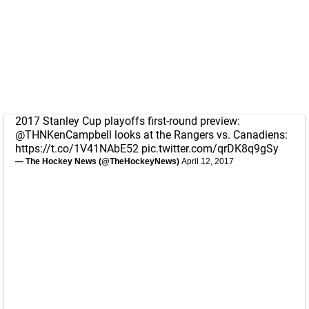
2017 Stanley Cup playoffs first-round preview:
@THNKenCampbell
looks at the Rangers vs. Canadiens:
https://t.co/1V41NAbE52
pic.twitter.com/qrDK8q9gSy
— The Hockey News (@TheHockeyNews)
April 12, 2017