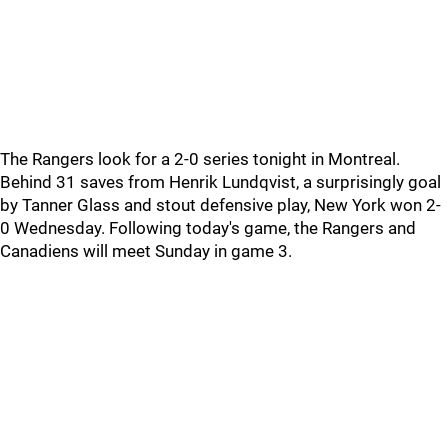
The Rangers look for a 2-0 series tonight in Montreal.
Behind 31 saves from Henrik Lundqvist, a surprisingly goal
by Tanner Glass and stout defensive play, New York won 2-
0 Wednesday. Following today's game, the Rangers and
Canadiens will meet Sunday in game 3.