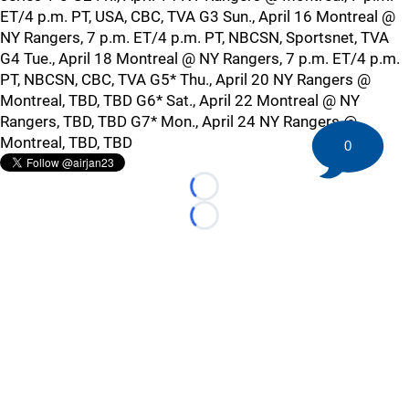
ET/4 p.m. PT, USA, CBC, TVA G3 Sun., April 16 Montreal @
NY Rangers, 7 p.m. ET/4 p.m. PT, NBCSN, Sportsnet, TVA
G4 Tue., April 18 Montreal @ NY Rangers, 7 p.m. ET/4 p.m.
PT, NBCSN, CBC, TVA G5* Thu., April 20 NY Rangers @
Montreal, TBD, TBD G6* Sat., April 22 Montreal @ NY
Rangers, TBD, TBD G7* Mon., April 24 NY Rangers @
Montreal, TBD, TBD
0
Loading...
Loading...