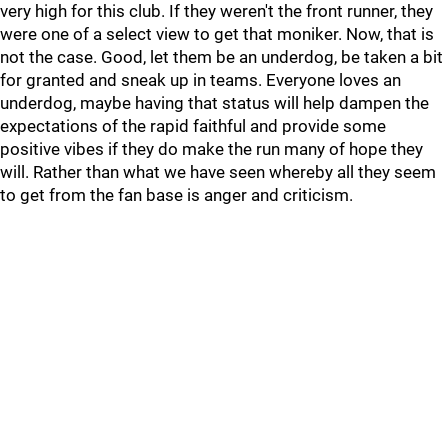
very high for this club. If they weren't the front runner, they
were one of a select view to get that moniker. Now, that is
not the case. Good, let them be an underdog, be taken a bit
for granted and sneak up in teams. Everyone loves an
underdog, maybe having that status will help dampen the
expectations of the rapid faithful and provide some
positive vibes if they do make the run many of hope they
will. Rather than what we have seen whereby all they seem
to get from the fan base is anger and criticism.