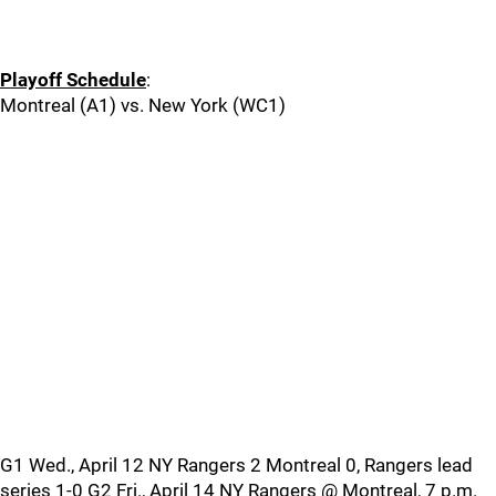
Playoff Schedule
:
Montreal (A1) vs. New York (WC1)
G1 Wed., April 12 NY Rangers 2 Montreal 0, Rangers lead
series 1-0 G2 Fri., April 14 NY Rangers @ Montreal, 7 p.m.