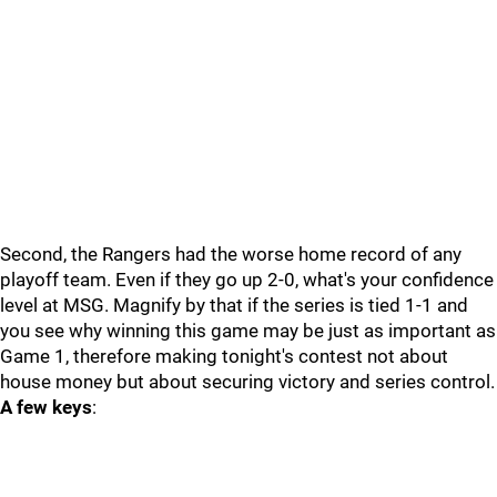
Second, the Rangers had the worse home record of any
playoff team. Even if they go up 2-0, what's your confidence
level at MSG. Magnify by that if the series is tied 1-1 and
you see why winning this game may be just as important as
Game 1, therefore making tonight's contest not about
house money but about securing victory and series control.
A few keys
: