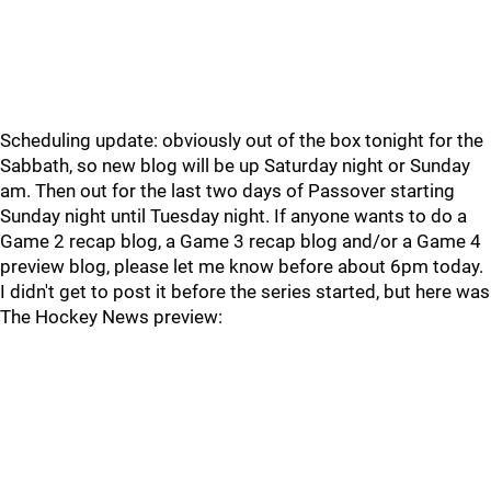
Scheduling update: obviously out of the box tonight for the
Sabbath, so new blog will be up Saturday night or Sunday
am. Then out for the last two days of Passover starting
Sunday night until Tuesday night. If anyone wants to do a
Game 2 recap blog, a Game 3 recap blog and/or a Game 4
preview blog, please let me know before about 6pm today.
I didn't get to post it before the series started, but here was
The Hockey News preview: