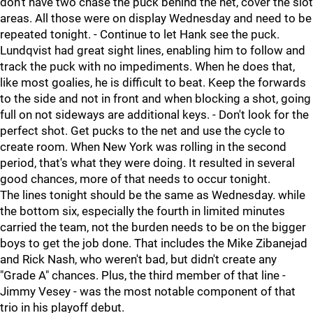
don't have two chase the puck behind the net, cover the slot
areas. All those were on display Wednesday and need to be
repeated tonight. - Continue to let Hank see the puck.
Lundqvist had great sight lines, enabling him to follow and
track the puck with no impediments. When he does that,
like most goalies, he is difficult to beat. Keep the forwards
to the side and not in front and when blocking a shot, going
full on not sideways are additional keys. - Don't look for the
perfect shot. Get pucks to the net and use the cycle to
create room. When New York was rolling in the second
period, that's what they were doing. It resulted in several
good chances, more of that needs to occur tonight.
The lines tonight should be the same as Wednesday. while
the bottom six, especially the fourth in limited minutes
carried the team, not the burden needs to be on the bigger
boys to get the job done. That includes the Mike Zibanejad
and Rick Nash, who weren't bad, but didn't create any
"Grade A" chances. Plus, the third member of that line -
Jimmy Vesey - was the most notable component of that
trio in his playoff debut.