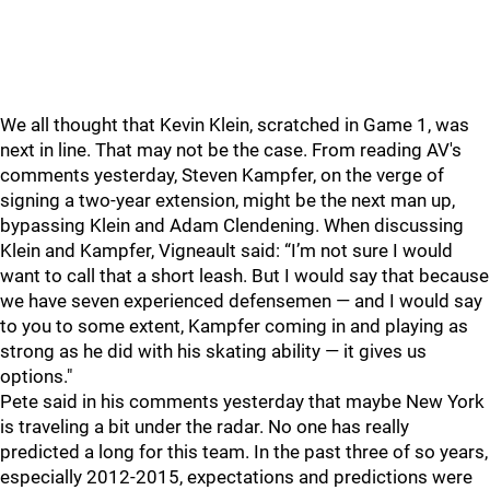
We all thought that Kevin Klein, scratched in Game 1, was
next in line. That may not be the case. From reading AV's
comments yesterday, Steven Kampfer, on the verge of
signing a two-year extension, might be the next man up,
bypassing Klein and Adam Clendening. When discussing
Klein and Kampfer, Vigneault said: “I’m not sure I would
want to call that a short leash. But I would say that because
we have seven experienced defensemen — and I would say
to you to some extent, Kampfer coming in and playing as
strong as he did with his skating ability — it gives us
options."
Pete said in his comments yesterday that maybe New York
is traveling a bit under the radar. No one has really
predicted a long for this team. In the past three of so years,
especially 2012-2015, expectations and predictions were