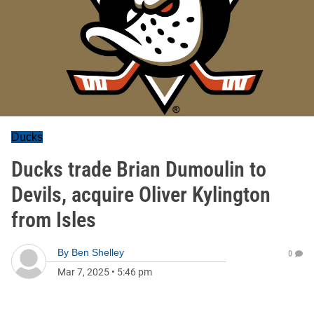
Ducks
Ducks trade Brian Dumoulin to
Devils, acquire Oliver Kylington
from Isles
By
Ben Shelley
0
Mar 7, 2025
•
5:46 pm