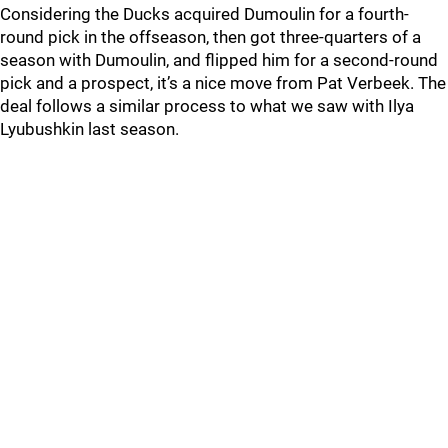
Considering the Ducks acquired Dumoulin for a fourth-
round pick in the offseason, then got three-quarters of a
season with Dumoulin, and flipped him for a second-round
pick and a prospect, it’s a nice move from Pat Verbeek. The
deal follows a similar process to what we saw with Ilya
Lyubushkin last season.