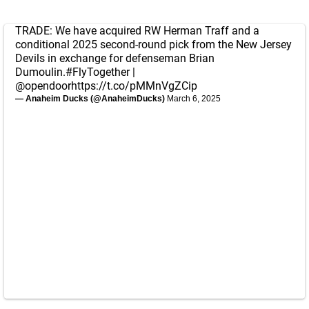
TRADE: We have acquired RW Herman Traff and a
conditional 2025 second-round pick from the New Jersey
Devils in exchange for defenseman Brian
Dumoulin.
#FlyTogether
|
@opendoor
https://t.co/pMMnVgZCip
— Anaheim Ducks (@AnaheimDucks)
March 6, 2025