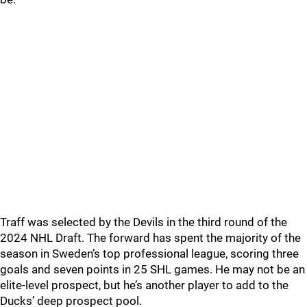
Traff was selected by the Devils in the third round of the
2024 NHL Draft. The forward has spent the majority of the
season in Sweden’s top professional league, scoring three
goals and seven points in 25 SHL games. He may not be an
elite-level prospect, but he’s another player to add to the
Ducks’ deep prospect pool.