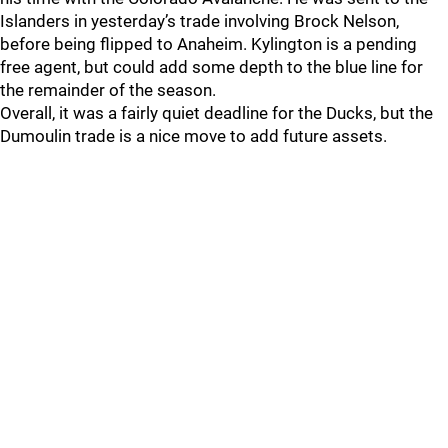
Islanders in yesterday’s trade involving Brock Nelson,
before being flipped to Anaheim. Kylington is a pending
free agent, but could add some depth to the blue line for
the remainder of the season.
Overall, it was a fairly quiet deadline for the Ducks, but the
Dumoulin trade is a nice move to add future assets.