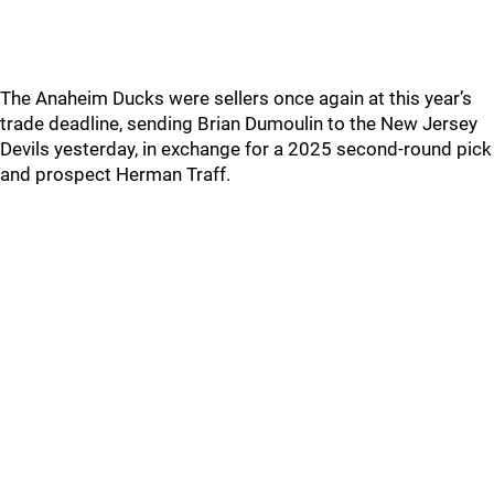
The Anaheim Ducks were sellers once again at this year’s
trade deadline, sending Brian Dumoulin to the New Jersey
Devils yesterday, in exchange for a 2025 second-round pick
and prospect Herman Traff.