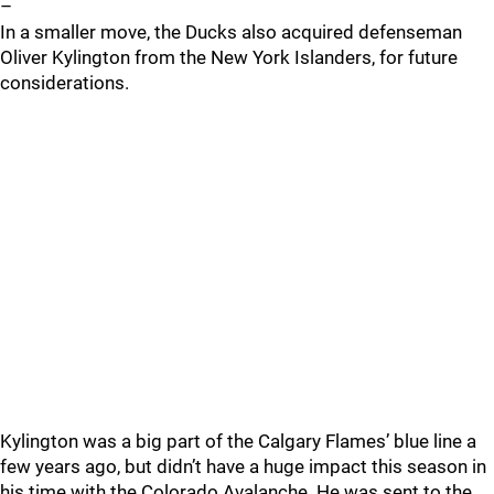
–
In a smaller move, the Ducks also acquired defenseman
Oliver Kylington from the New York Islanders, for future
considerations.
Kylington was a big part of the Calgary Flames’ blue line a
few years ago, but didn’t have a huge impact this season in
his time with the Colorado Avalanche. He was sent to the