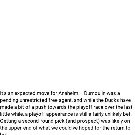
It’s an expected move for Anaheim – Dumoulin was a
pending unrestricted free agent, and while the Ducks have
made a bit of a push towards the playoff race over the last
little while, a playoff appearance is still a fairly unlikely bet.
Getting a second-round pick (and prospect) was likely on
the upper-end of what we could've hoped for the return to
be.