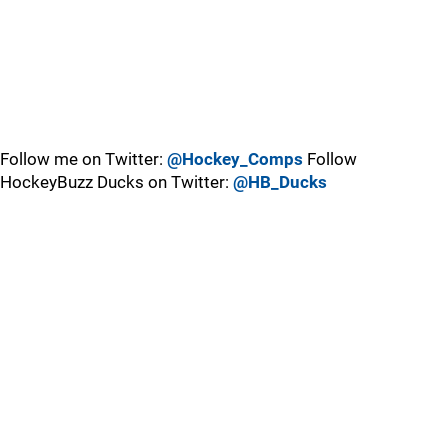
Follow me on Twitter:
@Hockey_Comps
Follow
HockeyBuzz Ducks on Twitter:
@HB_Ducks