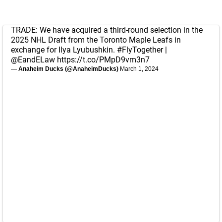
TRADE: We have acquired a third-round selection in the
2025 NHL Draft from the Toronto Maple Leafs in
exchange for Ilya Lyubushkin.
#FlyTogether
|
@EandELaw
https://t.co/PMpD9vm3n7
— Anaheim Ducks (@AnaheimDucks)
March 1, 2024