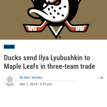
Ducks
Ducks send Ilya Lyubushkin to
Maple Leafs in three-team trade
By
Ben Shelley
0
Mar 1, 2024
•
5:53 pm