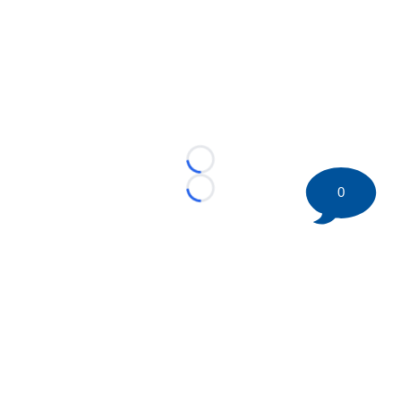
Loading...
0
Loading...