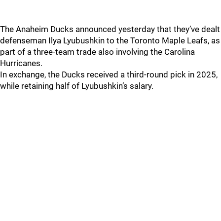
The Anaheim Ducks announced yesterday that they’ve dealt
defenseman Ilya Lyubushkin to the Toronto Maple Leafs, as
part of a three-team trade also involving the Carolina
Hurricanes.
In exchange, the Ducks received a third-round pick in 2025,
while retaining half of Lyubushkin’s salary.