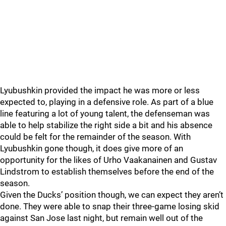
Lyubushkin provided the impact he was more or less
expected to, playing in a defensive role. As part of a blue
line featuring a lot of young talent, the defenseman was
able to help stabilize the right side a bit and his absence
could be felt for the remainder of the season. With
Lyubushkin gone though, it does give more of an
opportunity for the likes of Urho Vaakanainen and Gustav
Lindstrom to establish themselves before the end of the
season.
Given the Ducks’ position though, we can expect they aren’t
done. They were able to snap their three-game losing skid
against San Jose last night, but remain well out of the