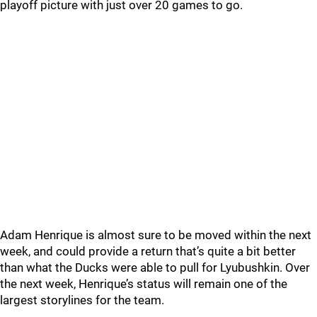
playoff picture with just over 20 games to go.
Adam Henrique is almost sure to be moved within the next
week, and could provide a return that’s quite a bit better
than what the Ducks were able to pull for Lyubushkin. Over
the next week, Henrique’s status will remain one of the
largest storylines for the team.