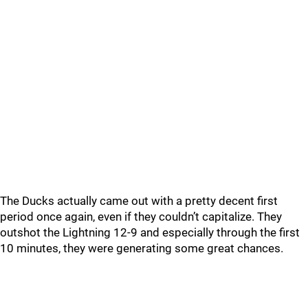
The Ducks actually came out with a pretty decent first
period once again, even if they couldn’t capitalize. They
outshot the Lightning 12-9 and especially through the first
10 minutes, they were generating some great chances.