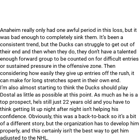
Anaheim really only had one awful period in this loss, but it
was bad enough to completely sink them. It’s been a
consistent trend, but the Ducks can struggle to get out of
their end and then when they do, they don’t have a talented
enough forward group to be counted on for difficult entries
or sustained pressure in the offensive zone. Then
considering how easily they give up entries off the rush, it
can make for long stretches spent in their own end.
I’m also almost starting to think the Ducks should play
Dostal as little as possible at this point. As much as he is a
top prospect, he’s still just 22 years old and you have to
think getting lit up night after night isn’t helping his
confidence. Obviously, this was a back-to-back so it’s a bit
of a different story, but the organization has to develop him
properly, and this certainly isn’t the best way to get him
adjusted to the NHL.