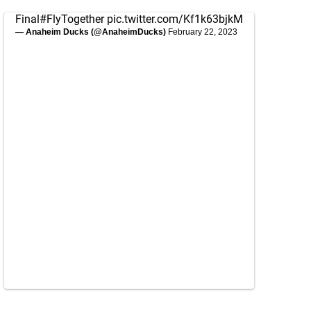
Final
#FlyTogether
pic.twitter.com/Kf1k63bjkM
— Anaheim Ducks (@AnaheimDucks)
February 22, 2023