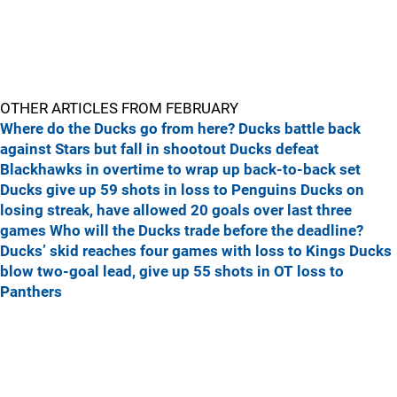
OTHER ARTICLES FROM FEBRUARY
Where do the Ducks go from here?
Ducks battle back
against Stars but fall in shootout
Ducks defeat
Blackhawks in overtime to wrap up back-to-back set
Ducks give up 59 shots in loss to Penguins
Ducks on
losing streak, have allowed 20 goals over last three
games
Who will the Ducks trade before the deadline?
Ducks’ skid reaches four games with loss to Kings
Ducks
blow two-goal lead, give up 55 shots in OT loss to
Panthers