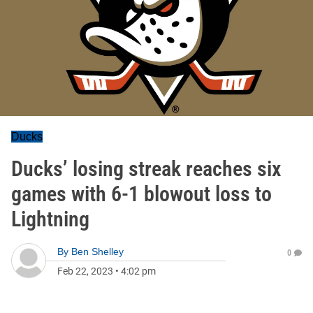
Ducks
Ducks’ losing streak reaches six
games with 6-1 blowout loss to
Lightning
By
Ben Shelley
0
Feb 22, 2023
•
4:02 pm