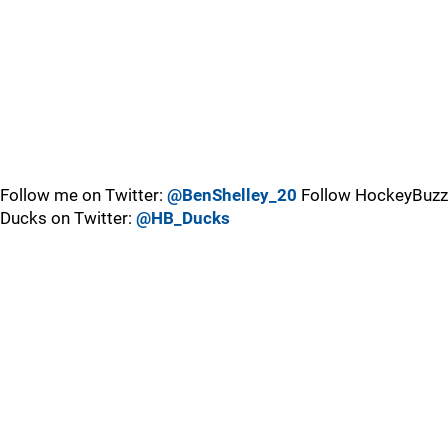
Follow me on Twitter:
@BenShelley_20
Follow HockeyBuzz
Ducks on Twitter:
@HB_Ducks