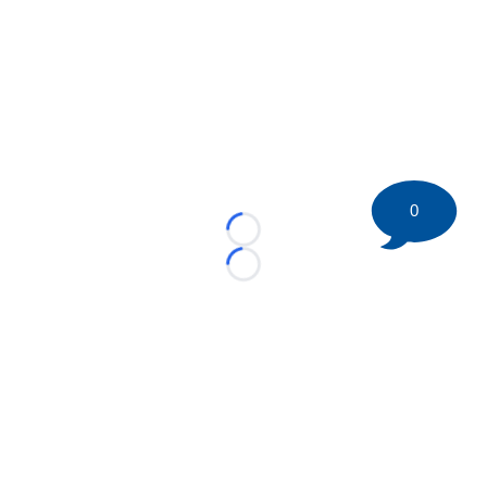
0
Loading...
Loading...