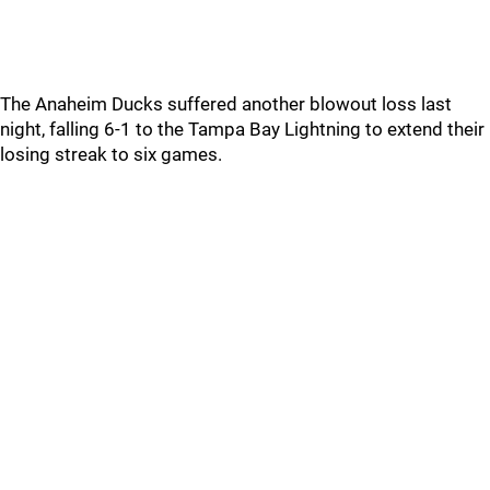
The Anaheim Ducks suffered another blowout loss last
night, falling 6-1 to the Tampa Bay Lightning to extend their
losing streak to six games.