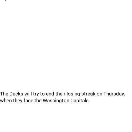
The Ducks will try to end their losing streak on Thursday,
when they face the Washington Capitals.