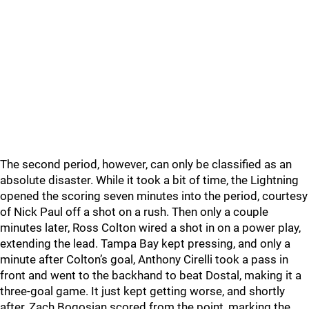
The second period, however, can only be classified as an
absolute disaster. While it took a bit of time, the Lightning
opened the scoring seven minutes into the period, courtesy
of Nick Paul off a shot on a rush. Then only a couple
minutes later, Ross Colton wired a shot in on a power play,
extending the lead. Tampa Bay kept pressing, and only a
minute after Colton’s goal, Anthony Cirelli took a pass in
front and went to the backhand to beat Dostal, making it a
three-goal game. It just kept getting worse, and shortly
after, Zach Bogosian scored from the point, marking the