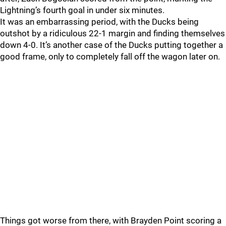
Lightning’s fourth goal in under six minutes.
It was an embarrassing period, with the Ducks being
outshot by a ridiculous 22-1 margin and finding themselves
down 4-0. It’s another case of the Ducks putting together a
good frame, only to completely fall off the wagon later on.
Things got worse from there, with Brayden Point scoring a