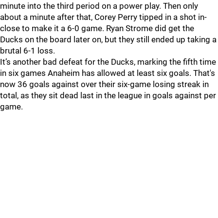
minute into the third period on a power play. Then only
about a minute after that, Corey Perry tipped in a shot in-
close to make it a 6-0 game. Ryan Strome did get the
Ducks on the board later on, but they still ended up taking a
brutal 6-1 loss.
It’s another bad defeat for the Ducks, marking the fifth time
in six games Anaheim has allowed at least six goals. That's
now 36 goals against over their six-game losing streak in
total, as they sit dead last in the league in goals against per
game.