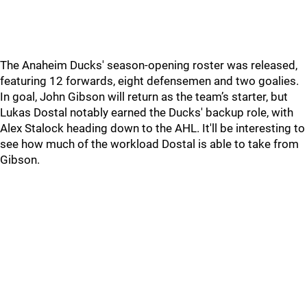
The Anaheim Ducks' season-opening roster was released,
featuring 12 forwards, eight defensemen and two goalies.
In goal, John Gibson will return as the team’s starter, but
Lukas Dostal notably earned the Ducks' backup role, with
Alex Stalock heading down to the AHL. It'll be interesting to
see how much of the workload Dostal is able to take from
Gibson.