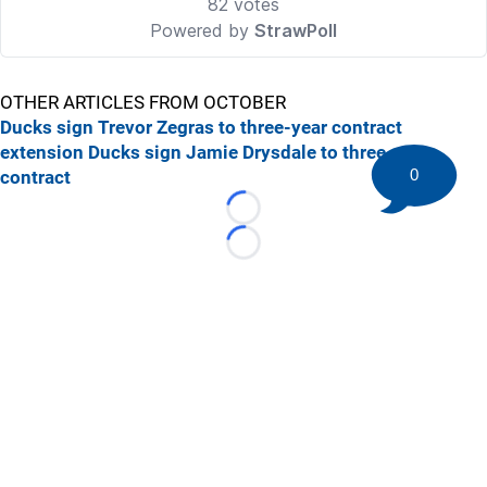
OTHER ARTICLES FROM OCTOBER
Ducks sign Trevor Zegras to three-year contract
extension
Ducks sign Jamie Drysdale to three-year
0
contract
Loading...
Loading...