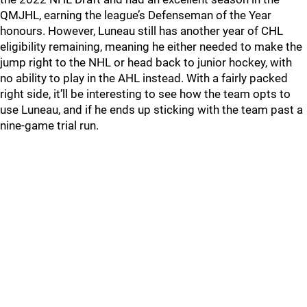
QMJHL, earning the league’s Defenseman of the Year
honours. However, Luneau still has another year of CHL
eligibility remaining, meaning he either needed to make the
jump right to the NHL or head back to junior hockey, with
no ability to play in the AHL instead. With a fairly packed
right side, it’ll be interesting to see how the team opts to
use Luneau, and if he ends up sticking with the team past a
nine-game trial run.