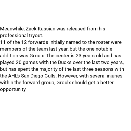
Meanwhile, Zack Kassian was released from his
professional tryout.
11 of the 12 forwards initially named to the roster were
members of the team last year, but the one notable
addition was Groulx. The center is 23 years old and has
played 20 games with the Ducks over the last two years,
but has spent the majority of the last three seasons with
the AHL’s San Diego Gulls. However, with several injuries
within the forward group, Groulx should get a better
opportunity.