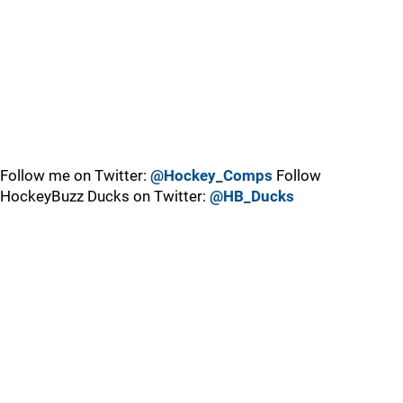
Follow me on Twitter:
@Hockey_Comps
Follow
HockeyBuzz Ducks on Twitter:
@HB_Ducks