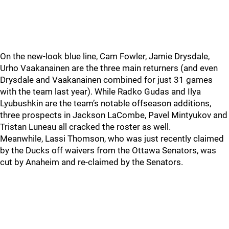
On the new-look blue line, Cam Fowler, Jamie Drysdale,
Urho Vaakanainen are the three main returners (and even
Drysdale and Vaakanainen combined for just 31 games
with the team last year). While Radko Gudas and Ilya
Lyubushkin are the team’s notable offseason additions,
three prospects in Jackson LaCombe, Pavel Mintyukov and
Tristan Luneau all cracked the roster as well.
Meanwhile, Lassi Thomson, who was just recently claimed
by the Ducks off waivers from the Ottawa Senators, was
cut by Anaheim and re-claimed by the Senators.