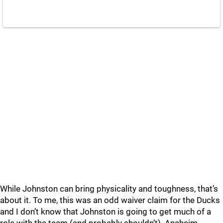
While Johnston can bring physicality and toughness, that’s
about it. To me, this was an odd waiver claim for the Ducks
and I don’t know that Johnston is going to get much of a