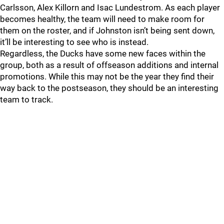
Carlsson, Alex Killorn and Isac Lundestrom. As each player
becomes healthy, the team will need to make room for
them on the roster, and if Johnston isn’t being sent down,
it’ll be interesting to see who is instead.
Regardless, the Ducks have some new faces within the
group, both as a result of offseason additions and internal
promotions. While this may not be the year they find their
way back to the postseason, they should be an interesting
team to track.