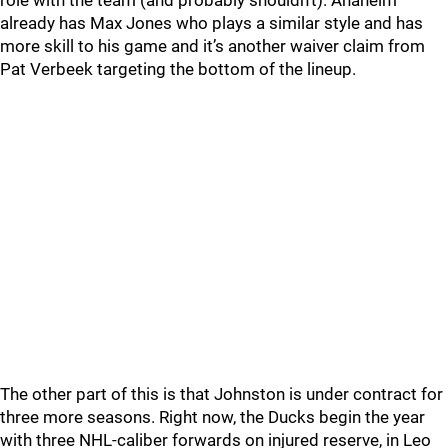
role with the team (and probably shouldn’t). Anaheim
already has Max Jones who plays a similar style and has
more skill to his game and it’s another waiver claim from
Pat Verbeek targeting the bottom of the lineup.
The other part of this is that Johnston is under contract for
three more seasons. Right now, the Ducks begin the year
with three NHL-caliber forwards on injured reserve, in Leo