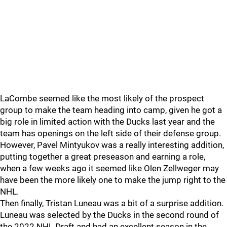
LaCombe seemed like the most likely of the prospect
group to make the team heading into camp, given he got a
big role in limited action with the Ducks last year and the
team has openings on the left side of their defense group.
However, Pavel Mintyukov was a really interesting addition,
putting together a great preseason and earning a role,
when a few weeks ago it seemed like Olen Zellweger may
have been the more likely one to make the jump right to the
NHL.
Then finally, Tristan Luneau was a bit of a surprise addition.
Luneau was selected by the Ducks in the second round of
the 2022 NHL Draft and had an excellent season in the