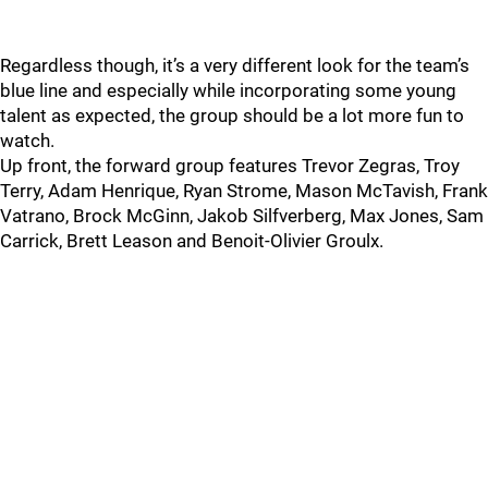
Regardless though, it’s a very different look for the team’s
blue line and especially while incorporating some young
talent as expected, the group should be a lot more fun to
watch.
Up front, the forward group features Trevor Zegras, Troy
Terry, Adam Henrique, Ryan Strome, Mason McTavish, Frank
Vatrano, Brock McGinn, Jakob Silfverberg, Max Jones, Sam
Carrick, Brett Leason and Benoit-Olivier Groulx.