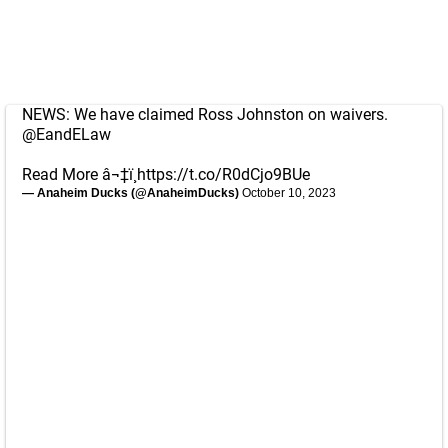
NEWS: We have claimed Ross Johnston on waivers.
@EandELaw
Read More â¬‡ï¸
https://t.co/R0dCjo9BUe
— Anaheim Ducks (@AnaheimDucks)
October 10, 2023