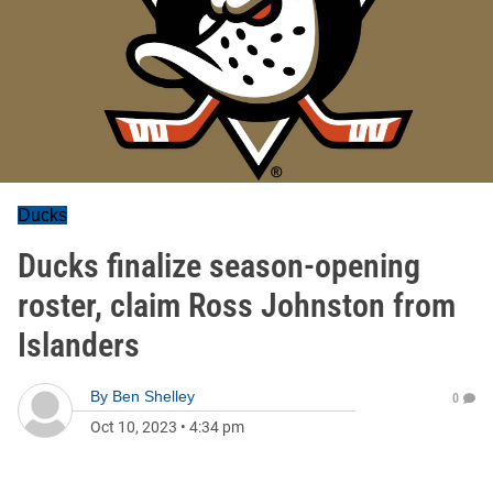
Ducks
Ducks finalize season-opening
roster, claim Ross Johnston from
Islanders
By
Ben Shelley
0
Oct 10, 2023
•
4:34 pm