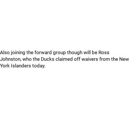
Also joining the forward group though will be Ross
Johnston, who the Ducks claimed off waivers from the New
York Islanders today.