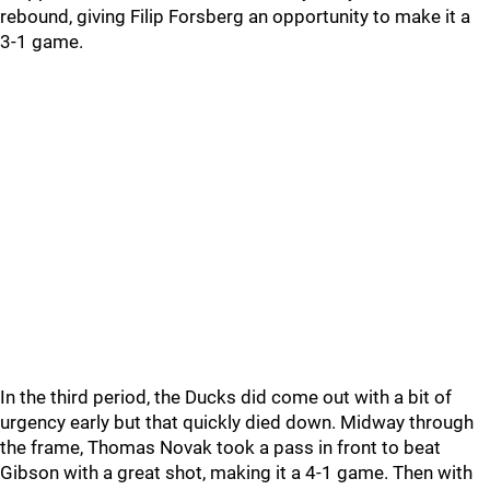
rebound, giving Filip Forsberg an opportunity to make it a
3-1 game.
In the third period, the Ducks did come out with a bit of
urgency early but that quickly died down. Midway through
the frame, Thomas Novak took a pass in front to beat
Gibson with a great shot, making it a 4-1 game. Then with