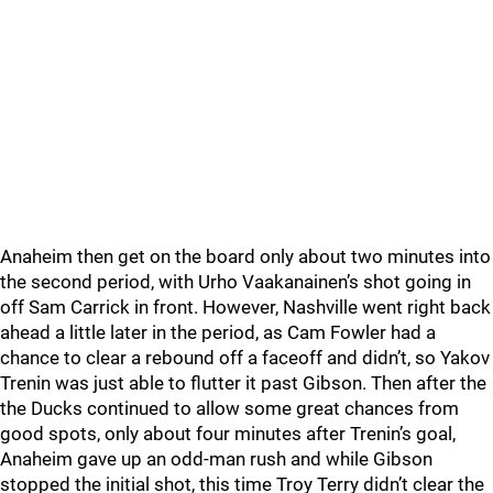
Anaheim then get on the board only about two minutes into
the second period, with Urho Vaakanainen’s shot going in
off Sam Carrick in front. However, Nashville went right back
ahead a little later in the period, as Cam Fowler had a
chance to clear a rebound off a faceoff and didn’t, so Yakov
Trenin was just able to flutter it past Gibson. Then after the
the Ducks continued to allow some great chances from
good spots, only about four minutes after Trenin’s goal,
Anaheim gave up an odd-man rush and while Gibson
stopped the initial shot, this time Troy Terry didn’t clear the