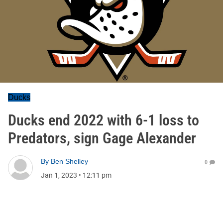
Ducks
Ducks end 2022 with 6-1 loss to
Predators, sign Gage Alexander
By
Ben Shelley
0
Jan 1, 2023
•
12:11 pm