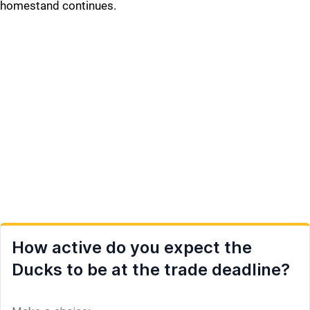
homestand continues.