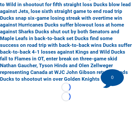
to Wild in shootout for fifth straight loss
Ducks blow lead
against Jets, lose sixth straight game to end road trip
Ducks snap six-game losing streak with overtime win
against Hurricanes
Ducks suffer blowout loss at home
against Sharks
Ducks shut out by both Senators and
Maple Leafs in back-to-back set
Ducks find some
success on road trip with back-to-back wins
Ducks suffer
back-to-back 4-1 losses against Kings and Wild
Ducks
fall to Flames in OT, enter break on three-game skid
Nathan Gaucher, Tyson Hinds and Olen Zellweger
representing Canada at WJC
John Gibson returns, leads
0
Ducks to shootout win over Golden Knights
Loading...
Loading...