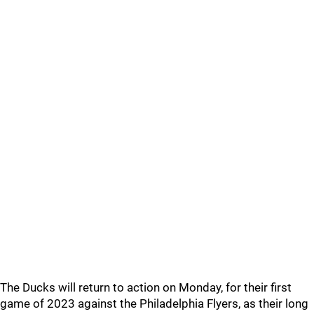
The Ducks will return to action on Monday, for their first
game of 2023 against the Philadelphia Flyers, as their long