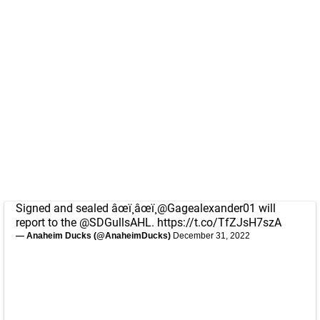
Signed and sealed âœï¸âœï¸
@Gagealexander01
will
report to the
@SDGullsAHL
.
https://t.co/TfZJsH7szA
— Anaheim Ducks (@AnaheimDucks)
December 31, 2022