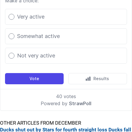
OTHER ARTICLES FROM DECEMBER
Ducks shut out by Stars for fourth straight loss
Ducks fall