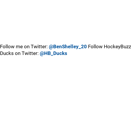
Follow me on Twitter:
@BenShelley_20
Follow HockeyBuzz
Ducks on Twitter:
@HB_Ducks