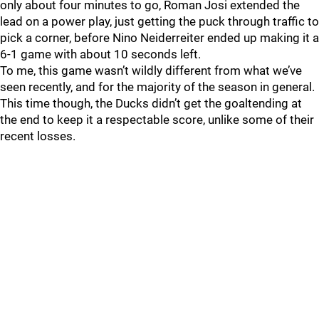
only about four minutes to go, Roman Josi extended the
lead on a power play, just getting the puck through traffic to
pick a corner, before Nino Neiderreiter ended up making it a
6-1 game with about 10 seconds left.
To me, this game wasn’t wildly different from what we’ve
seen recently, and for the majority of the season in general.
This time though, the Ducks didn’t get the goaltending at
the end to keep it a respectable score, unlike some of their
recent losses.