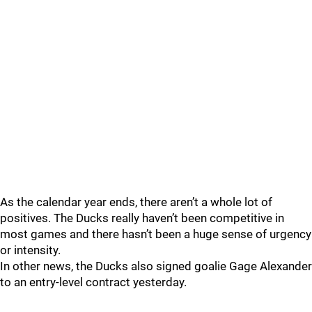
As the calendar year ends, there aren’t a whole lot of
positives. The Ducks really haven’t been competitive in
most games and there hasn’t been a huge sense of urgency
or intensity.
In other news, the Ducks also signed goalie Gage Alexander
to an entry-level contract yesterday.