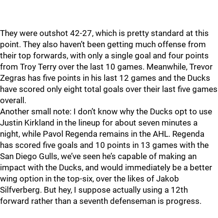
They were outshot 42-27, which is pretty standard at this
point. They also haven’t been getting much offense from
their top forwards, with only a single goal and four points
from Troy Terry over the last 10 games. Meanwhile, Trevor
Zegras has five points in his last 12 games and the Ducks
have scored only eight total goals over their last five games
overall.
Another small note: I don’t know why the Ducks opt to use
Justin Kirkland in the lineup for about seven minutes a
night, while Pavol Regenda remains in the AHL. Regenda
has scored five goals and 10 points in 13 games with the
San Diego Gulls, we’ve seen he’s capable of making an
impact with the Ducks, and would immediately be a better
wing option in the top-six, over the likes of Jakob
Silfverberg. But hey, I suppose actually using a 12th
forward rather than a seventh defenseman is progress.