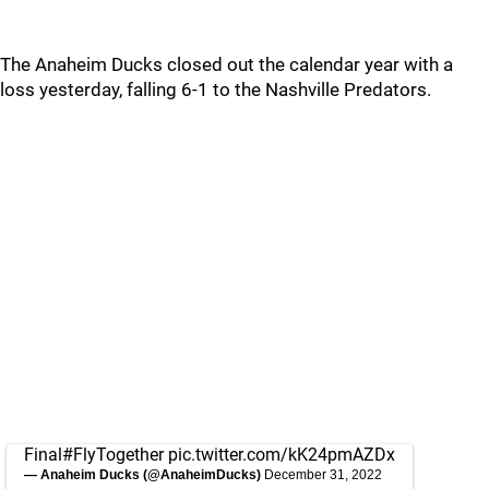
The Anaheim Ducks closed out the calendar year with a
loss yesterday, falling 6-1 to the Nashville Predators.
Final
#FlyTogether
pic.twitter.com/kK24pmAZDx
— Anaheim Ducks (@AnaheimDucks)
December 31, 2022