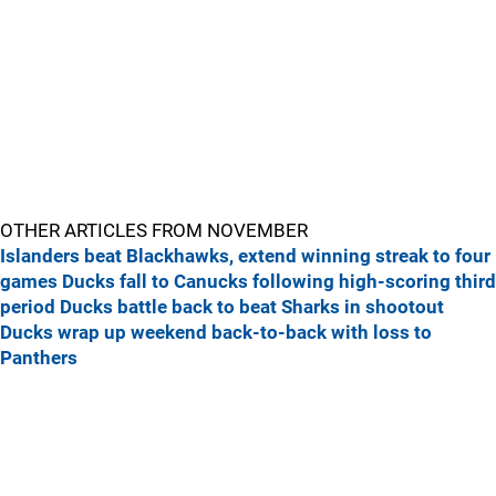
OTHER ARTICLES FROM NOVEMBER
Islanders beat Blackhawks, extend winning streak to four
games
Ducks fall to Canucks following high-scoring third
period
Ducks battle back to beat Sharks in shootout
Ducks wrap up weekend back-to-back with loss to
Panthers