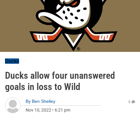
Ducks
Ducks allow four unanswered
goals in loss to Wild
By
Ben Shelley
0
Nov 10, 2022
•
6:21 pm