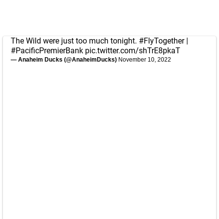
The Wild were just too much tonight.
#FlyTogether
|
#PacificPremierBank
pic.twitter.com/shTrE8pkaT
— Anaheim Ducks (@AnaheimDucks)
November 10, 2022