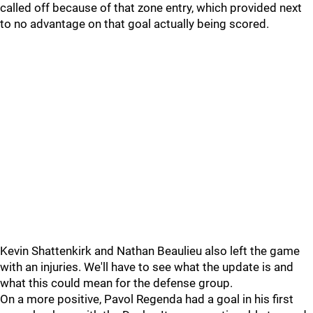
called off because of that zone entry, which provided next
to no advantage on that goal actually being scored.
Kevin Shattenkirk and Nathan Beaulieu also left the game
with an injuries. We'll have to see what the update is and
what this could mean for the defense group.
On a more positive, Pavol Regenda had a goal in his first