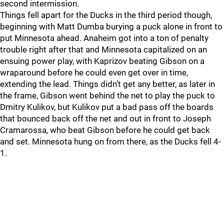
second intermission.
Things fell apart for the Ducks in the third period though,
beginning with Matt Dumba burying a puck alone in front to
put Minnesota ahead. Anaheim got into a ton of penalty
trouble right after that and Minnesota capitalized on an
ensuing power play, with Kaprizov beating Gibson on a
wraparound before he could even get over in time,
extending the lead. Things didn’t get any better, as later in
the frame, Gibson went behind the net to play the puck to
Dmitry Kulikov, but Kulikov put a bad pass off the boards
that bounced back off the net and out in front to Joseph
Cramarossa, who beat Gibson before he could get back
and set. Minnesota hung on from there, as the Ducks fell 4-
1.