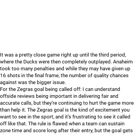
It was a pretty close game right up until the third period,
where the Ducks were then completely outplayed. Anaheim
took too many penalties and while they may have given up
16 shots in the final frame, the number of quality chances
against was the bigger issue.
For the Zegras goal being called off: I can understand
offside reviews being important in delivering fair and
accurate calls, but they’re continuing to hurt the game more
than help it. The Zegras goal is the kind of excitement you
want to see in the sport, and it’s frustrating to see it called
off like that. The rule is flawed when a team can sustain
zone time and score long after their entry, but the goal gets