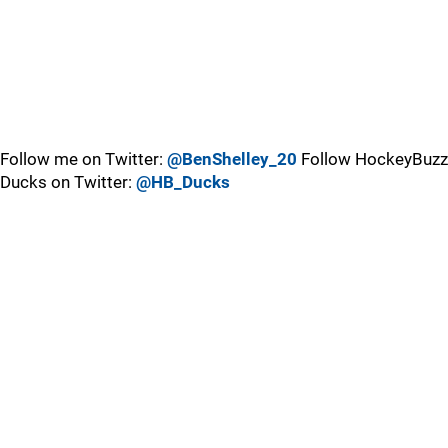
Follow me on Twitter:
@BenShelley_20
Follow HockeyBuzz
Ducks on Twitter:
@HB_Ducks