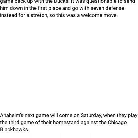
game back up with the Ducks. It was questionable to send
him down in the first place and go with seven defense
instead for a stretch, so this was a welcome move.
Anaheim’s next game will come on Saturday, when they play
the third game of their homestand against the Chicago
Blackhawks.