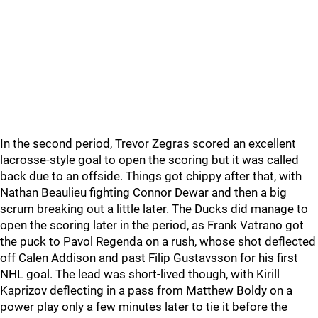
In the second period, Trevor Zegras scored an excellent
lacrosse-style goal to open the scoring but it was called
back due to an offside. Things got chippy after that, with
Nathan Beaulieu fighting Connor Dewar and then a big
scrum breaking out a little later. The Ducks did manage to
open the scoring later in the period, as Frank Vatrano got
the puck to Pavol Regenda on a rush, whose shot deflected
off Calen Addison and past Filip Gustavsson for his first
NHL goal. The lead was short-lived though, with Kirill
Kaprizov deflecting in a pass from Matthew Boldy on a
power play only a few minutes later to tie it before the