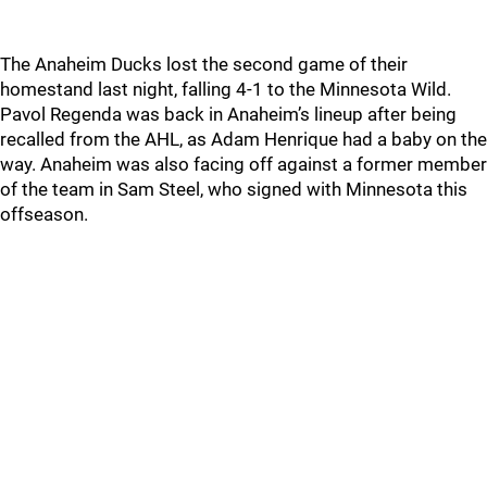
The Anaheim Ducks lost the second game of their
homestand last night, falling 4-1 to the Minnesota Wild.
Pavol Regenda was back in Anaheim’s lineup after being
recalled from the AHL, as Adam Henrique had a baby on the
way. Anaheim was also facing off against a former member
of the team in Sam Steel, who signed with Minnesota this
offseason.