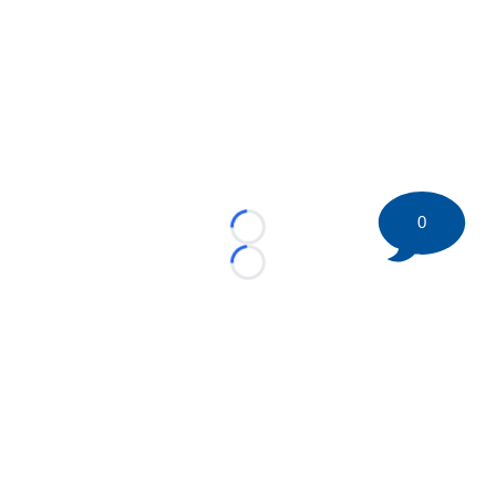
0
Loading...
Loading...