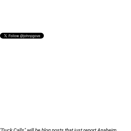
"Duck Calls" will be blog posts that just report Anaheim