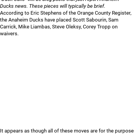
Ducks news. These pieces will typically be brief.
According to Eric Stephens of the Orange County Register,
the Anaheim Ducks have placed Scott Sabourin, Sam
Carrick, Mike Liambas, Steve Oleksy, Corey Tropp on
waivers.
It appears as though all of these moves are for the purpose