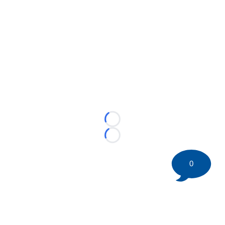
Loading...
Loading...
0