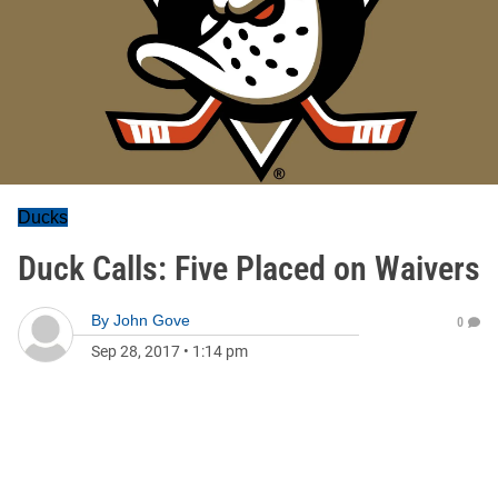
Ducks
Duck Calls: Five Placed on Waivers
By
John Gove
0
Sep 28, 2017
•
1:14 pm