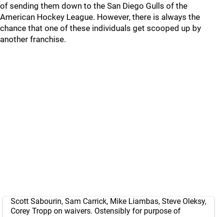
of sending them down to the San Diego Gulls of the
American Hockey League. However, there is always the
chance that one of these individuals get scooped up by
another franchise.
Scott Sabourin, Sam Carrick, Mike Liambas, Steve Oleksy,
Corey Tropp on waivers. Ostensibly for purpose of