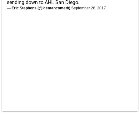
sending down to AHL San Diego.
— Eric Stephens (@icemancometh)
September 28, 2017