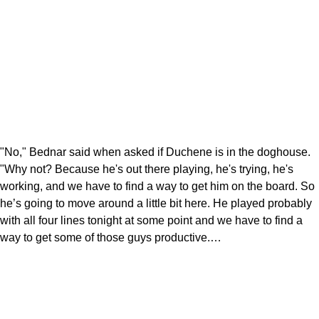
"No," Bednar said when asked if Duchene is in the doghouse.
"Why not? Because he's out there playing, he's trying, he's
working, and we have to find a way to get him on the board. So
he’s going to move around a little bit here. He played probably
with all four lines tonight at some point and we have to find a
way to get some of those guys productive.…