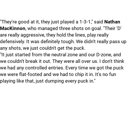
"They're good at it, they just played a 1-3-1," said
Nathan
MacKinnon
, who managed three shots on goal. "Their 'D'
are really aggressive, they hold the lines, play really
defensively. It was definitely tough. We didn't really pass up
any shots, we just couldn't get the puck.
"It just started from the neutral zone and our D-zone, and
we couldn't break it out. They were all over us. I don't think
we had any controlled entries. Every time we got the puck
we were flat-footed and we had to chip it in. It's no fun
playing like that, just dumping every puck in."