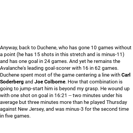
Anyway, back to Duchene, who has gone 10 games without
a point (he has 15 shots in this stretch and is minus-11)
and has one goal in 24 games. And yet he remains the
Avalanche's leading goal-scorer with 16 in 62 games.
Duchene spent most of the game centering a line with
Carl
Soderberg
and
Joe Colborne
. How that combination is
going to jump-start him is beyond my grasp. He wound up
with one shot on goal in 16:21 -- two minutes under his
average but three minutes more than he played Thursday
against New Jersey, and was minus-3 for the second time
in five games.