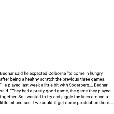
Bednar said he expected Colborne “to come in hungry…
after being a healthy scratch the previous three games.
“He played last week a little bit with Soderberg,… Bednar
said. “They had a pretty good game, the game they played
together. So I wanted to try and juggle the lines around a
little bit and see if we couldn’t get some production there.…