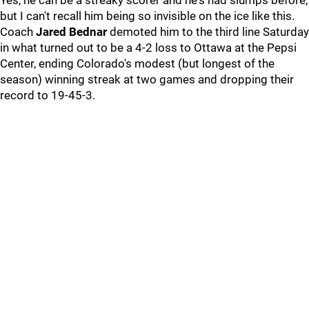
Yes, he can be a streaky scorer and he's had slumps before,
but I can't recall him being so invisible on the ice like this.
Coach
Jared Bednar
demoted him to the third line Saturday
in what turned out to be a 4-2 loss to Ottawa at the Pepsi
Center, ending Colorado's modest (but longest of the
season) winning streak at two games and dropping their
record to 19-45-3.