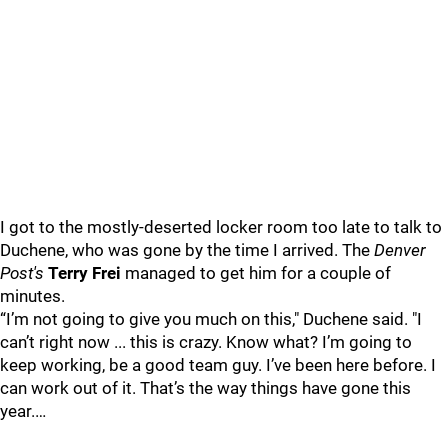
I got to the mostly-deserted locker room too late to talk to
Duchene, who was gone by the time I arrived. The
Denver
Post's
Terry Frei
managed to get him for a couple of
minutes.
“I’m not going to give you much on this," Duchene said. "I
can’t right now ... this is crazy. Know what? I’m going to
keep working, be a good team guy. I’ve been here before. I
can work out of it. That’s the way things have gone this
year.…