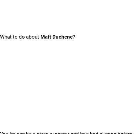
What to do about
Matt Duchene
?