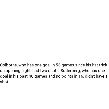
Colborne, who has one goal in 53 games since his hat trick
on opening night, had two shots. Soderberg, who has one
goal in his past 40 games and no points in 16, didn't have a
shot.