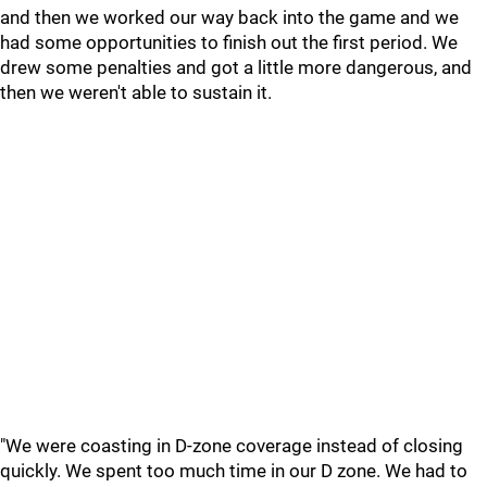
and then we worked our way back into the game and we
had some opportunities to finish out the first period. We
drew some penalties and got a little more dangerous, and
then we weren't able to sustain it.
"We were coasting in D-zone coverage instead of closing
quickly. We spent too much time in our D zone. We had to