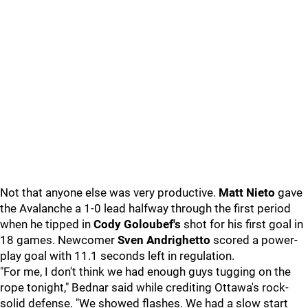
Not that anyone else was very productive.
Matt Nieto
gave
the Avalanche a 1-0 lead halfway through the first period
when he tipped in
Cody Goloubef's
shot for his first goal in
18 games. Newcomer
Sven Andrighetto
scored a power-
play goal with 11.1 seconds left in regulation.
"For me, I don't think we had enough guys tugging on the
rope tonight," Bednar said while crediting Ottawa's rock-
solid defense. "We showed flashes. We had a slow start