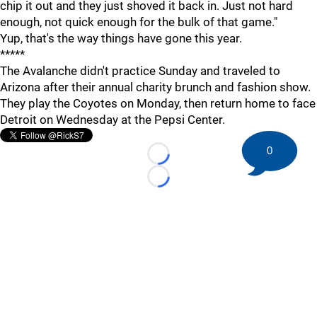
chip it out and they just shoved it back in. Just not hard
enough, not quick enough for the bulk of that game."
Yup, that's the way things have gone this year.
*****
The Avalanche didn't practice Sunday and traveled to
Arizona after their annual charity brunch and fashion show.
They play the Coyotes on Monday, then return home to face
Detroit on Wednesday at the Pepsi Center.
0
Loading...
Loading...