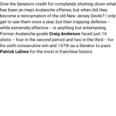
Give the Senators credit for completely shutting down what
has been an inept Avalanche offense, but when did they
become a reincarnation of the old New Jersey Devils? I only
get to see them once a year, but their trapping defense --
while extremely effective -- is anything but entertaining.
Former Avalanche goalie
Craig Anderson
faced just 16
shots -- four in the second period and two in the third -- for
his sixth consecutive win and 147th as a Senator to pass
Patrick Lalime
for the most in franchise history.