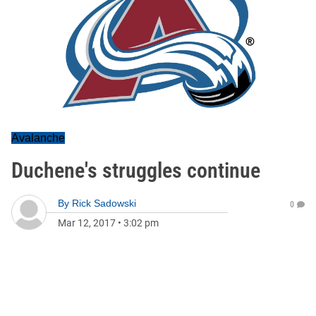
Avalanche
Duchene's struggles continue
By
Rick Sadowski
0
Mar 12, 2017
•
3:02 pm