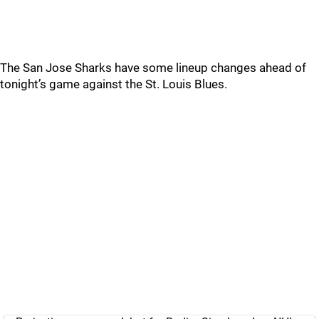
The San Jose Sharks have some lineup changes ahead of
tonight’s game against the St. Louis Blues.