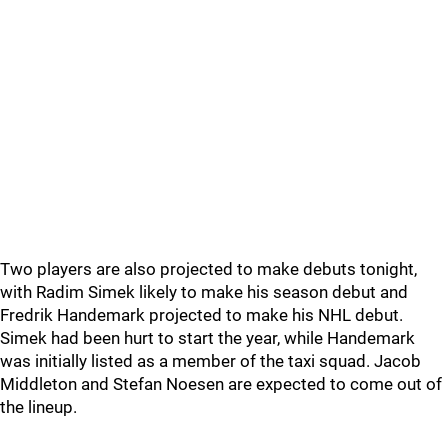
Two players are also projected to make debuts tonight,
with Radim Simek likely to make his season debut and
Fredrik Handemark projected to make his NHL debut.
Simek had been hurt to start the year, while Handemark
was initially listed as a member of the taxi squad. Jacob
Middleton and Stefan Noesen are expected to come out of
the lineup.