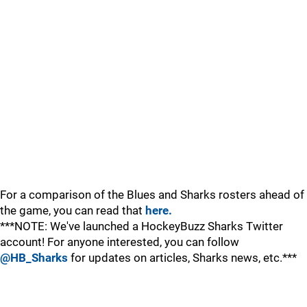
For a comparison of the Blues and Sharks rosters ahead of
the game, you can read that
here.
***NOTE: We've launched a HockeyBuzz Sharks Twitter
account! For anyone interested, you can follow
@HB_Sharks
for updates on articles, Sharks news, etc.***