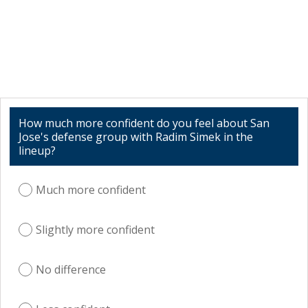
How much more confident do you feel about San
Jose's defense group with Radim Simek in the
lineup?
Much more confident
Slightly more confident
No difference