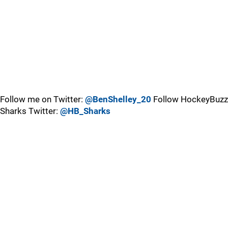
Follow me on Twitter:
@BenShelley_20
Follow HockeyBuzz
Sharks Twitter:
@HB_Sharks