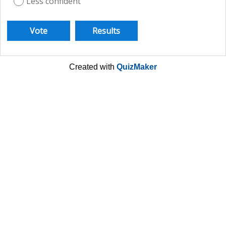
Less confident
Created with
QuizMaker