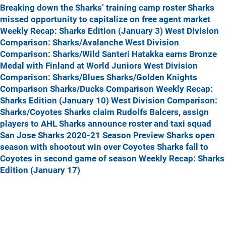
Breaking down the Sharks’ training camp roster
Sharks
missed opportunity to capitalize on free agent market
Weekly Recap: Sharks Edition (January 3)
West Division
Comparison: Sharks/Avalanche
West Division
Comparison: Sharks/Wild
Santeri Hatakka earns Bronze
Medal with Finland at World Juniors
West Division
Comparison: Sharks/Blues
Sharks/Golden Knights
Comparison
Sharks/Ducks Comparison
Weekly Recap:
Sharks Edition (January 10)
West Division Comparison:
Sharks/Coyotes
Sharks claim Rudolfs Balcers, assign
players to AHL
Sharks announce roster and taxi squad
San Jose Sharks 2020-21 Season Preview
Sharks open
season with shootout win over Coyotes
Sharks fall to
Coyotes in second game of season
Weekly Recap: Sharks
Edition (January 17)