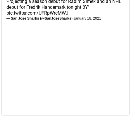
Projecting a season debut for Radim Simek and an NHL
debut for Fredrik Handemark tonight ðŸ‘
pic.twitter.com/UFRpWrcMWJ
— San Jose Sharks (@SanJoseSharks)
January 18, 2021