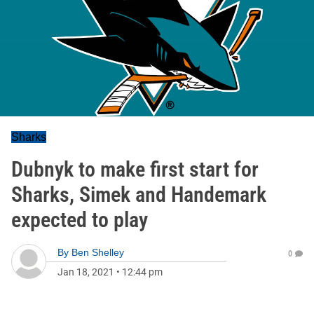
Sharks
Dubnyk to make first start for
Sharks, Simek and Handemark
expected to play
By
Ben Shelley
0
Jan 18, 2021
•
12:44 pm