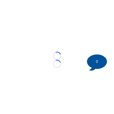
Loading...
0
Loading...