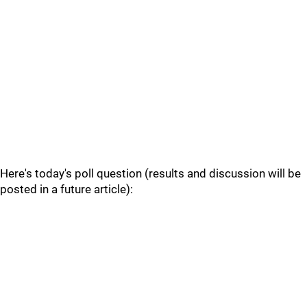
Here's today's poll question (results and discussion will be
posted in a future article):