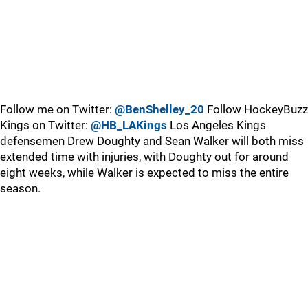
Follow me on Twitter:
@BenShelley_20
Follow HockeyBuzz
Kings on Twitter:
@HB_LAKings
Los Angeles Kings
defensemen Drew Doughty and Sean Walker will both miss
extended time with injuries, with Doughty out for around
eight weeks, while Walker is expected to miss the entire
season.