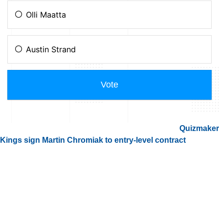
Quizmaker
Kings sign Martin Chromiak to entry-level contract