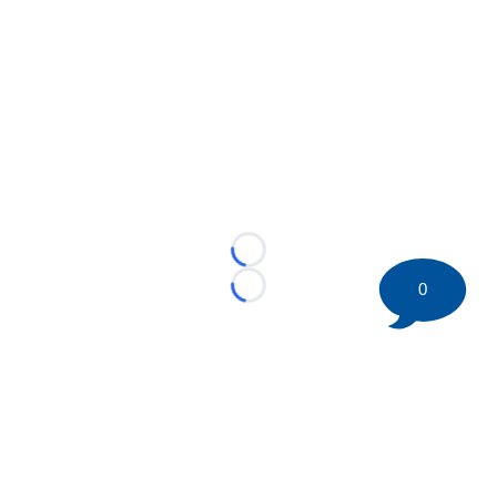
Loading...
0
Loading...