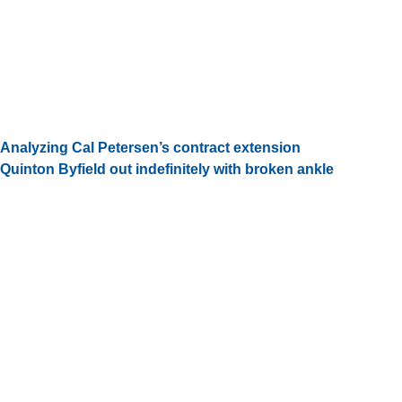
Analyzing Cal Petersen’s contract extension
Quinton Byfield out indefinitely with broken ankle