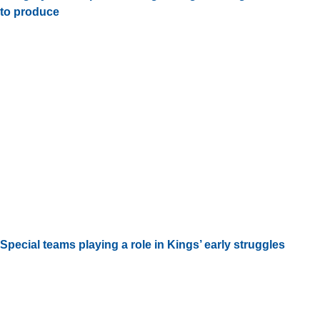
to produce
Special teams playing a role in Kings’ early struggles