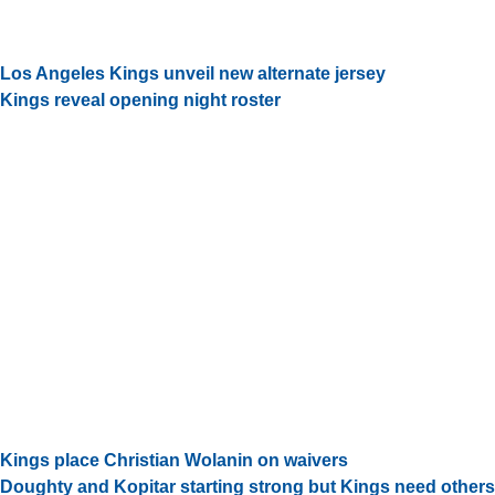
Los Angeles Kings unveil new alternate jersey
Kings reveal opening night roster
Kings place Christian Wolanin on waivers
Doughty and Kopitar starting strong but Kings need others