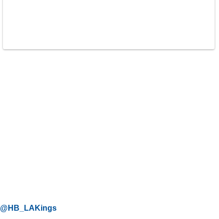
@HB_LAKings