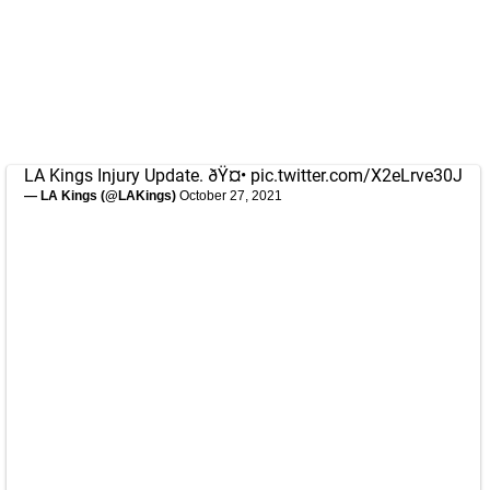
LA Kings Injury Update. ðŸ¤•
pic.twitter.com/X2eLrve30J
— LA Kings (@LAKings)
October 27, 2021