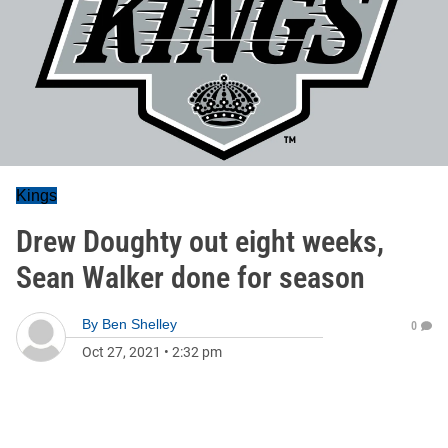
Kings
Drew Doughty out eight weeks,
Sean Walker done for season
By
Ben Shelley
0
Oct 27, 2021
•
2:32 pm