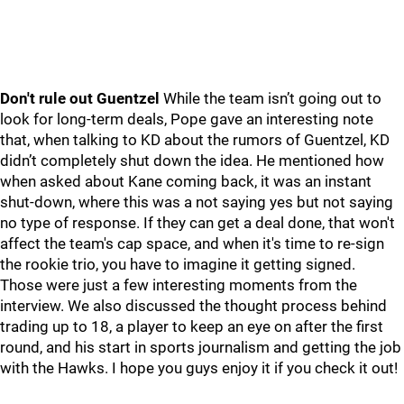
Don't rule out Guentzel
While the team isn’t going out to
look for long-term deals, Pope gave an interesting note
that, when talking to KD about the rumors of Guentzel, KD
didn’t completely shut down the idea. He mentioned how
when asked about Kane coming back, it was an instant
shut-down, where this was a not saying yes but not saying
no type of response. If they can get a deal done, that won't
affect the team's cap space, and when it's time to re-sign
the rookie trio, you have to imagine it getting signed.
Those were just a few interesting moments from the
interview. We also discussed the thought process behind
trading up to 18, a player to keep an eye on after the first
round, and his start in sports journalism and getting the job
with the Hawks. I hope you guys enjoy it if you check it out!