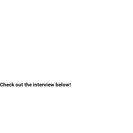
Check out the interview below!