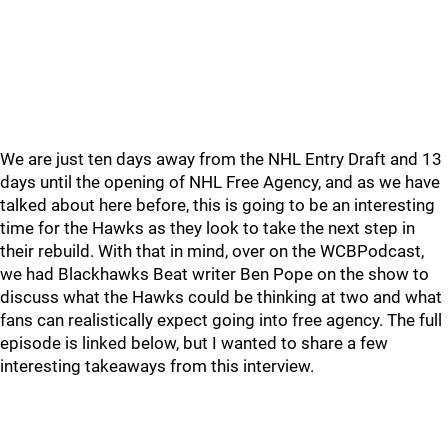
We are just ten days away from the NHL Entry Draft and 13
days until the opening of NHL Free Agency, and as we have
talked about here before, this is going to be an interesting
time for the Hawks as they look to take the next step in
their rebuild. With that in mind, over on the WCBPodcast,
we had Blackhawks Beat writer Ben Pope on the show to
discuss what the Hawks could be thinking at two and what
fans can realistically expect going into free agency. The full
episode is linked below, but I wanted to share a few
interesting takeaways from this interview.