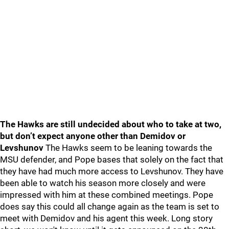
The Hawks are still undecided about who to take at two,
but don’t expect anyone other than Demidov or
Levshunov
The Hawks seem to be leaning towards the
MSU defender, and Pope bases that solely on the fact that
they have had much more access to Levshunov. They have
been able to watch his season more closely and were
impressed with him at these combined meetings. Pope
does say this could all change again as the team is set to
meet with Demidov and his agent this week. Long story