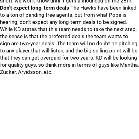
short, we won't know until it gets announced on the 28th.
Don't expect long-term deals
The Hawks have been linked
to a ton of pending free agents, but from what Pope is
hearing, don’t expect any long-term deals to be signed.
While KD states that this team needs to take the next step,
the sense is that the preferred deals the team wants to
sign are two-year deals. The team will no doubt be pitching
to any player that will listen, and the big selling point will be
that they can get overpaid for two years. KD will be looking
for quality guys, so think more in terms of guys like Mantha,
Zucker, Arvidsson, etc.