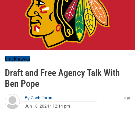
blackhawks
Draft and Free Agency Talk With
Ben Pope
By
Zach Jarom
0
Jun 18, 2024
•
12:14 pm