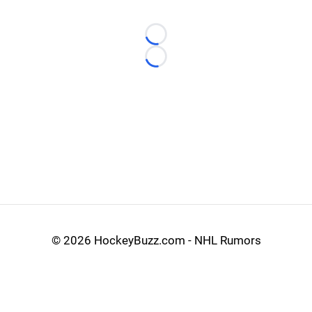
Loading...
Loading...
©
2026 HockeyBuzz.com - NHL Rumors