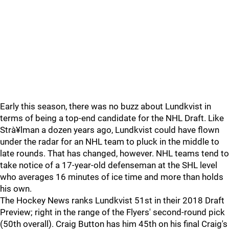
Early this season, there was no buzz about Lundkvist in
terms of being a top-end candidate for the NHL Draft. Like
Strà¥lman a dozen years ago, Lundkvist could have flown
under the radar for an NHL team to pluck in the middle to
late rounds. That has changed, however. NHL teams tend to
take notice of a 17-year-old defenseman at the SHL level
who averages 16 minutes of ice time and more than holds
his own.
The Hockey News ranks Lundkvist 51st in their 2018 Draft
Preview; right in the range of the Flyers' second-round pick
(50th overall). Craig Button has him 45th on his final Craig's