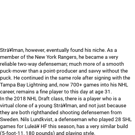
Strà¥lman, however, eventually found his niche. As a
member of the New York Rangers, he became a very
reliable two-way defenseman; much more of a smooth
puck-mover than a point-producer and savvy without the
puck. He continued in the same role after signing with the
Tampa Bay Lightning and, now 700+ games into his NHL
career, remains a fine player to this day at age 31.
In the 2018 NHL Draft class, there is a player who is a
virtual clone of a young Strà¥lman, and not just because
they are both righthanded shooting defensemen from
Sweden. Nils Lundkvist, a defenseman who played 28 SHL
games for Luleà¥ HF this season, has a very similar build
(5-foot-11, 180 pounds) and playing style.