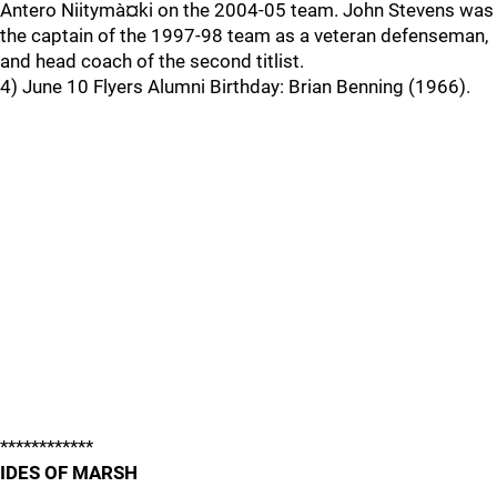
Antero Niitymà¤ki on the 2004-05 team. John Stevens was
the captain of the 1997-98 team as a veteran defenseman,
and head coach of the second titlist.
4) June 10 Flyers Alumni Birthday: Brian Benning (1966).
************
IDES OF MARSH