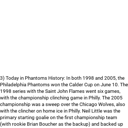
3) Today in Phantoms History: In both 1998 and 2005, the
Philadelphia Phantoms won the Calder Cup on June 10. The
1998 series with the Saint John Flames went six games,
with the championship clinching game in Philly. The 2005
championship was a sweep over the Chicago Wolves, also
with the clincher on home ice in Philly. Neil Little was the
primary starting goalie on the first championship team
(with rookie Brian Boucher as the backup) and backed up