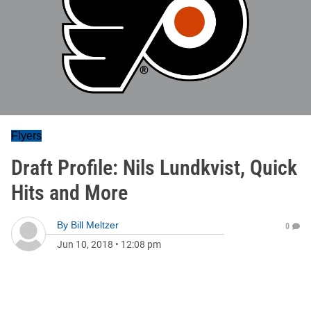
Flyers
Draft Profile: Nils Lundkvist, Quick
Hits and More
By
Bill Meltzer
0
Jun 10, 2018
•
12:08 pm