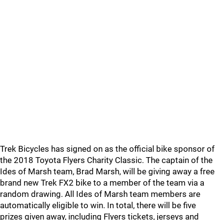
Trek Bicycles has signed on as the official bike sponsor of
the 2018 Toyota Flyers Charity Classic. The captain of the
Ides of Marsh team, Brad Marsh, will be giving away a free
brand new Trek FX2 bike to a member of the team via a
random drawing. All Ides of Marsh team members are
automatically eligible to win. In total, there will be five
prizes given away, including Flyers tickets, jerseys and