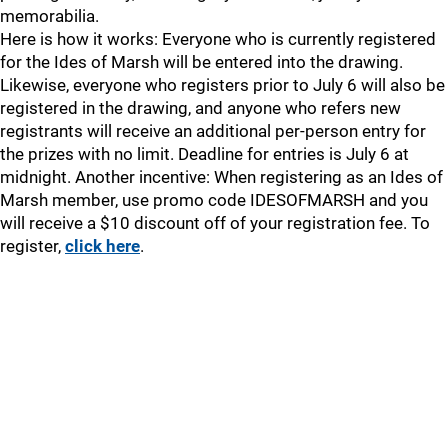
memorabilia.
Here is how it works: Everyone who is currently registered
for the Ides of Marsh will be entered into the drawing.
Likewise, everyone who registers prior to July 6 will also be
registered in the drawing, and anyone who refers new
registrants will receive an additional per-person entry for
the prizes with no limit. Deadline for entries is July 6 at
midnight. Another incentive: When registering as an Ides of
Marsh member, use promo code IDESOFMARSH and you
will receive a $10 discount off of your registration fee. To
register,
click here
.