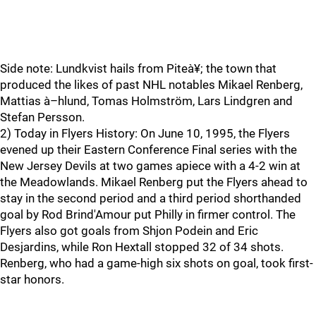
Side note: Lundkvist hails from Piteà¥; the town that
produced the likes of past NHL notables Mikael Renberg,
Mattias à–hlund, Tomas Holmström, Lars Lindgren and
Stefan Persson.
2) Today in Flyers History: On June 10, 1995, the Flyers
evened up their Eastern Conference Final series with the
New Jersey Devils at two games apiece with a 4-2 win at
the Meadowlands. Mikael Renberg put the Flyers ahead to
stay in the second period and a third period shorthanded
goal by Rod Brind'Amour put Philly in firmer control. The
Flyers also got goals from Shjon Podein and Eric
Desjardins, while Ron Hextall stopped 32 of 34 shots.
Renberg, who had a game-high six shots on goal, took first-
star honors.