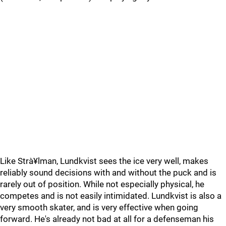
Like Strà¥lman, Lundkvist sees the ice very well, makes
reliably sound decisions with and without the puck and is
rarely out of position. While not especially physical, he
competes and is not easily intimidated. Lundkvist is also a
very smooth skater, and is very effective when going
forward. He's already not bad at all for a defenseman his