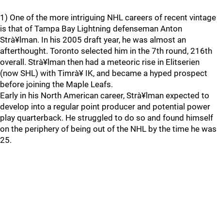
1) One of the more intriguing NHL careers of recent vintage
is that of Tampa Bay Lightning defenseman Anton
Strà¥lman. In his 2005 draft year, he was almost an
afterthought. Toronto selected him in the 7th round, 216th
overall. Strà¥lman then had a meteoric rise in Elitserien
(now SHL) with Timrà¥ IK, and became a hyped prospect
before joining the Maple Leafs.
Early in his North American career, Strà¥lman expected to
develop into a regular point producer and potential power
play quarterback. He struggled to do so and found himself
on the periphery of being out of the NHL by the time he was
25.