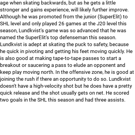
age when skating backwards, but as he gets a little
stronger and gains experience, will likely further improve.
Although he was promoted from the junior (SuperElit) to
SHL level and only played 26 games at the J20 level this
season, Lundkvist's game was so advanced that he was
named the SuperElit's top defenseman this season.
Lundkvist is adept at skating the puck to safety, because
he quick in pivoting and getting his feet moving quickly. He
is also good at making tape-to-tape passes to start a
breakout or saucering a pass to elude an opponent and
keep play moving north. In the offensive zone, he is good at
joining the rush if there an opportunity to do so. Lundkvist
doesn't have a high-velocity shot but he does have a pretty
quick release and the shot usually gets on net. He scored
two goals in the SHL this season and had three assists.