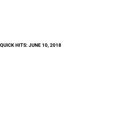
QUICK HITS: JUNE 10, 2018