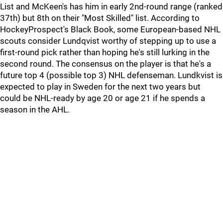
List and McKeen's has him in early 2nd-round range (ranked
37th) but 8th on their "Most Skilled" list. According to
HockeyProspect's Black Book, some European-based NHL
scouts consider Lundqvist worthy of stepping up to use a
first-round pick rather than hoping he's still lurking in the
second round. The consensus on the player is that he's a
future top 4 (possible top 3) NHL defenseman. Lundkvist is
expected to play in Sweden for the next two years but
could be NHL-ready by age 20 or age 21 if he spends a
season in the AHL.