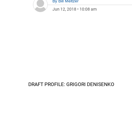
By
Bill Meltzer
Jun 12, 2018
•
10:08 am
DRAFT PROFILE: GRIGORI DENISENKO