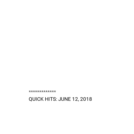
*************
QUICK HITS: JUNE 12, 2018