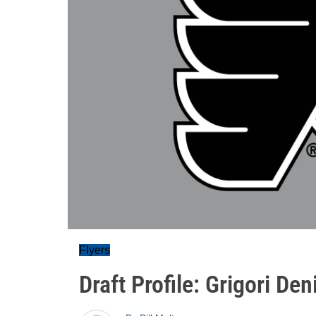
Flyers
Draft Profile: Grigori De