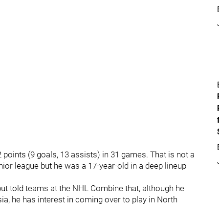
points (9 goals, 13 assists) in 31 games. That is not a
junior league but he was a 17-year-old in a deep lineup
 but told teams at the NHL Combine that, although he
a, he has interest in coming over to play in North