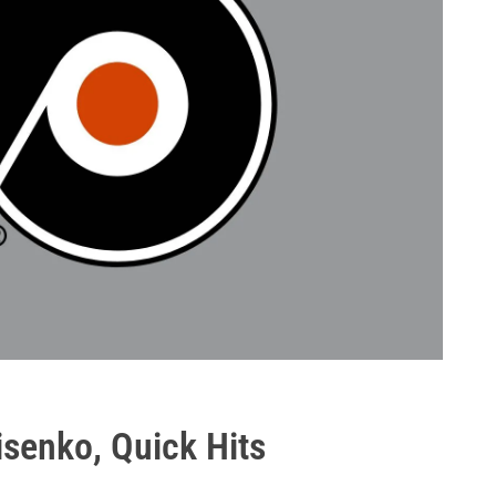
nisenko, Quick Hits