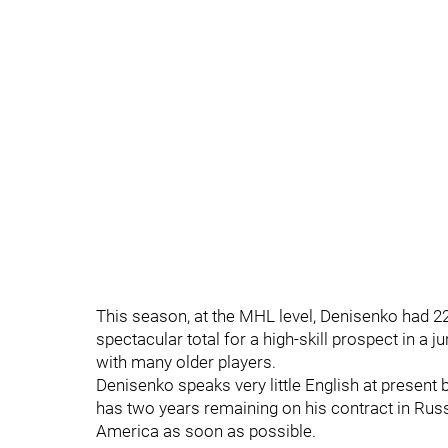
This season, at the MHL level, Denisenko had 22 
spectacular total for a high-skill prospect in a 
with many older players.
Denisenko speaks very little English at present
has two years remaining on his contract in Russi
America as soon as possible.