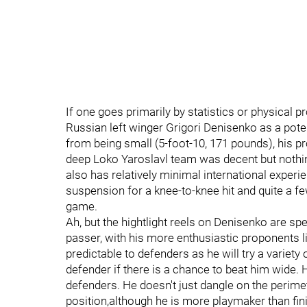
If one goes primarily by statistics or physical p
Russian left winger Grigori Denisenko as a poten
from being small (5-foot-10, 171 pounds), his pr
deep Loko Yaroslavl team was decent but nothin
also has relatively minimal international experie
suspension for a knee-to-knee hit and quite a f
game.
Ah, but the hightlight reels on Denisenko are sp
passer, with his more enthusiastic proponents li
predictable to defenders as he will try a variety
defender if there is a chance to beat him wide. 
defenders. He doesn't just dangle on the perimet
position,although he is more playmaker than fin