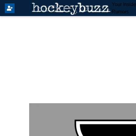
Your Insid
Rumors