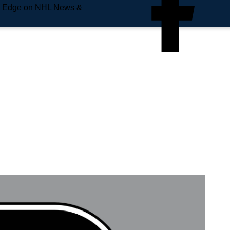
e Edge on NHL News &