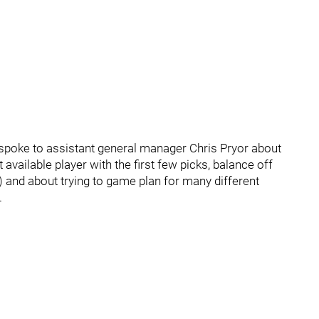
spoke to assistant general manager Chris Pryor about
 available player with the first few picks, balance off
o) and about trying to game plan for many different
.