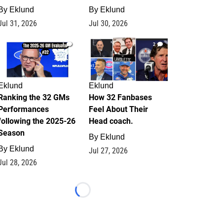
By
Eklund
By
Eklund
Jul 31, 2026
Jul 30, 2026
1
2
Eklund
Eklund
Ranking the 32 GMs
How 32 Fanbases
Performances
Feel About Their
following the 2025-26
Head coach.
Season
By
Eklund
By
Eklund
Jul 27, 2026
Jul 28, 2026
Loading...