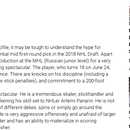
rofile, it may be tough to understand the hype for
tial mid first-round pick in the 2018 NHL Draft. Apart
oduction at the MHL (Russian junior level) for a very
g spectacular. The player, who turns 18 on June 24,
nce. There are knocks on his discipline (including a
ew stick penalties), and commitment to a 200-foot
ectacular. He is a tremendous skater, stickhandler and
kening his skill set to NHLer Artemi Panarin. He is not
 of different dekes, spins or simply go around the
He is very aggressive offensively and unafraid of larger
er and has an ability to materialize in scoring
isher.