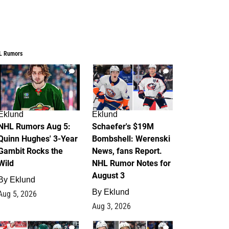
L Rumors
7
4
Eklund
Eklund
NHL Rumors Aug 5:
Schaefer's $19M
Quinn Hughes' 3-Year
Bombshell: Werenski
Gambit Rocks the
News, fans Report.
Wild
NHL Rumor Notes for
August 3
By
Eklund
By
Eklund
Aug 5, 2026
Aug 3, 2026
2
1