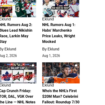
Eklund
Eklund
NHL Rumors Aug 2:
NHL Rumors Aug 1:
Blues Lead Nikishin
Habs' Marchenko
Race, Larkin May
Price Leaks, Wright
Stay
Mocked
By
Eklund
By
Eklund
Aug 2, 2026
Aug 1, 2026
0
1
Eklund
Eklund
Cap Crunch Friday:
Who's the NHL's First
TOR, DAL, VGK Over
$20M Man? Celebrini
the Line — NHL Notes
Fallout: Roundup 7/30