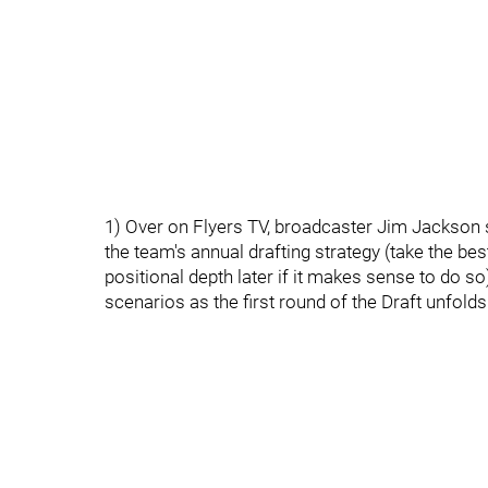
1) Over on Flyers TV, broadcaster Jim Jackson 
the team's annual drafting strategy (take the best
positional depth later if it makes sense to do s
scenarios as the first round of the Draft unfolds