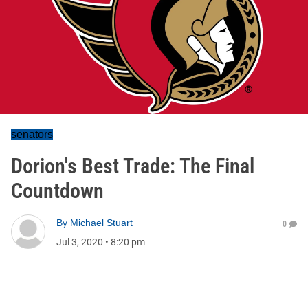
senators
Dorion's Best Trade: The Final
Countdown
By
Michael Stuart
0
Jul 3, 2020
•
8:20 pm