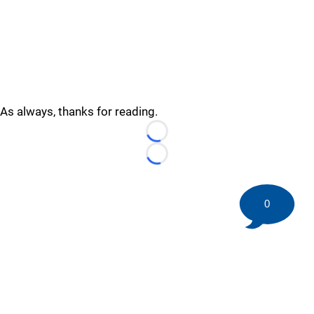
As always, thanks for reading.
Loading...
Loading...
0