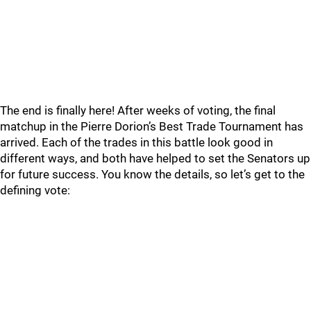
The end is finally here! After weeks of voting, the final
matchup in the Pierre Dorion’s Best Trade Tournament has
arrived. Each of the trades in this battle look good in
different ways, and both have helped to set the Senators up
for future success. You know the details, so let’s get to the
defining vote: