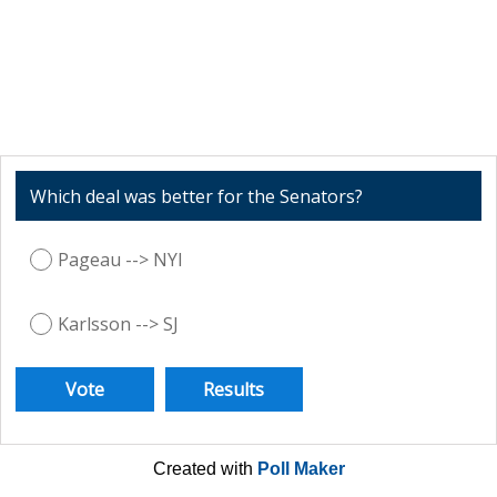
Which deal was better for the Senators?
Pageau --> NYI
Karlsson --> SJ
Created with
Poll Maker