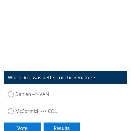
Which deal was better for the Senators?
Dahlen --> VAN
McCormick --> COL