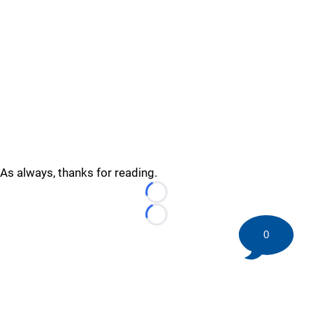
As always, thanks for reading.
Loading...
Loading...
0