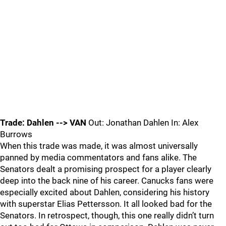
Trade: Dahlen --> VAN
Out: Jonathan Dahlen In: Alex
Burrows
When this trade was made, it was almost universally
panned by media commentators and fans alike. The
Senators dealt a promising prospect for a player clearly
deep into the back nine of his career. Canucks fans were
especially excited about Dahlen, considering his history
with superstar Elias Pettersson. It all looked bad for the
Senators. In retrospect, though, this one really didn’t turn