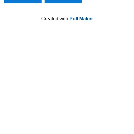
Created with
Poll Maker