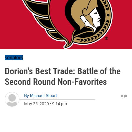
senators
Dorion's Best Trade: Battle of the
Second Round Non-Favorites
By
Michael Stuart
0
May 25, 2020
•
9:14 pm