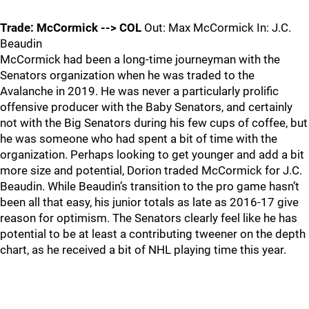
Trade: McCormick --> COL
Out: Max McCormick In: J.C.
Beaudin
McCormick had been a long-time journeyman with the
Senators organization when he was traded to the
Avalanche in 2019. He was never a particularly prolific
offensive producer with the Baby Senators, and certainly
not with the Big Senators during his few cups of coffee, but
he was someone who had spent a bit of time with the
organization. Perhaps looking to get younger and add a bit
more size and potential, Dorion traded McCormick for J.C.
Beaudin. While Beaudin’s transition to the pro game hasn’t
been all that easy, his junior totals as late as 2016-17 give
reason for optimism. The Senators clearly feel like he has
potential to be at least a contributing tweener on the depth
chart, as he received a bit of NHL playing time this year.