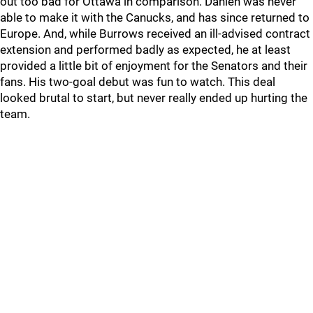
out too bad for Ottawa in comparison. Dahlen was never
able to make it with the Canucks, and has since returned to
Europe. And, while Burrows received an ill-advised contract
extension and performed badly as expected, he at least
provided a little bit of enjoyment for the Senators and their
fans. His two-goal debut was fun to watch. This deal
looked brutal to start, but never really ended up hurting the
team.