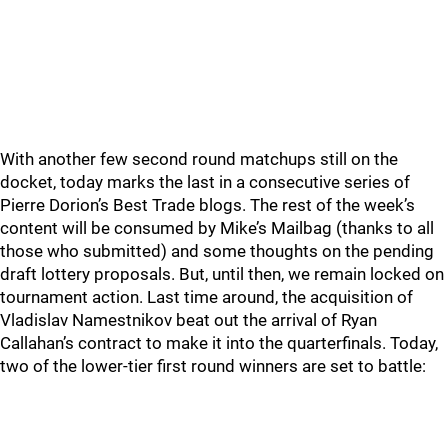
With another few second round matchups still on the
docket, today marks the last in a consecutive series of
Pierre Dorion’s Best Trade blogs. The rest of the week’s
content will be consumed by Mike’s Mailbag (thanks to all
those who submitted) and some thoughts on the pending
draft lottery proposals. But, until then, we remain locked on
tournament action. Last time around, the acquisition of
Vladislav Namestnikov beat out the arrival of Ryan
Callahan’s contract to make it into the quarterfinals. Today,
two of the lower-tier first round winners are set to battle: