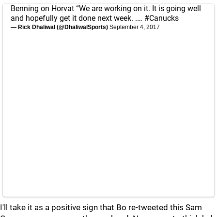
Benning on Horvat “We are working on it. It is going well
and hopefully get it done next week. .…
#Canucks
— Rick Dhaliwal (@DhaliwalSports)
September 4, 2017
I'll take it as a positive sign that Bo re-tweeted this Sam