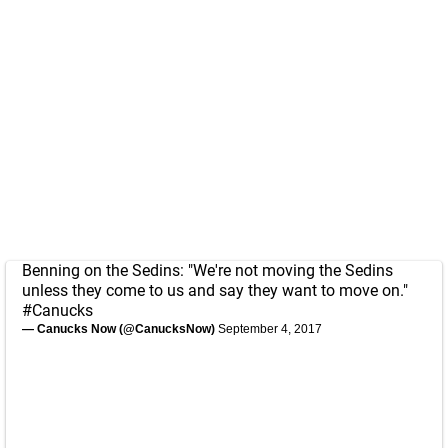
Benning on the Sedins: "We're not moving the Sedins
unless they come to us and say they want to move on."
#Canucks
— Canucks Now (@CanucksNow)
September 4, 2017