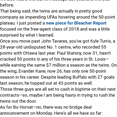
before.
That being said, the twins are actually in pretty good
company as impending UFAs hovering around the 50-point
plateau. I just posted a
new piece for Bleacher Report
focused on the free-agent class of 2018 and was a little
surprised by what I learned.
Once you move past John Tavares, you've got Kyle Turris, a
28-year-old undisputed No. 1 centre, who recorded 55
points with Ottawa last year. Paul Statsny, now 31, hasn't
cracked 50 points in any of his three years in St. Louis—
while earning the same $7 million a season as the twins. On
the wing, Evander Kane, now 26, has only one 50-point
season in his career. Despite leading Buffalo with 27 goals
last season, he topped out at 43 points as well.
Those three guys are all set to cash in bigtime on their next
contracts—so, maybe I am being hasty in trying to rush the
twins out the door.
As for Bo Horvat—no, there was no bridge deal
announcement on Monday. Here's all we have so far: