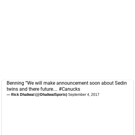
Benning “We will make announcement soon about Sedin
twins and there future.…
#Canucks
— Rick Dhaliwal (@DhaliwalSports)
September 4, 2017