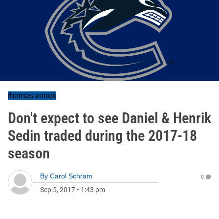
thomas vanek
Don't expect to see Daniel & Henrik
Sedin traded during the 2017-18
season
By
Carol Schram
0
Sep 5, 2017
•
1:43 pm