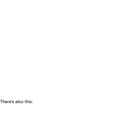
There's also this: