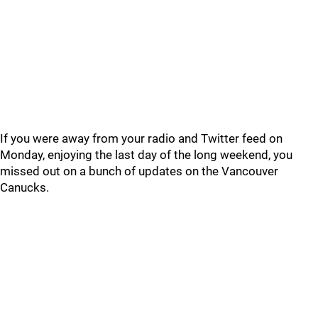
If you were away from your radio and Twitter feed on
Monday, enjoying the last day of the long weekend, you
missed out on a bunch of updates on the Vancouver
Canucks.