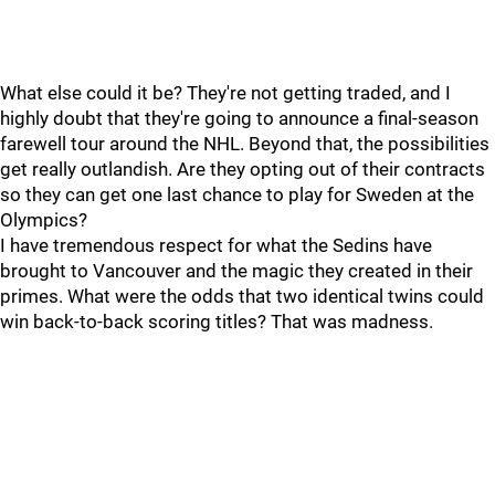
What else could it be? They're not getting traded, and I
highly doubt that they're going to announce a final-season
farewell tour around the NHL. Beyond that, the possibilities
get really outlandish. Are they opting out of their contracts
so they can get one last chance to play for Sweden at the
Olympics?
I have tremendous respect for what the Sedins have
brought to Vancouver and the magic they created in their
primes. What were the odds that two identical twins could
win back-to-back scoring titles? That was madness.