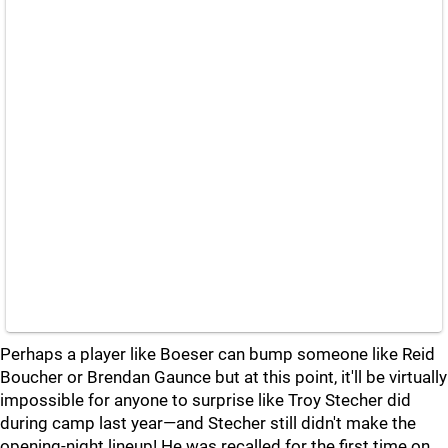
Perhaps a player like Boeser can bump someone like Reid
Boucher or Brendan Gaunce but at this point, it'll be virtually
impossible for anyone to surprise like Troy Stecher did
during camp last year—and Stecher still didn't make the
opening-night lineup! He was recalled for the first time on