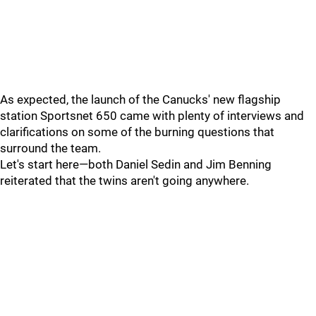
As expected, the launch of the Canucks' new flagship
station Sportsnet 650 came with plenty of interviews and
clarifications on some of the burning questions that
surround the team.
Let's start here—both Daniel Sedin and Jim Benning
reiterated that the twins aren't going anywhere.