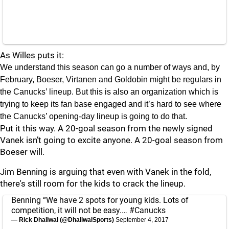
As Willes puts it:
We understand this season can go a number of ways and, by
February, Boeser, Virtanen and Goldobin might be regulars in
the Canucks’ lineup. But this is also an organization which is
trying to keep its fan base engaged and it’s hard to see where
the Canucks’ opening-day lineup is going to do that.
Put it this way. A 20-goal season from the newly signed
Vanek isn’t going to excite anyone. A 20-goal season from
Boeser will.
Jim Benning is arguing that even with Vanek in the fold,
there's still room for the kids to crack the lineup.
Benning “We have 2 spots for young kids. Lots of
competition, it will not be easy.…
#Canucks
— Rick Dhaliwal (@DhaliwalSports)
September 4, 2017