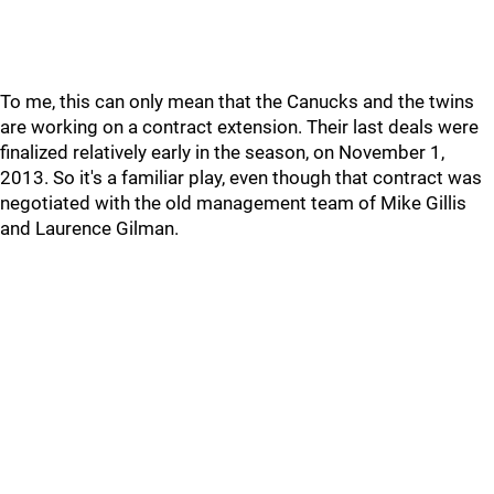
To me, this can only mean that the Canucks and the twins
are working on a contract extension. Their last deals were
finalized relatively early in the season, on November 1,
2013. So it's a familiar play, even though that contract was
negotiated with the old management team of Mike Gillis
and Laurence Gilman.