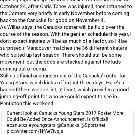
October 24, after Chris Tanev was injured, then returned to
the Comets very briefly in early November before coming
back to the Canucks for good on November 4.
As Willes says, the Canucks roster will be fluid over the
course of the season. With the gentler schedule this year, I
don't expect injuries will be as much of a factor, so I'll be
surprised if Vancouver matches the 36 different skaters
who suited up last season. There should still be some
movement, but the odds are stacked against the kids
coming out of camp.
Still no official announcement of the Canucks' roster for
Young Stars, which kicks off in just three days. Here's a
back-of-the-envelope list, at least, which provides a good
jumping-off point for who we could expect to see in
Penticton this weekend.
Current look at Canucks Young Stars 2017 Roster More
Could Be Added Once Announcement Is Official!
#canucks
#youngstars
@Canucks
@Sportsnet
pic.twitter.com/NfAe7ivqjs