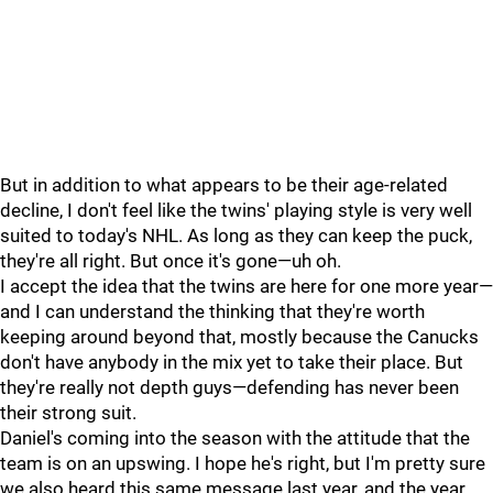
But in addition to what appears to be their age-related
decline, I don't feel like the twins' playing style is very well
suited to today's NHL. As long as they can keep the puck,
they're all right. But once it's gone—uh oh.
I accept the idea that the twins are here for one more year—
and I can understand the thinking that they're worth
keeping around beyond that, mostly because the Canucks
don't have anybody in the mix yet to take their place. But
they're really not depth guys—defending has never been
their strong suit.
Daniel's coming into the season with the attitude that the
team is on an upswing. I hope he's right, but I'm pretty sure
we also heard this same message last year, and the year