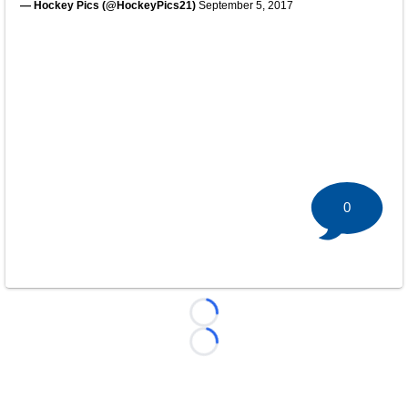
— Hockey Pics (@HockeyPics21)
September 5, 2017
0
Loading...
Loading...