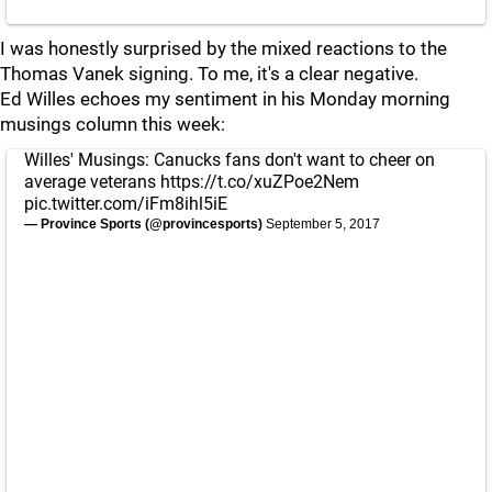
I was honestly surprised by the mixed reactions to the
Thomas Vanek signing. To me, it's a clear negative.
Ed Willes echoes my sentiment in his Monday morning
musings column this week:
Willes' Musings: Canucks fans don't want to cheer on
average veterans
https://t.co/xuZPoe2Nem
pic.twitter.com/iFm8ihl5iE
— Province Sports (@provincesports)
September 5, 2017