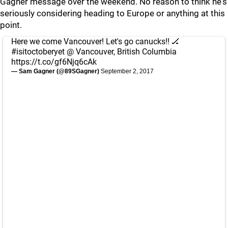
Gagner message over the weekend. No reason to think he's
seriously considering heading to Europe or anything at this
point.
Here we come Vancouver! Let's go canucks!! 🏒
#isitoctoberyet
@ Vancouver, British Columbia
https://t.co/gf6Njq6cAk
— Sam Gagner (@89SGagner)
September 2, 2017