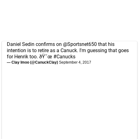
Daniel Sedin confirms on
@Sportsnet650
that his
intention is to retire as a Canuck. I'm guessing that goes
for Henrik too. ðŸ˜œ
#Canucks
— Clay Imoo (@CanuckClay)
September 4, 2017