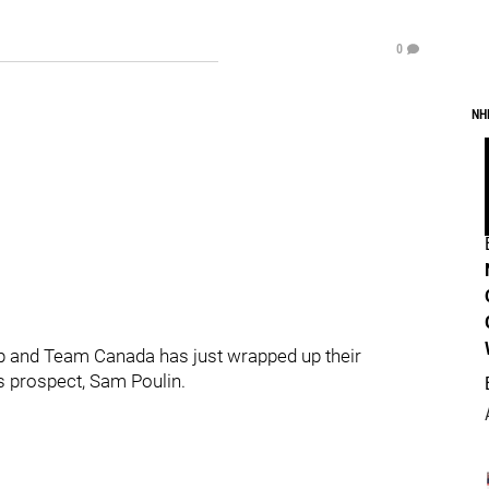
0
NH
 and Team Canada has just wrapped up their
ns prospect, Sam Poulin.