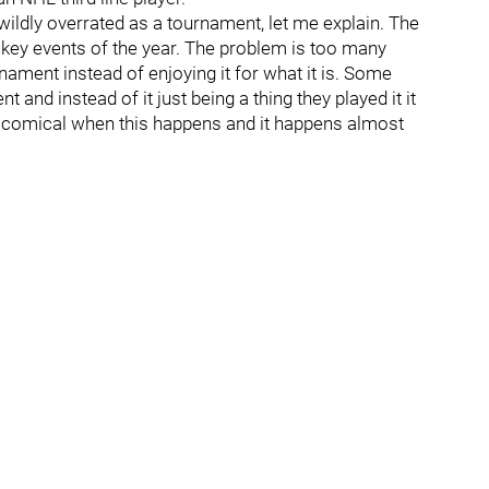
ildly overrated as a tournament, let me explain. The
ckey events of the year. The problem is too many
ament instead of enjoying it for what it is. Some
 and instead of it just being a thing they played it it
 is comical when this happens and it happens almost