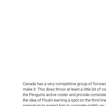
Canada has a very competitive group of forward 
make it. This does throw at least a little bit of 
the Penguins active roster and provide consisten
the idea of Poulin earning a spot on the third li
premature to expect him to compete nightly as a