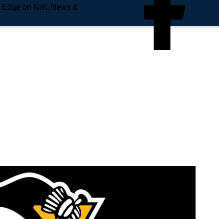
e Edge on NHL News &