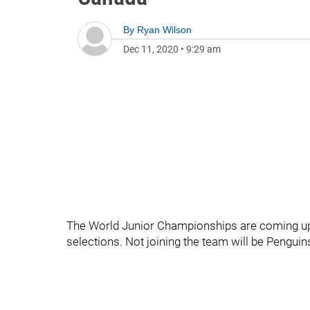
By
Ryan Wilson
Dec 11, 2020
•
9:29 am
The World Junior Championships are coming up
selections. Not joining the team will be Pengui