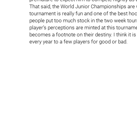
That said, the World Junior Championships are w
tournament is really fun and one of the best ho
people put too much stock in the two week tourn
player’s perceptions are minted at this tournament
becomes a footnote on their destiny. I think it
every year to a few players for good or bad.