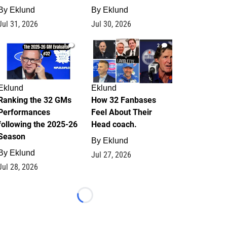
By
Eklund
By
Eklund
Jul 31, 2026
Jul 30, 2026
1
2
Eklund
Eklund
Ranking the 32 GMs
How 32 Fanbases
Performances
Feel About Their
following the 2025-26
Head coach.
Season
By
Eklund
By
Eklund
Jul 27, 2026
Jul 28, 2026
Loading...