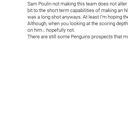
Sam Poulin not making this team does not alter hi
bit to the short term capabilities of making an 
was a long shot anyways. At least I’m hoping th
Although, when you looking at the scoring dept
on him… hopefully not.
There are still some Penguins prospects that mi