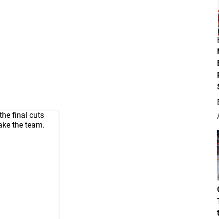
e final cuts
ake the team.