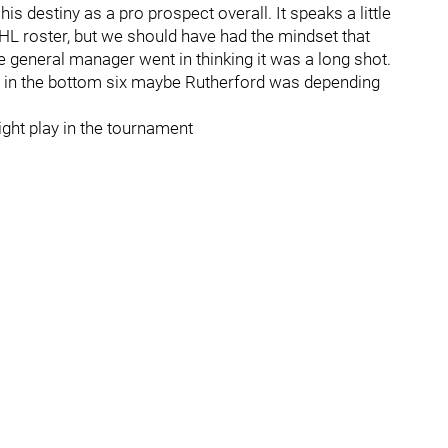
s destiny as a pro prospect overall. It speaks a little
NHL roster, but we should have had the mindset that
e general manager went in thinking it was a long shot.
h in the bottom six maybe Rutherford was depending
ght play in the tournament