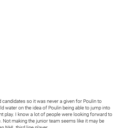
candidates so it was never a given for Poulin to
cold water on the idea of Poulin being able to jump into
t play. I know a lot of people were looking forward to
ne. Not making the junior team seems like it may be
n NHL third line player.