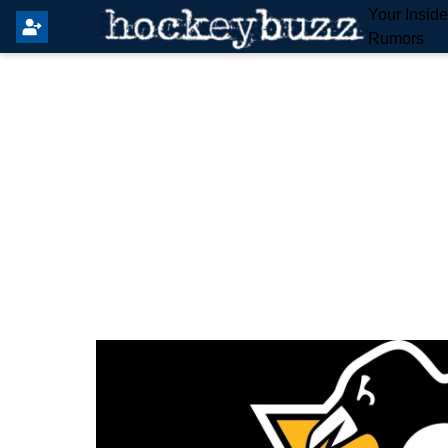
Your Insid
Rumors