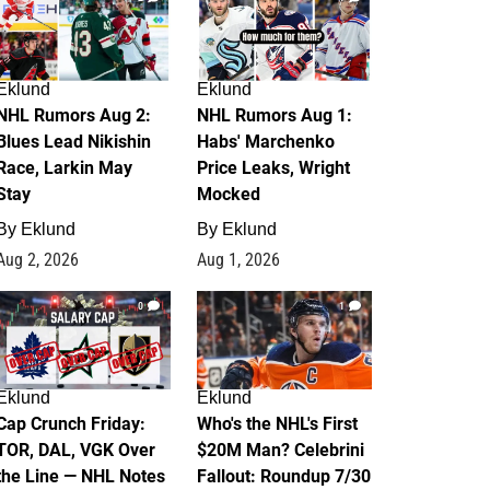
Eklund
Eklund
NHL Rumors Aug 2:
NHL Rumors Aug 1:
Blues Lead Nikishin
Habs' Marchenko
Race, Larkin May
Price Leaks, Wright
Stay
Mocked
By
Eklund
By
Eklund
Aug 2, 2026
Aug 1, 2026
0
1
Eklund
Eklund
Cap Crunch Friday:
Who's the NHL's First
TOR, DAL, VGK Over
$20M Man? Celebrini
the Line — NHL Notes
Fallout: Roundup 7/30