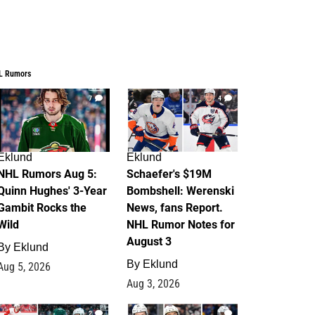
L Rumors
7
4
Eklund
Eklund
NHL Rumors Aug 5:
Schaefer's $19M
Quinn Hughes' 3-Year
Bombshell: Werenski
Gambit Rocks the
News, fans Report.
Wild
NHL Rumor Notes for
August 3
By
Eklund
By
Eklund
Aug 5, 2026
Aug 3, 2026
2
1