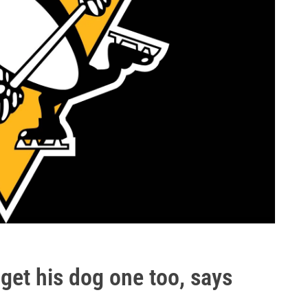
 get his dog one too, says