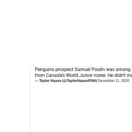
Penguins prospect Samuel Poulin was among th
from Canada’s World Junior roster. He didn’t m
— Taylor Haase (@TaylorHaasePGH)
December 11, 2020