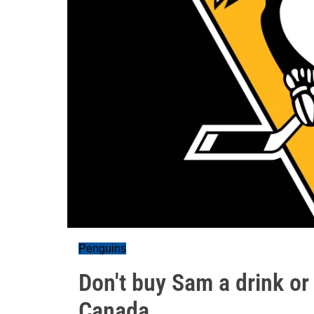
Penguins
Don't buy Sam a drink or
Canada