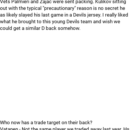
Vets Palmieri and Zajac were sent packing. Kulikov sitting
out with the typical "precautionary" reason is no secret he
as likely slayed his last game in a Devils jersey. I really liked
what he brought to this young Devils team and wish we
could get a similar D back somehow.
Who now has a trade target on their back?
Vatanen - Not the same player we traded away last year. Hs