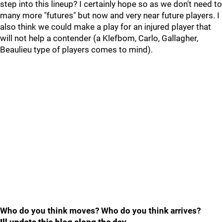
step into this lineup? I certainly hope so as we don't need to
many more "futures" but now and very near future players. I
also think we could make a play for an injured player that
will not help a contender (a Klefbom, Carlo, Gallagher,
Beaulieu type of players comes to mind).
Who do you think moves? Who do you think arrives?