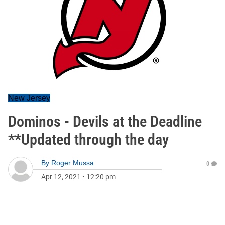
New Jersey
Dominos - Devils at the Deadline
**Updated through the day
By
Roger Mussa
0
Apr 12, 2021
•
12:20 pm