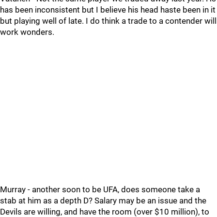
has been inconsistent but I believe his head haste been in it
but playing well of late. I do think a trade to a contender will
work wonders.
Murray - another soon to be UFA, does someone take a
stab at him as a depth D? Salary may be an issue and the
Devils are willing, and have the room (over $10 million), to