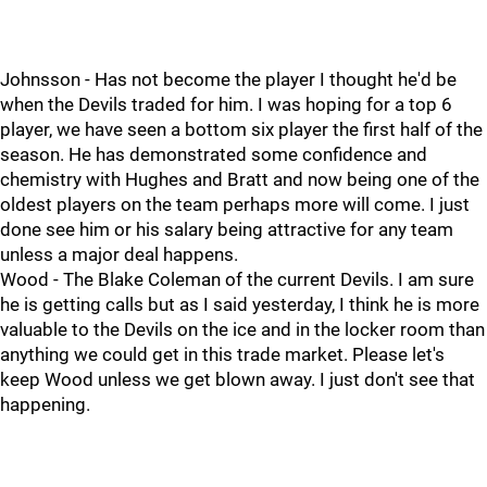
Johnsson - Has not become the player I thought he'd be
when the Devils traded for him. I was hoping for a top 6
player, we have seen a bottom six player the first half of the
season. He has demonstrated some confidence and
chemistry with Hughes and Bratt and now being one of the
oldest players on the team perhaps more will come. I just
done see him or his salary being attractive for any team
unless a major deal happens.
Wood - The Blake Coleman of the current Devils. I am sure
he is getting calls but as I said yesterday, I think he is more
valuable to the Devils on the ice and in the locker room than
anything we could get in this trade market. Please let's
keep Wood unless we get blown away. I just don't see that
happening.