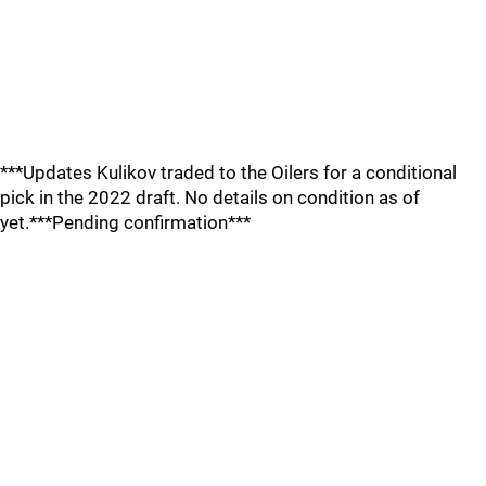
***Updates Kulikov traded to the Oilers for a conditional
pick in the 2022 draft. No details on condition as of
yet.***Pending confirmation***