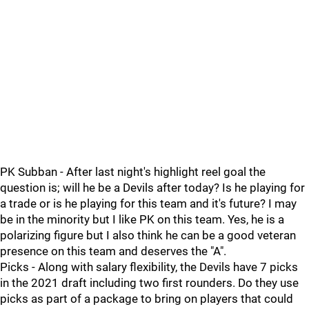
PK Subban - After last night's highlight reel goal the
question is; will he be a Devils after today? Is he playing for
a trade or is he playing for this team and it's future? I may
be in the minority but I like PK on this team. Yes, he is a
polarizing figure but I also think he can be a good veteran
presence on this team and deserves the "A".
Picks - Along with salary flexibility, the Devils have 7 picks
in the 2021 draft including two first rounders. Do they use
picks as part of a package to bring on players that could