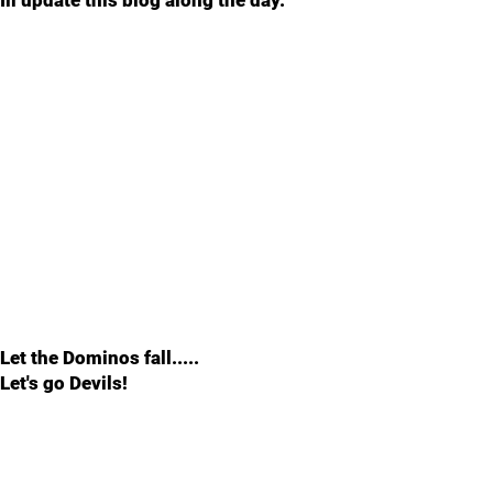
Ill update this blog along the day.
Let the Dominos fall.....
Let's go Devils!