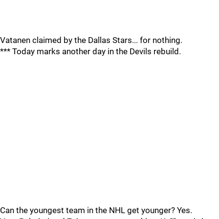
Vatanen claimed by the Dallas Stars... for nothing.
*** Today marks another day in the Devils rebuild.
Can the youngest team in the NHL get younger? Yes.