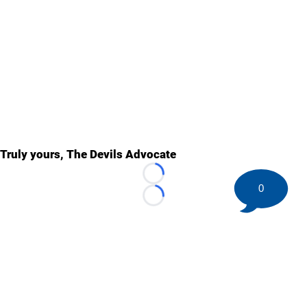
Truly yours, The Devils Advocate
Loading...
0
Loading...