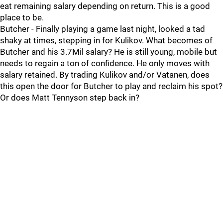
eat remaining salary depending on return. This is a good
place to be.
Butcher - Finally playing a game last night, looked a tad
shaky at times, stepping in for Kulikov. What becomes of
Butcher and his 3.7Mil salary? He is still young, mobile but
needs to regain a ton of confidence. He only moves with
salary retained. By trading Kulikov and/or Vatanen, does
this open the door for Butcher to play and reclaim his spot?
Or does Matt Tennyson step back in?